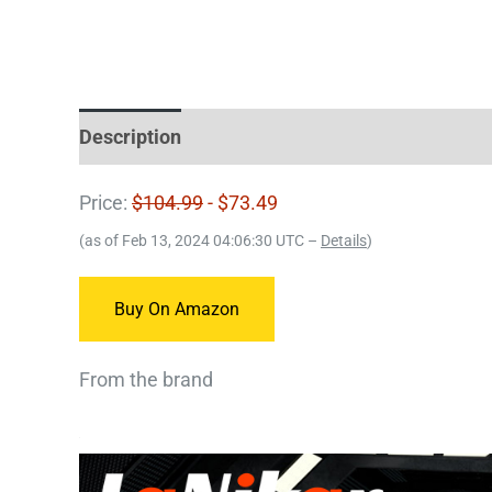
Description
Price:
$104.99
- $73.49
(as of Feb 13, 2024 04:06:30 UTC –
Details
)
Buy On Amazon
From the brand