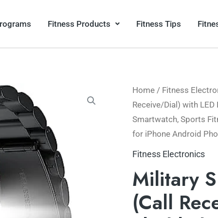
Programs
Fitness Products
Fitness Tips
Fitne
Home
/
Fitness Electro
Origin
Receive/Dial) with LED 
price
Smartwatch, Sports Fit
for iPhone Android Ph
was:
Fitness Electronics
$104.
Military 
(Call Rec