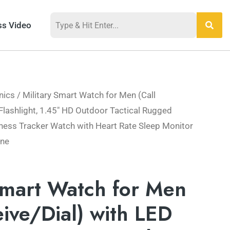
ss Video
nics
/ Military Smart Watch for Men (Call
al
Current
Flashlight, 1.45″ HD Outdoor Tactical Rugged
price
ness Tracker Watch with Heart Rate Sleep Monitor
one
is:
99.
$73.49.
Smart Watch for Men
eive/Dial) with LED