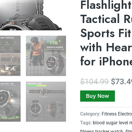
Flashligh
Tactical 
Sports Fi
with Hear
for iPho
$
104.99
$
73.4
Buy Now
Category:
Fitness Electr
Tags:
blood sugar level 
fitness tracker watch
,
fit