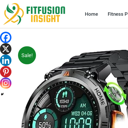
Skip
to
Home
Fitness 
content
Sale!