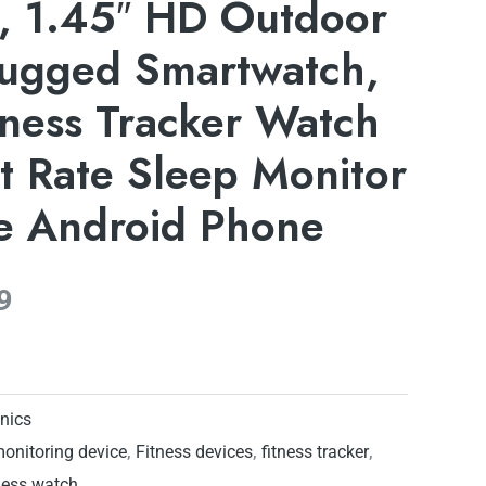
t, 1.45″ HD Outdoor
Rugged Smartwatch,
tness Tracker Watch
t Rate Sleep Monitor
ne Android Phone
9
onics
monitoring device
,
Fitness devices
,
fitness tracker
,
ness watch