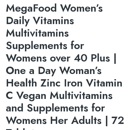
MegaFood Women’s
Daily Vitamins
Multivitamins
Supplements for
Womens over 40 Plus |
One a Day Woman’s
Health Zinc Iron Vitamin
C Vegan Multivitamins
and Supplements for
Womens Her Adults | 72