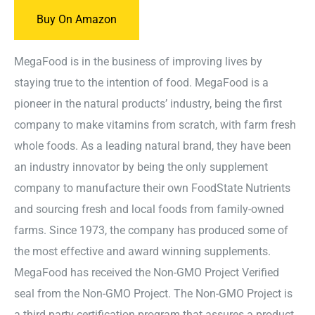
Buy On Amazon
MegaFood is in the business of improving lives by
staying true to the intention of food. MegaFood is a
pioneer in the natural products’ industry, being the first
company to make vitamins from scratch, with farm fresh
whole foods. As a leading natural brand, they have been
an industry innovator by being the only supplement
company to manufacture their own FoodState Nutrients
and sourcing fresh and local foods from family-owned
farms. Since 1973, the company has produced some of
the most effective and award winning supplements.
MegaFood has received the Non-GMO Project Verified
seal from the Non-GMO Project. The Non-GMO Project is
a third party certification program that assures a product