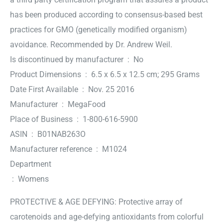
has been produced according to consensus-based best
practices for GMO (genetically modified organism)
avoidance. Recommended by Dr. Andrew Weil.
Is discontinued by manufacturer ‏ : ‎ No
Product Dimensions ‏ : ‎ 6.5 x 6.5 x 12.5 cm; 295 Grams
Date First Available ‏ : ‎ Nov. 25 2016
Manufacturer ‏ : ‎ MegaFood
Place of Business ‏ : ‎ 1-800-616-5900
ASIN ‏ : ‎ B01NAB263O
Manufacturer reference ‏ : ‎ M1024
Department
‏ : ‎ Womens
PROTECTIVE & AGE DEFYING: Protective array of
carotenoids and age-defying antioxidants from colorful