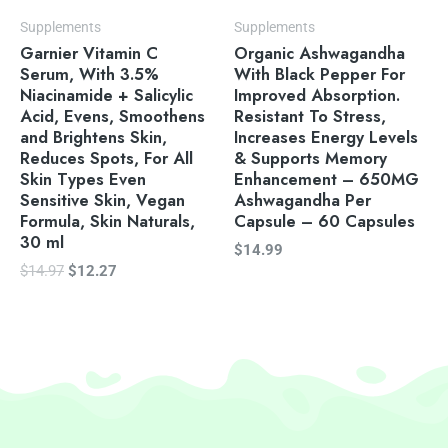
Supplements
Supplements
Garnier Vitamin C
Organic Ashwagandha
Serum, With 3.5%
With Black Pepper For
Niacinamide + Salicylic
Improved Absorption.
Acid, Evens, Smoothens
Resistant To Stress,
and Brightens Skin,
Increases Energy Levels
Reduces Spots, For All
& Supports Memory
Skin Types Even
Enhancement – 650MG
Sensitive Skin, Vegan
Ashwagandha Per
Formula, Skin Naturals,
Capsule – 60 Capsules
30 ml
$
14.99
$
14.97
$
12.27