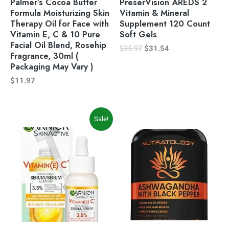
Palmer’s Cocoa Butter
PreserVision AREDS 2
Formula Moisturizing Skin
Vitamin & Mineral
Therapy Oil for Face with
Supplement 120 Count
Vitamin E, C & 10 Pure
Soft Gels
Facial Oil Blend, Rosehip
$
35.97
$
31.54
Fragrance, 30ml (
Packaging May Vary )
$
11.97
Original
Current
Sale!
price
price
was:
is:
$14.97.
$12.27.