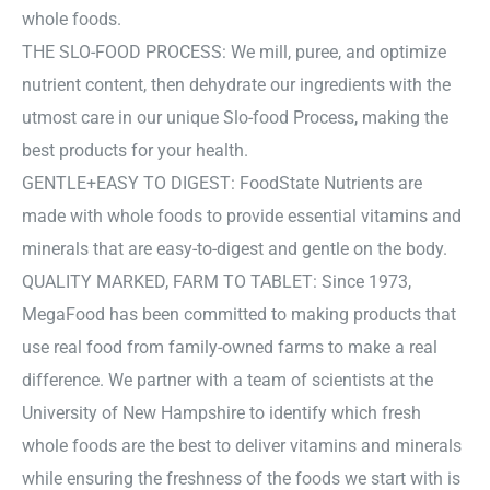
whole foods.
THE SLO-FOOD PROCESS: We mill, puree, and optimize
nutrient content, then dehydrate our ingredients with the
utmost care in our unique Slo-food Process, making the
best products for your health.
GENTLE+EASY TO DIGEST: FoodState Nutrients are
made with whole foods to provide essential vitamins and
minerals that are easy-to-digest and gentle on the body.
QUALITY MARKED, FARM TO TABLET: Since 1973,
MegaFood has been committed to making products that
use real food from family-owned farms to make a real
difference. We partner with a team of scientists at the
University of New Hampshire to identify which fresh
whole foods are the best to deliver vitamins and minerals
while ensuring the freshness of the foods we start with is