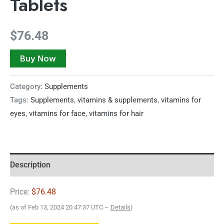
Tablets
$
76.48
Buy Now
Category:
Supplements
Tags:
Supplements
,
vitamins & supplements
,
vitamins for
eyes
,
vitamins for face
,
vitamins for hair
Description
Price:
$76.48
(as of Feb 13, 2024 20:47:37 UTC –
Details
)