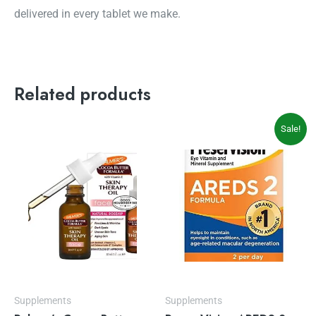
delivered in every tablet we make.
Related products
Original
Current
Sale!
price
price
was:
is:
$35.97.
$31.54.
Supplements
Supplements