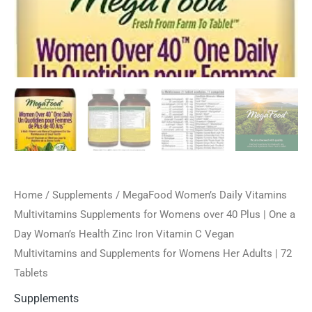
Home
/
Supplements
/ MegaFood Women’s Daily Vitamins
Multivitamins Supplements for Womens over 40 Plus | One a
Day Woman’s Health Zinc Iron Vitamin C Vegan
Multivitamins and Supplements for Womens Her Adults | 72
Tablets
Supplements