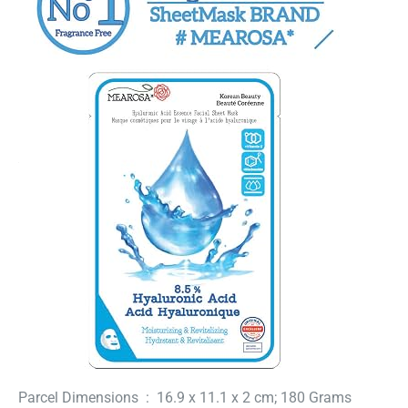
Parcel Dimensions ‏ : ‎ 16.9 x 11.1 x 2 cm; 180 Grams