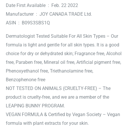
Date First Available ‏ : ‎ Feb. 22 2022
Manufacturer ‏ : ‎ JOY CANADA TRADE Ltd.
ASIN ‏ : ‎ B09S3SBS1Q
Dermatologist Tested Suitable For All Skin Types – Our
formula is light and gentle for all skin types. It is a good
choice for dry or dehydrated skin; Fragrance free, Alcohol
free, Paraben free, Mineral oil free, Artificial pigment free,
Phenoxyethanol free, Triethanolamine free,
Benzophenone free
NOT TESTED ON ANIMALS (CRUELTY-FREE) – The
product is cruelty-free, and we are a member of the
LEAPING BUNNY PROGRAM.
VEGAN FORMULA & Certified by Vegan Society – Vegan
formula with plant extracts for your skin.