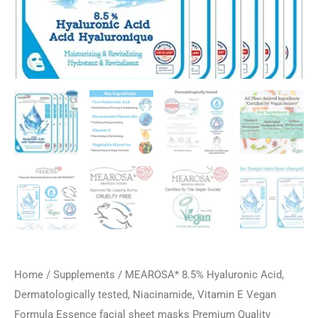
Home
/
Supplements
/ MEAROSA* 8.5% Hyaluronic Acid,
Dermatologically tested, Niacinamide, Vitamin E Vegan
Formula Essence facial sheet masks Premium Quality