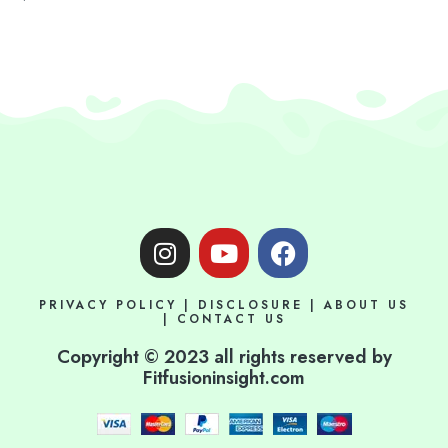
I
Y
F
n
o
a
s
u
c
PRIVACY POLICY
|
DISCLOSURE
|
ABOUT US
t
t
e
|
CONTACT US
a
u
b
Copyright © 2023 all rights reserved by
g
b
o
Fitfusioninsight.com
r
e
o
a
k
m