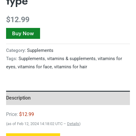
type
$
12.99
Buy Now
Category:
Supplements
Tags:
Supplements
,
vitamins & supplements
,
vitamins for
eyes
,
vitamins for face
,
vitamins for hair
Description
Price:
$12.99
(as of Feb 12, 2024 14:18:02 UTC –
Details
)