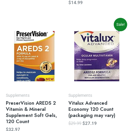
$
14.99
Original
Current
Sale!
price
price
was:
is:
$29.99.
$27.19.
Supplements
Supplements
PreserVision AREDS 2
Vitalux Advanced
Vitamin & Mineral
Economy 120 Count
Supplement Soft Gels,
(packaging may vary)
120 Count
$
29.99
$
27.19
$
32.97