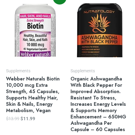
price
price
was:
is:
$13.99.
$11.99.
Supplements
Supplements
Webber Naturals Biotin
Organic Ashwagandha
10,000 mcg Extra
With Black Pepper For
Strength, 45 Capsules,
Improved Absorption.
Supports Healthy Hair,
Resistant To Stress,
Skin & Nails, Energy
Increases Energy Levels
Metabolism, Vegan
& Supports Memory
Enhancement – 650MG
$
13.99
$
11.99
Ashwagandha Per
Capsule – 60 Capsules