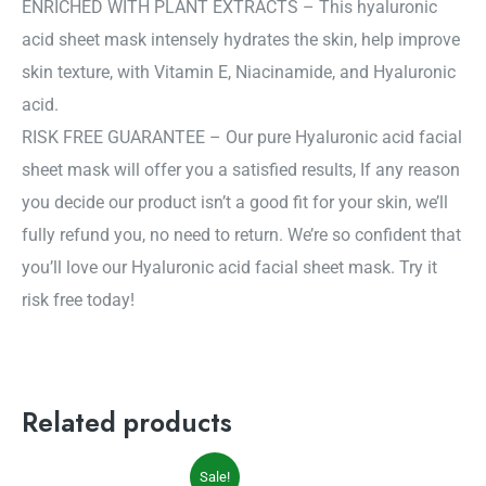
ENRICHED WITH PLANT EXTRACTS – This hyaluronic
acid sheet mask intensely hydrates the skin, help improve
skin texture, with Vitamin E, Niacinamide, and Hyaluronic
acid.
RISK FREE GUARANTEE – Our pure Hyaluronic acid facial
sheet mask will offer you a satisfied results, If any reason
you decide our product isn’t a good fit for your skin, we’ll
fully refund you, no need to return. We’re so confident that
you’ll love our Hyaluronic acid facial sheet mask. Try it
risk free today!
Related products
Original
Current
Sale!