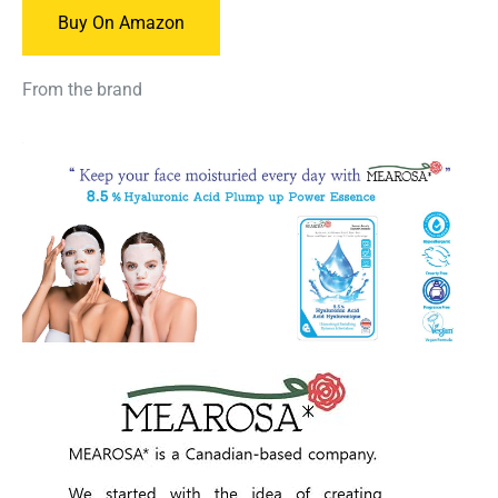
Buy On Amazon
From the brand