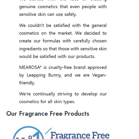
Our Fragrance Free Products