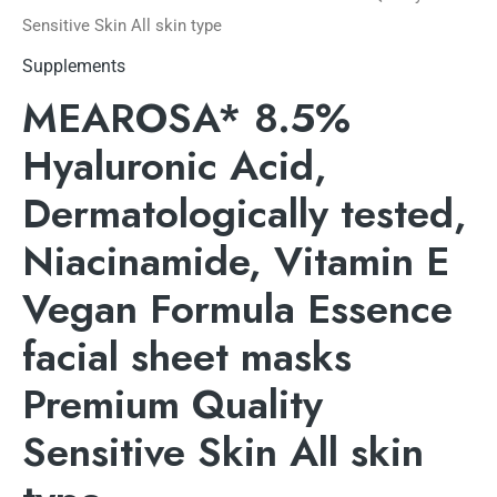
Sensitive Skin All skin type
Supplements
MEAROSA* 8.5%
Hyaluronic Acid,
Dermatologically tested,
Niacinamide, Vitamin E
Vegan Formula Essence
facial sheet masks
Premium Quality
Sensitive Skin All skin