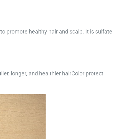
o promote healthy hair and scalp. It is sulfate
ler, longer, and healthier hairColor protect