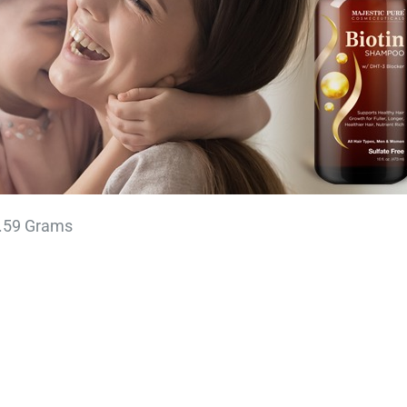
cm; 453.59 Grams