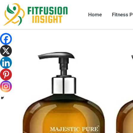
Skip
to
Home
Fitness 
content