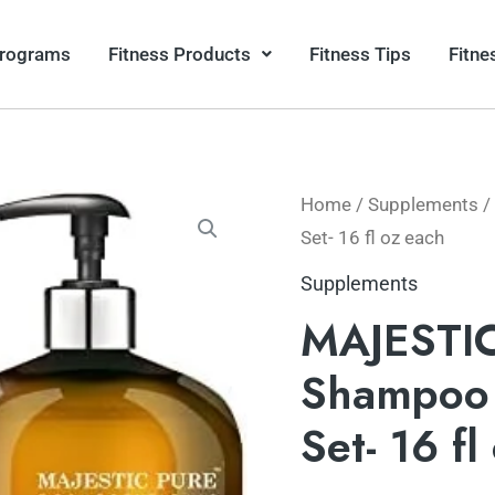
Programs
Fitness Products
Fitness Tips
Fitne
Home
/
Supplements
/
Set- 16 fl oz each
Supplements
MAJESTIC
Shampoo 
Set- 16 fl