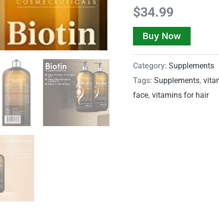
$
34.99
Buy Now
Category:
Supplements
Tags:
Supplements
,
vita
face
,
vitamins for hair