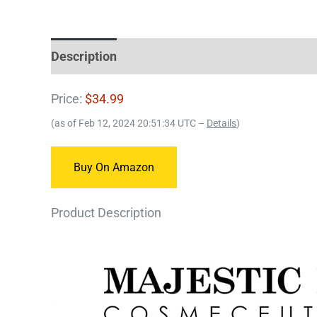
Description
Price:
$34.99
(as of Feb 12, 2024 20:51:34 UTC –
Details
)
Buy On Amazon
Product Description