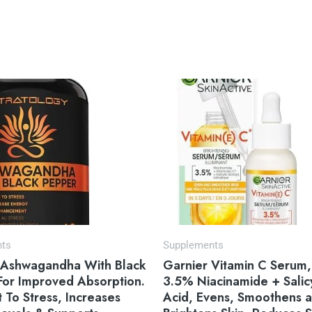
Original
Current
price
price
was:
is:
$14.97.
$12.27.
nts
Supplements
 Ashwagandha With Black
Garnier Vitamin C Serum,
For Improved Absorption.
3.5% Niacinamide + Salicy
t To Stress, Increases
Acid, Evens, Smoothens 