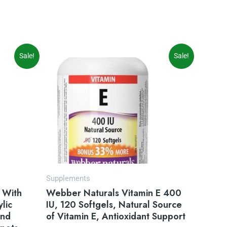
Original
Current
Sale!
Sale!
price
price
was:
is:
$14.99.
$9.97.
Supplements
 With
Webber Naturals Vitamin E 400
lic
IU, 120 Softgels, Natural Source
and
of Vitamin E, Antioxidant Support