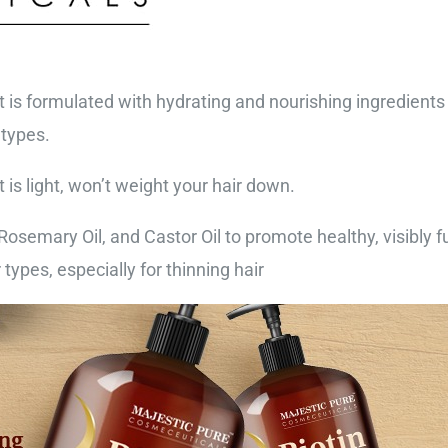
is formulated with hydrating and nourishing ingredients t
 types.
is light, won’t weight your hair down.
osemary Oil, and Castor Oil to promote healthy, visibly ful
types, especially for thinning hair