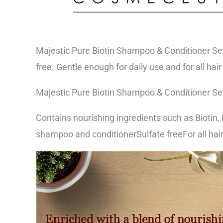
Majestic Pure Biotin Shampoo & Conditioner Set 
free. Gentle enough for daily use and for all hair
Majestic Pure Biotin Shampoo & Conditioner Set 
Contains nourishing ingredients such as Biotin, R
shampoo and conditionerSulfate freeFor all hair 