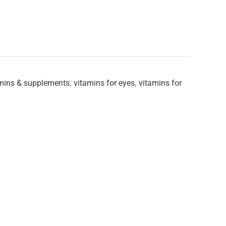
mins & supplements
,
vitamins for eyes
,
vitamins for