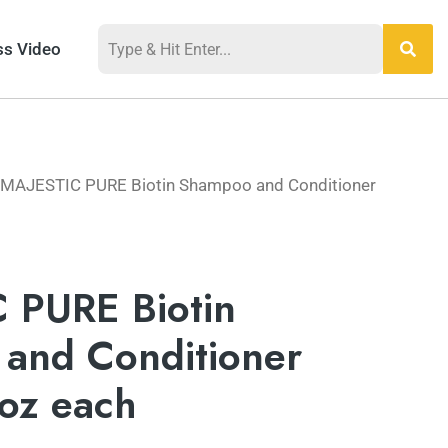
ss Video
 MAJESTIC PURE Biotin Shampoo and Conditioner
 PURE Biotin
and Conditioner
 oz each