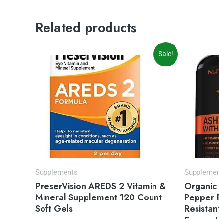
Related products
Original
Current
Sale!
price
price
was:
is:
$35.97.
$31.54.
Supplements
Suppleme
PreserVision AREDS 2 Vitamin &
Organic
Mineral Supplement 120 Count
Pepper 
Soft Gels
Resistan