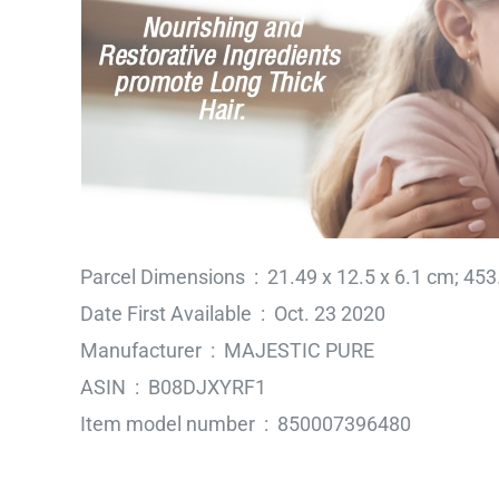
Parcel Dimensions ‏ : ‎ 21.49 x 12.5 x 6.1 
Date First Available ‏ : ‎ Oct. 23 2020
Manufacturer ‏ : ‎ MAJESTIC PURE
ASIN ‏ : ‎ B08DJXYRF1
Item model number ‏ : ‎ 850007396480