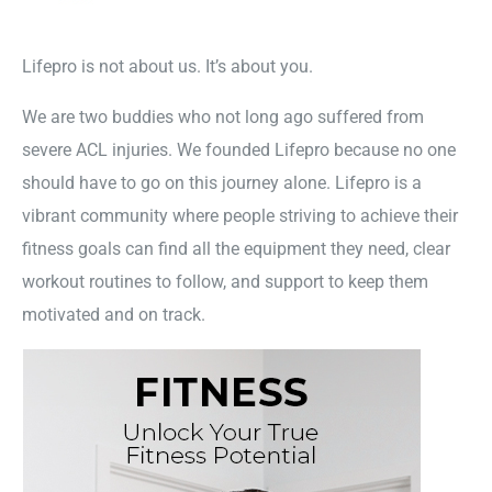
Lifepro is not about us. It’s about you.
We are two buddies who not long ago suffered from
severe ACL injuries. We founded Lifepro because no one
should have to go on this journey alone. Lifepro is a
vibrant community where people striving to achieve their
fitness goals can find all the equipment they need, clear
workout routines to follow, and support to keep them
motivated and on track.