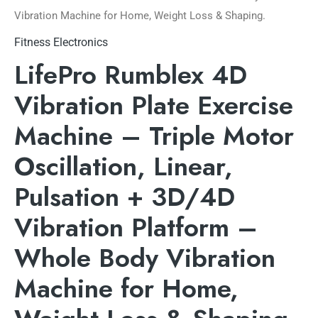
Vibration Machine for Home, Weight Loss & Shaping.
Fitness Electronics
LifePro Rumblex 4D
Vibration Plate Exercise
Machine – Triple Motor
Oscillation, Linear,
Pulsation + 3D/4D
Vibration Platform –
Whole Body Vibration
Machine for Home,