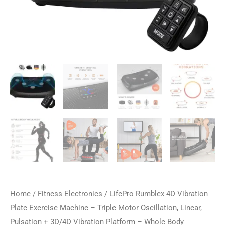
Home
/
Fitness Electronics
/ LifePro Rumblex 4D Vibration
Plate Exercise Machine – Triple Motor Oscillation, Linear,
Pulsation + 3D/4D Vibration Platform – Whole Body