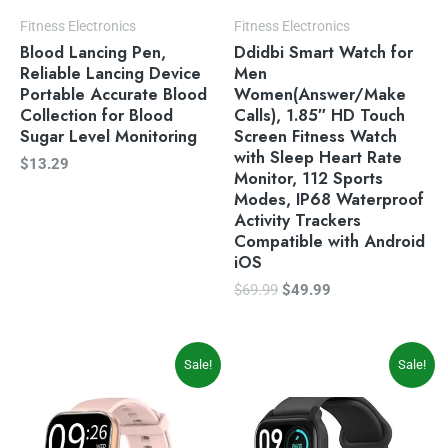
Fitness Electronics
Fitness Electronics
Blood Lancing Pen,
Ddidbi Smart Watch for
Reliable Lancing Device
Men
Portable Accurate Blood
Women(Answer/Make
Collection for Blood
Calls), 1.85″ HD Touch
Sugar Level Monitoring
Screen Fitness Watch
with Sleep Heart Rate
$
13.29
Monitor, 112 Sports
Modes, IP68 Waterproof
Activity Trackers
Compatible with Android
iOS
$
69.99
$
49.99
Original
Current
Original
Current
Sale!
Sale!
price
price
price
price
was:
is:
was:
is:
$59.99.
$49.99.
$49.99.
$35.99.