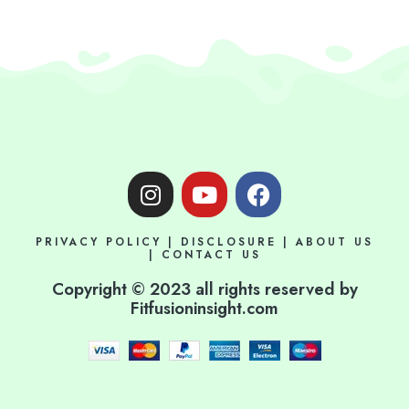
I
Y
F
n
o
a
s
u
c
PRIVACY POLICY
|
DISCLOSURE
|
ABOUT US
t
t
e
|
CONTACT US
a
u
b
Copyright © 2023 all rights reserved by
g
b
o
Fitfusioninsight.com
r
e
o
a
k
m