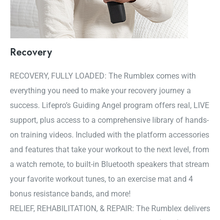
Recovery
RECOVERY, FULLY LOADED: The Rumblex comes with
everything you need to make your recovery journey a
success. Lifepro’s Guiding Angel program offers real, LIVE
support, plus access to a comprehensive library of hands-
on training videos. Included with the platform accessories
and features that take your workout to the next level, from
a watch remote, to built-in Bluetooth speakers that stream
your favorite workout tunes, to an exercise mat and 4
bonus resistance bands, and more!
RELIEF, REHABILITATION, & REPAIR: The Rumblex delivers