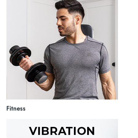
Fitness