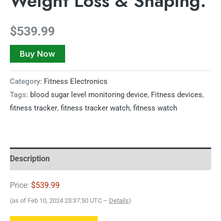
Weight Loss & Shaping.
$
539.99
Buy Now
Category:
Fitness Electronics
Tags:
blood sugar level monitoring device
,
Fitness devices
,
fitness tracker
,
fitness tracker watch
,
fitness watch
Description
Price:
$539.99
(as of Feb 10, 2024 23:37:50 UTC –
Details
)