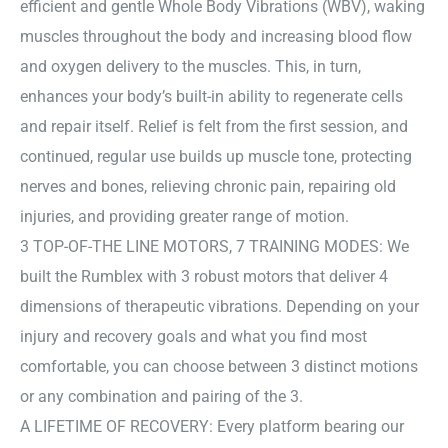
efficient and gentle Whole Body Vibrations (WBV), waking
muscles throughout the body and increasing blood flow
and oxygen delivery to the muscles. This, in turn,
enhances your body’s built-in ability to regenerate cells
and repair itself. Relief is felt from the first session, and
continued, regular use builds up muscle tone, protecting
nerves and bones, relieving chronic pain, repairing old
injuries, and providing greater range of motion.
3 TOP-OF-THE LINE MOTORS, 7 TRAINING MODES: We
built the Rumblex with 3 robust motors that deliver 4
dimensions of therapeutic vibrations. Depending on your
injury and recovery goals and what you find most
comfortable, you can choose between 3 distinct motions
or any combination and pairing of the 3.
A LIFETIME OF RECOVERY: Every platform bearing our