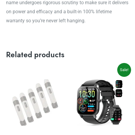
name undergoes rigorous scrutiny to make sure it delivers
on power and efficacy and a built-in 100% lifetime
warranty so you’re never left hanging.
Related products
Original
Current
Sale!
price
price
was:
is:
$69.99.
$49.99.