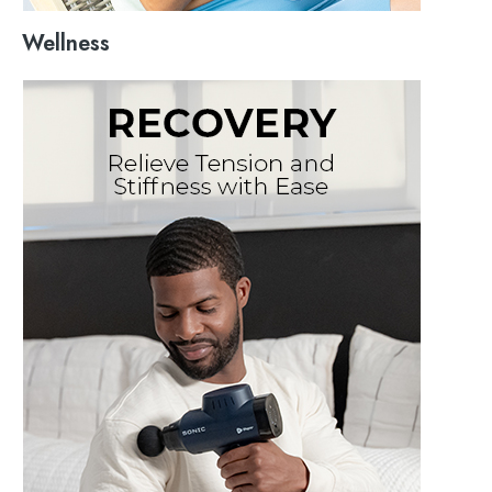
Wellness