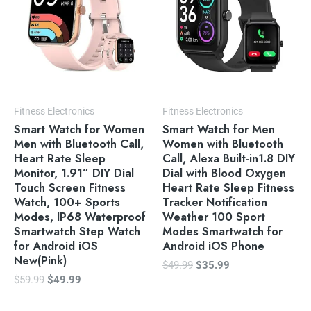
Fitness Electronics
Fitness Electronics
Smart Watch for Women
Smart Watch for Men
Men with Bluetooth Call,
Women with Bluetooth
Heart Rate Sleep
Call, Alexa Built-in1.8 DIY
Monitor, 1.91” DIY Dial
Dial with Blood Oxygen
Touch Screen Fitness
Heart Rate Sleep Fitness
Watch, 100+ Sports
Tracker Notification
Modes, IP68 Waterproof
Weather 100 Sport
Smartwatch Step Watch
Modes Smartwatch for
for Android iOS
Android iOS Phone
New(Pink)
$
49.99
$
35.99
$
59.99
$
49.99