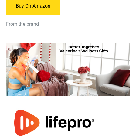
Buy On Amazon
From the brand