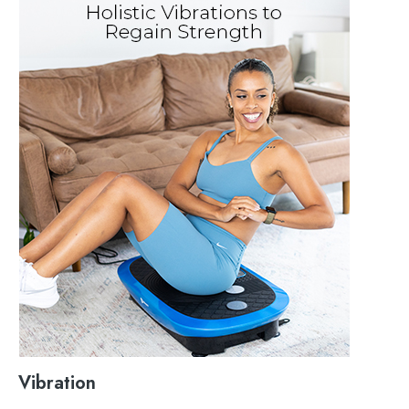
Vibration