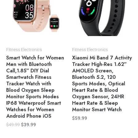
Fitness Electronics
Fitness Electronics
Smart Watch for Women
Xiaomi Mi Band 7 Activity
Men with Bluetooth
Tracker High-Res 1.62″
Call,1.85″ DIY Dial
AMOLED Screen,
Smartwatch Fitness
Bluetooth 5.2, 120
Tracker Watch with
Sports Modes, Optical
Blood Oxygen Sleep
Heart Rate & Blood
Monitor Sports Modes
Oxygen Sensor, 24HR
IP68 Waterproof Smart
Heart Rate & Sleep
Watches for Women
Monitor Smart Watch
Android Phone iOS
$
59.99
$
49.99
$
39.99