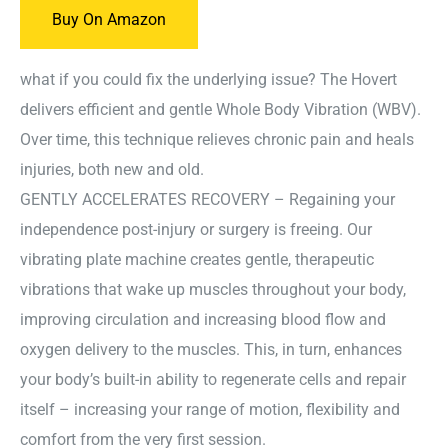
Buy On Amazon
what if you could fix the underlying issue? The Hovert
delivers efficient and gentle Whole Body Vibration (WBV).
Over time, this technique relieves chronic pain and heals
injuries, both new and old.
GENTLY ACCELERATES RECOVERY – Regaining your
independence post-injury or surgery is freeing. Our
vibrating plate machine creates gentle, therapeutic
vibrations that wake up muscles throughout your body,
improving circulation and increasing blood flow and
oxygen delivery to the muscles. This, in turn, enhances
your body’s built-in ability to regenerate cells and repair
itself – increasing your range of motion, flexibility and
comfort from the very first session.