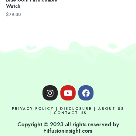
Watch
$
79.00
I
Y
F
n
o
a
s
u
c
PRIVACY POLICY
|
DISCLOSURE
|
ABOUT US
t
t
e
|
CONTACT US
a
u
b
Copyright © 2023 all rights reserved by
g
b
o
Fitfusioninsight.com
r
e
o