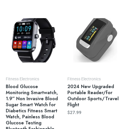
Fitness Electronics
Fitness Electronics
Blood Glucose
2024 New Upgraded
Monitoring Smartwatch,
Portable Reader/for
1.9″ Non Invasive Blood
Outdoor Sports/Travel
Sugar Smart Watch for
Flight
Diabetics Fitness Smart
$
27.99
Watch, Painless Blood
Glucose Testing
Bluetooth Fashionable