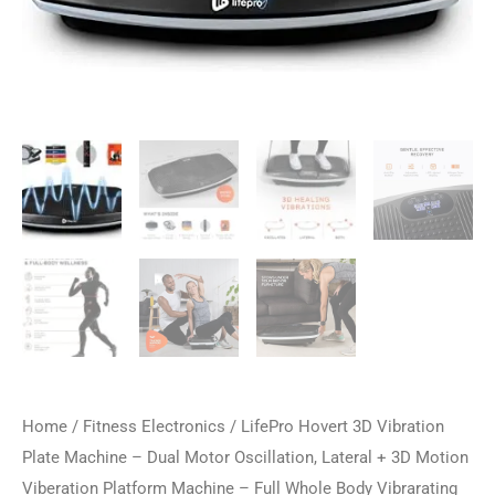
Home
/
Fitness Electronics
/ LifePro Hovert 3D Vibration
Plate Machine – Dual Motor Oscillation, Lateral + 3D Motion
Viberation Platform Machine – Full Whole Body Vibrarating