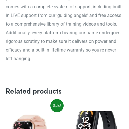
comes with a complete system of support, including built-
in LIVE support from our ‘guiding angels’ and free access
to a comprehensive library of training videos and tools.
Additionally, every platform bearing our name undergoes
rigorous scrutiny to make sure it delivers on power and
efficacy and a built-in lifetime warranty so you’re never
left hanging.
Related products
Original
Current
Sale!
price
price
was:
is:
$49.99.
$39.99.