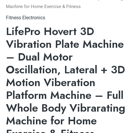
Machine for Home Exercise & Fitness
Fitness Electronics
LifePro Hovert 3D
Vibration Plate Machine
– Dual Motor
Oscillation, Lateral + 3D
Motion Viberation
Platform Machine – Full
Whole Body Vibrarating
Machine for Home