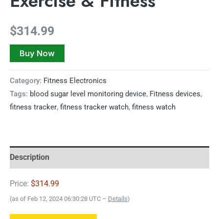
Exercise & Fitness
$
314.99
Buy Now
Category:
Fitness Electronics
Tags:
blood sugar level monitoring device
,
Fitness devices
,
fitness tracker
,
fitness tracker watch
,
fitness watch
Description
Price:
$314.99
(as of Feb 12, 2024 06:30:28 UTC –
Details
)