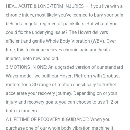
HEAL ACUTE & LONG-TERM INJURIES – If you live with a
chronic injury, most likely you’ve learned to bury your pain
behind a regular regimen of painkillers. But what if you
could fix the underlying issue? The Hovert delivers
efficient and gentle Whole Body Vibration (WBV). Over
time, this technique relieves chronic pain and heals
injuries, both new and old.
3 MOTIONS IN ONE: An upgraded version of our standard
Waver model, we built our Hovert Platform with 2 robust
motors for a 3D range of motion specifically to further
accelerate your recovery journey. Depending on or your
injury and recovery goals, you can choose to use 1, 2 or
both in tandem.
A LIFETIME OF RECOVERY & GUIDANCE: When you
purchase one of our whole body vibration machine it