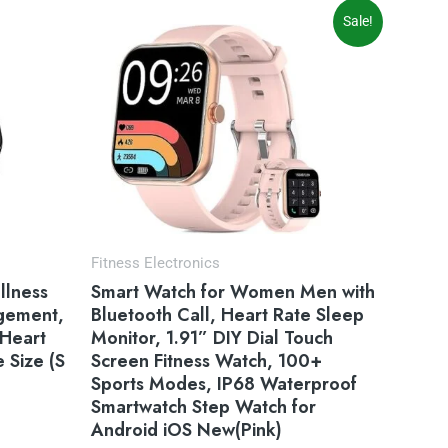
Original
Current
Sale!
price
price
was:
is:
$59.99.
$49.99.
Fitness Electronics
llness
Smart Watch for Women Men with
agement,
Bluetooth Call, Heart Rate Sleep
 Heart
Monitor, 1.91” DIY Dial Touch
 Size (S
Screen Fitness Watch, 100+
Sports Modes, IP68 Waterproof
Smartwatch Step Watch for
Android iOS New(Pink)