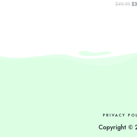
$
49.99
$
3
PRIVACY PO
Copyright © 2