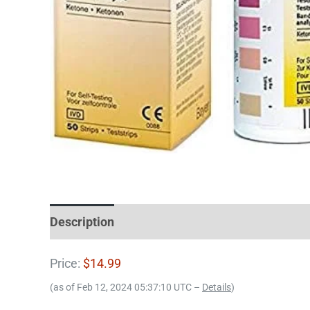
Description
Price:
$14.99
(as of Feb 12, 2024 05:37:10 UTC –
Details
)