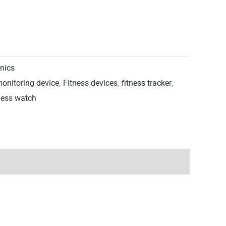
onics
monitoring device
,
Fitness devices
,
fitness tracker
,
ness watch