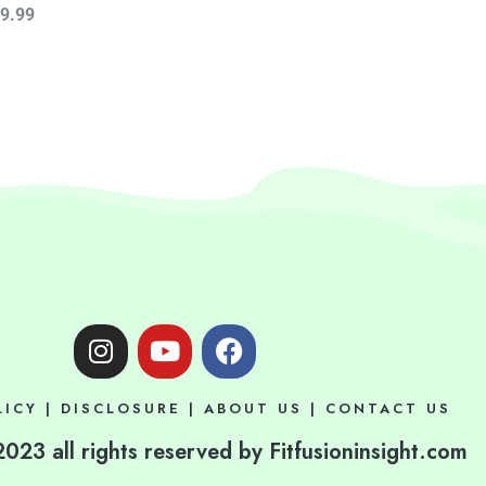
9.99
I
Y
F
n
o
a
s
u
c
LICY
|
DISCLOSURE
|
ABOUT US
|
CONTACT US
t
t
e
a
u
b
023 all rights reserved by Fitfusioninsight.com
g
b
o