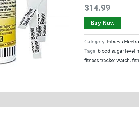
$
14.99
Buy Now
Category:
Fitness Electr
Tags:
blood sugar level 
fitness tracker watch
,
fit