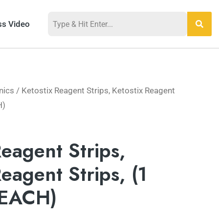
ss Video
nics
/ Ketostix Reagent Strips, Ketostix Reagent
H)
Reagent Strips,
Reagent Strips, (1
 EACH)