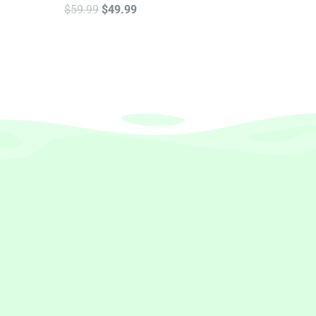
$
59.99
$
49.99