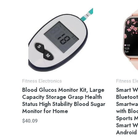
Or
pr
wa
$4
Fitness Electronics
Fitness El
Blood Glucos Monitor Kit, Large
Smart W
Capacity Storage Grasp Health
Bluetoot
Status High Stability Blood Sugar
Smartwat
Monitor for Home
with Bl
Sports 
$
40.09
Smart W
Android