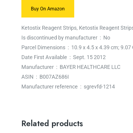
Buy On Amazon
Ketostix Reagent Strips, Ketostix Reagent Strip
Is discontinued by manufacturer ‏ : ‎ No
Parcel Dimensions ‏ : ‎ 10.9 x 4.5 x 4.39 cm;
Date First Available ‏ : ‎ Sept. 15 2012
Manufacturer ‏ : ‎ BAYER HEALTHCARE LLC
ASIN ‏ : ‎ B007AZ686I
Manufacturer reference ‏ : ‎ sgrevfd-1214
Related products