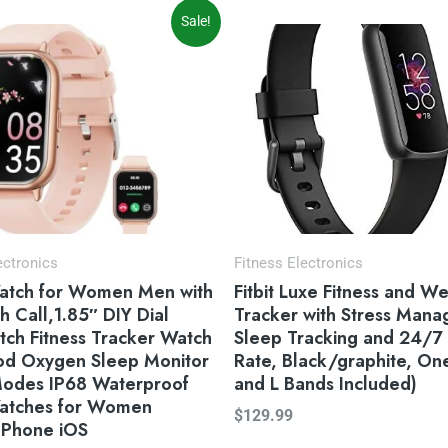
iginal
Current
Sale!
ice
price
s:
is:
9.99.
$39.99.
ectronics
Fitness Electronics
atch for Women Men with
Fitbit Luxe Fitness and We
h Call,1.85″ DIY Dial
Tracker with Stress Man
ch Fitness Tracker Watch
Sleep Tracking and 24/7
ood Oxygen Sleep Monitor
Rate, Black/graphite, One
Modes IP68 Waterproof
and L Bands Included)
atches for Women
$
129.99
 Phone iOS