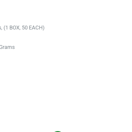
s, (1 BOX, 50 EACH)
 9.07 Grams