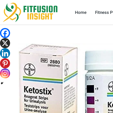
Skip
to
Home
Fitness 
content