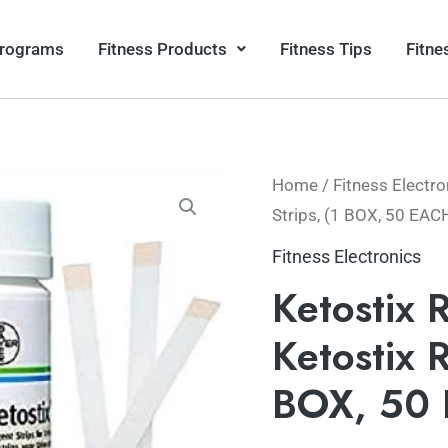
Programs
Fitness Products
Fitness Tips
Fitne
Home
/
Fitness Electro
Strips, (1 BOX, 50 EAC
Fitness Electronics
Ketostix 
Ketostix 
BOX, 50