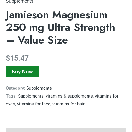
Supplements
Jamieson Magnesium
250 mg Ultra Strength
– Value Size
$
15.47
Buy Now
Category:
Supplements
Tags:
Supplements
,
vitamins & supplements
,
vitamins for
eyes
,
vitamins for face
,
vitamins for hair