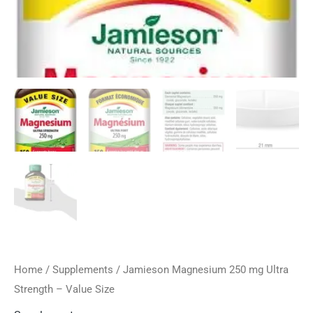
Home
/
Supplements
/ Jamieson Magnesium 250 mg Ultra
Strength – Value Size