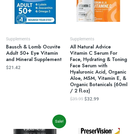
Supplements
Supplements
Bausch & Lomb Ocuvite
All Natural Advice
Adult 50+ Eye Vitamin
Vitamin C Serum For
and Mineral Supplement
Face, Hydrating & Toning
Face Serum with
$
21.42
Hyaluronic Acid, Organic
Aloe, MSM, Vitamin E, &
Organic Botanicals (60ml
/ 2 fl.oz)
$
39.99
$
32.99
Original
Current
Sale!
price
price
was:
is: