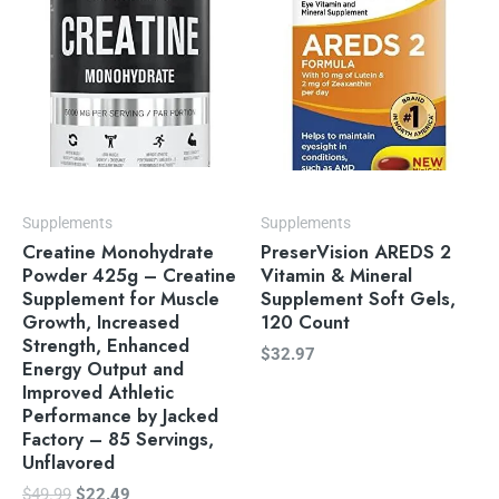
$49.99.
$22.49.
Supplements
Supplements
Creatine Monohydrate
PreserVision AREDS 2
Powder 425g – Creatine
Vitamin & Mineral
Supplement for Muscle
Supplement Soft Gels,
Growth, Increased
120 Count
Strength, Enhanced
$
32.97
Energy Output and
Improved Athletic
Performance by Jacked
Factory – 85 Servings,
Unflavored
$
49.99
$
22.49