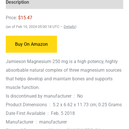
Description
Price:
$15.47
(as of Feb 10, 2024 05:00:18 UTC –
Details
)
Buy On Amazon
Jamieson Magnesium 250 mg is a high potency, highly
absorbable natural complex of three magnesium sources
that helps develop and maintain bones and supports
muscle function.
Is discontinued by manufacturer ‏ : ‎ No
Product Dimensions ‏ : ‎ 5.2 x 6.62 x 11.73 cm; 0.25 Grams
Date First Available ‏ : ‎ Feb. 5 2018
Manufacturer ‏ : ‎ manufacturer