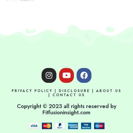
I
Y
F
n
o
a
s
u
c
PRIVACY POLICY
|
DISCLOSURE
|
ABOUT US
t
t
e
|
CONTACT US
a
u
b
Copyright © 2023 all rights reserved by
g
b
o
Fitfusioninsight.com
r
e
o
a
k
m