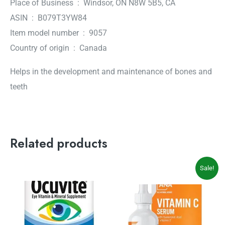
Place of Business ‏ : ‎ Windsor, ON N8W 5B5, CA
ASIN ‏ : ‎ B079T3YW84
Item model number ‏ : ‎ 9057
Country of origin ‏ : ‎ Canada
Helps in the development and maintenance of bones and
teeth
Related products
Original
Current
Sale!
price
price
was:
is:
$39.99.
$32.99.