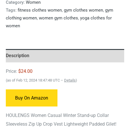
Category:
Women
Tags:
fitness clothes women
,
gym clothes women
,
gym
clothing women
,
women gym clothes
,
yoga clothes for
women
Description
Price:
$24.00
(as of Feb 12, 2024 18:47:48 UTC –
Details
)
Buy On Amazon
HOULENGS Women Casual Winter Stand-up Collar
Sleeveless Zip Up Crop Vest Lightweight Padded Gilet!