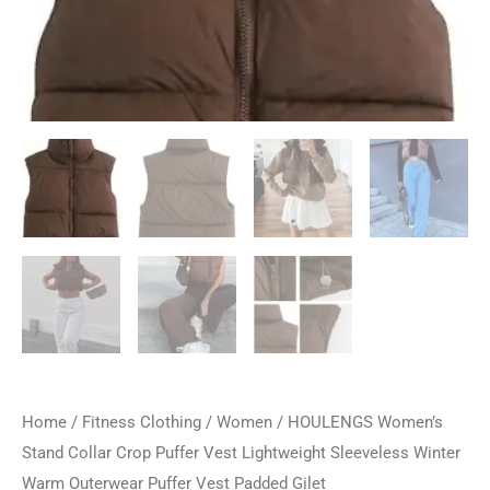
Home
/
Fitness Clothing
/
Women
/ HOULENGS Women’s
Stand Collar Crop Puffer Vest Lightweight Sleeveless Winter
Warm Outerwear Puffer Vest Padded Gilet