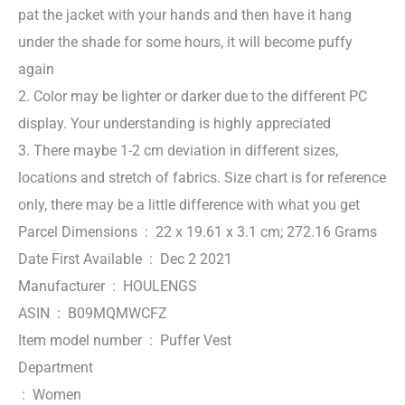
pat the jacket with your hands and then have it hang
under the shade for some hours, it will become puffy
again
2. Color may be lighter or darker due to the different PC
display. Your understanding is highly appreciated
3. There maybe 1-2 cm deviation in different sizes,
locations and stretch of fabrics. Size chart is for reference
only, there may be a little difference with what you get
Parcel Dimensions ‏ : ‎ 22 x 19.61 x 3.1 cm; 272.16 Grams
Date First Available ‏ : ‎ Dec 2 2021
Manufacturer ‏ : ‎ HOULENGS
ASIN ‏ : ‎ B09MQMWCFZ
Item model number ‏ : ‎ Puffer Vest
Department
‏ : ‎ Women