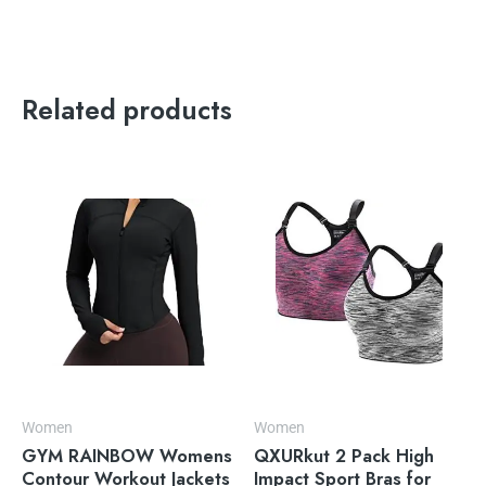
Related products
Women
Women
GYM RAINBOW Womens
QXURkut 2 Pack High
Contour Workout Jackets
Impact Sport Bras for