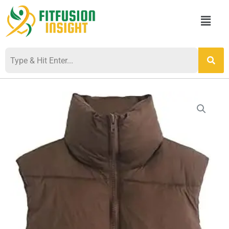
Skip
Menu
to
content