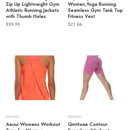
Zip Up Lightweight Gym
Women,Yoga Running
Athletic Running Jackets
Seamless Gym Tank Top
with Thumb Holes
Fitness Vest
$
39.99
$
21.66
Women
Women
Aeuui Womens Workout
Qmttoae Contour