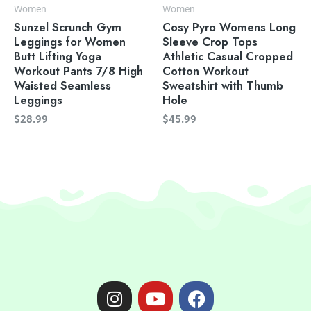
Women
Women
Sunzel Scrunch Gym
Cosy Pyro Womens Long
Leggings for Women
Sleeve Crop Tops
Butt Lifting Yoga
Athletic Casual Cropped
Workout Pants 7/8 High
Cotton Workout
Waisted Seamless
Sweatshirt with Thumb
Leggings
Hole
$
28.99
$
45.99
I
Y
F
n
o
a