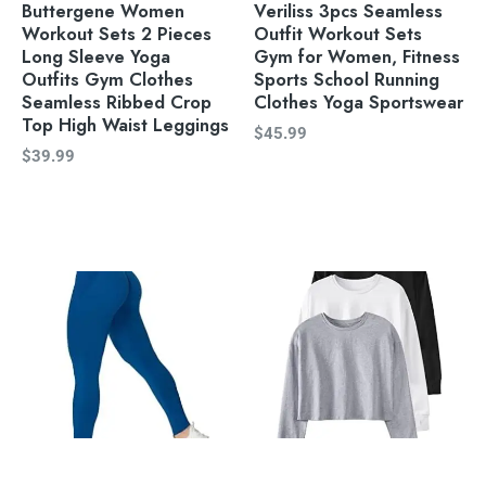
Buttergene Women
Veriliss 3pcs Seamless
Workout Sets 2 Pieces
Outfit Workout Sets
Long Sleeve Yoga
Gym for Women, Fitness
Outfits Gym Clothes
Sports School Running
Seamless Ribbed Crop
Clothes Yoga Sportswear
Top High Waist Leggings
$
45.99
$
39.99