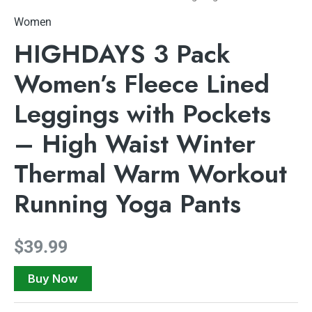
Women
HIGHDAYS 3 Pack
Women’s Fleece Lined
Leggings with Pockets
– High Waist Winter
Thermal Warm Workout
Running Yoga Pants
$
39.99
Buy Now