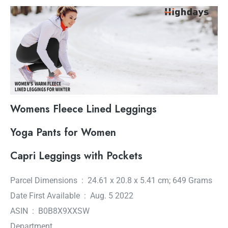
Womens Fleece Lined Leggings
Yoga Pants for Women
Capri Leggings with Pockets
Parcel Dimensions ‏ : ‎ 24.61 x 20.8 x 5.41 cm; 649 Grams
Date First Available ‏ : ‎ Aug. 5 2022
ASIN ‏ : ‎ B0B8X9XXSW
Department