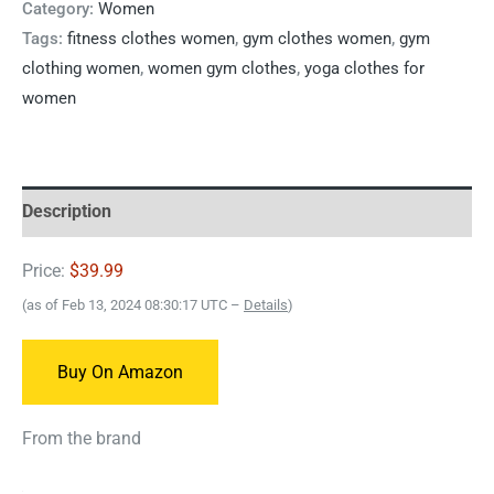
Category:
Women
Tags:
fitness clothes women
,
gym clothes women
,
gym
clothing women
,
women gym clothes
,
yoga clothes for
women
Description
Price:
$39.99
(as of Feb 13, 2024 08:30:17 UTC –
Details
)
Buy On Amazon
From the brand