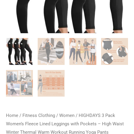
Home
/
Fitness Clothing
/
Women
/ HIGHDAYS 3 Pack
Women’s Fleece Lined Leggings with Pockets – High Waist
Winter Thermal Warm Workout Running Yoga Pants