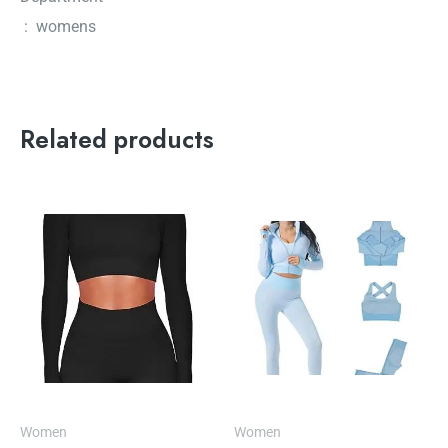
‏ : ‎ womens
Related products
Women
Women