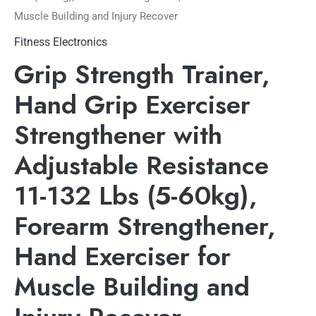
Muscle Building and Injury Recover
Fitness Electronics
Grip Strength Trainer,
Hand Grip Exerciser
Strengthener with
Adjustable Resistance
11-132 Lbs (5-60kg),
Forearm Strengthener,
Hand Exerciser for
Muscle Building and