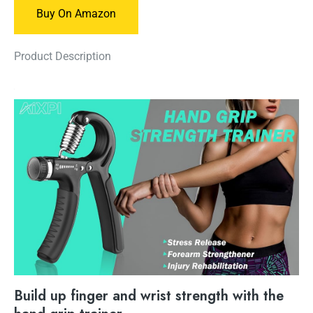
Buy On Amazon
Product Description
Build up finger and wrist strength with the