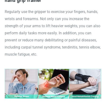
hand grip trainer
Regularly use the gripper to exercise your fingers, hands,
wrists and forearms. Not only can you increase the
strength of your arms to lift heavier weights, you can also
perform daily tasks more easily. In addition, you can
prevent or reduce many debilitating or painful diseases,
including carpal tunnel syndrome, tendinitis, tennis elbow,
muscle fatigue, etc.