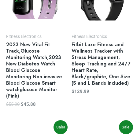
Fitness Electronics
Fitness Electronics
2023 New Vital Fit
Fitbit Luxe Fitness and
Track,Glucose
Wellness Tracker with
Monitoring Watch,2023
Stress Management,
New Diabetes Watch
Sleep Tracking and 24/7
Blood Glucose
Heart Rate,
Monitoring Non-invasive
Black/graphite, One Size
Blood Glucose Smart
(S and L Bands Included)
watchglucose Monitor
$
129.99
(Pink)
$
55.90
$
45.88
Original
Current
Original
Current
Sale!
Sale!
price
price
price
price
was:
is:
was:
is: