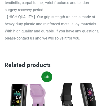
tendinitis, carpal tunnel, wrist fractures and tendon
surgery recovery period.
【HIGH QUALITY】Our grip strength trainer is made of
heavy-duty plastic and reinforced metal alloy materials
With high quality and durable. If you have any questions,
please contact us and we will solve it for you.
Related products
Original
Current
Sale!
price
price
was:
is:
$55.90.
$45.88.