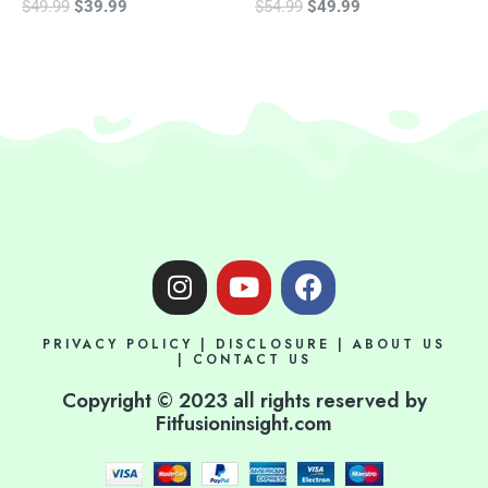
$
49.99
$
39.99
$
54.99
$
49.99
I
Y
F
n
o
a
s
u
c
PRIVACY POLICY
|
DISCLOSURE
|
ABOUT US
t
t
e
|
CONTACT US
a
u
b
Copyright © 2023 all rights reserved by
g
b
o
Fitfusioninsight.com
r
e
o
a
k