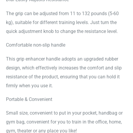
The grip can be adjusted from 11 to 132 pounds (5-60
kg), suitable for different training levels. Just turn the
quick adjustment knob to change the resistance level.
Comfortable non-slip handle
This grip enhancer handle adopts an upgraded rubber
design, which effectively increases the comfort and slip
resistance of the product, ensuring that you can hold it
firmly when you use it.
Portable & Convenient
Small size, convenient to put in your pocket, handbag or
gym bag, convenient for you to train in the office, home,
gym, theater or any place you like!