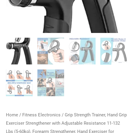
Home
/
Fitness Electronics
/ Grip Strength Trainer, Hand Grip
Exerciser Strengthener with Adjustable Resistance 11-132
Lbs (5-60kg), Forearm Strengthener, Hand Exerciser for