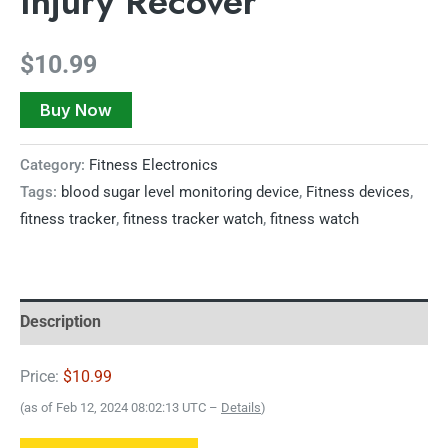
Injury Recover
$
10.99
Buy Now
Category:
Fitness Electronics
Tags:
blood sugar level monitoring device
,
Fitness devices
,
fitness tracker
,
fitness tracker watch
,
fitness watch
Description
Price:
$10.99
(as of Feb 12, 2024 08:02:13 UTC –
Details
)