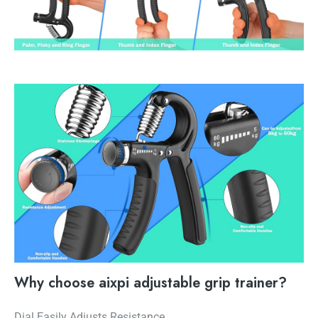
Why choose aixpi adjustable grip trainer?
Dial Easily Adjusts Resistance