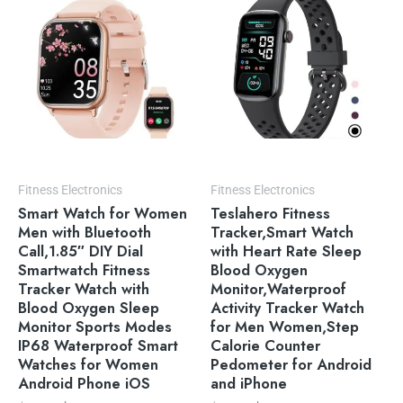
$49.99.
$39.99.
$54.99.
$49.99.
Fitness Electronics
Fitness Electronics
Smart Watch for Women
Teslahero Fitness
Men with Bluetooth
Tracker,Smart Watch
Call,1.85″ DIY Dial
with Heart Rate Sleep
Smartwatch Fitness
Blood Oxygen
Tracker Watch with
Monitor,Waterproof
Blood Oxygen Sleep
Activity Tracker Watch
Monitor Sports Modes
for Men Women,Step
IP68 Waterproof Smart
Calorie Counter
Watches for Women
Pedometer for Android
Android Phone iOS
and iPhone