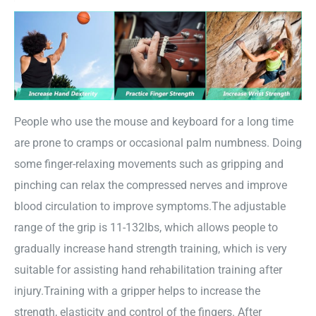
People who use the mouse and keyboard for a long time
are prone to cramps or occasional palm numbness. Doing
some finger-relaxing movements such as gripping and
pinching can relax the compressed nerves and improve
blood circulation to improve symptoms.The adjustable
range of the grip is 11-132lbs, which allows people to
gradually increase hand strength training, which is very
suitable for assisting hand rehabilitation training after
injury.Training with a gripper helps to increase the
strength, elasticity and control of the fingers. After