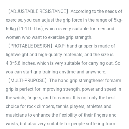
【ADJUSTABLE RESISTANCE】According to the needs of
exercise, you can adjust the grip force in the range of 5kg-
60kg (11-110 Lbs), which is very suitable for men and
women who want to exercise grip strength.
【PROTABLE DESIGN】AIXPI hand gripper is made of
lightweight and high-quality materials, and the size is
4.3*5.8 inches, which is very suitable for carrying out. So
you can start grip training anytime and anywhere.
【MULTI-PRUPOSE】The hand grip strengthener forearm
grip is perfect for improving strength, power and speed in
the wrists, fingers, and forearms. It is not only the best
choice for rock climbers, tennis players, athletes and
musicians to enhance the flexibility of their fingers and
wrists, but also very suitable for people suffering from