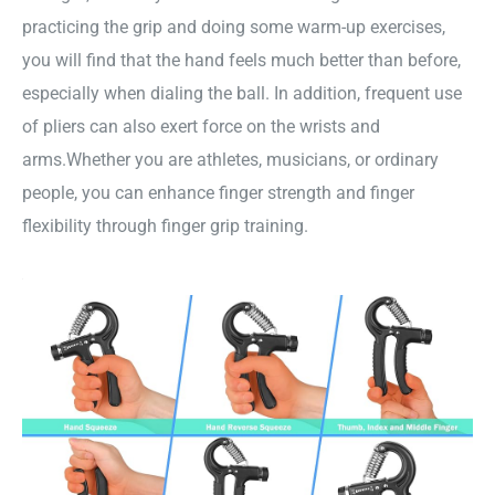
practicing the grip and doing some warm-up exercises,
you will find that the hand feels much better than before,
especially when dialing the ball. In addition, frequent use
of pliers can also exert force on the wrists and
arms.Whether you are athletes, musicians, or ordinary
people, you can enhance finger strength and finger
flexibility through finger grip training.