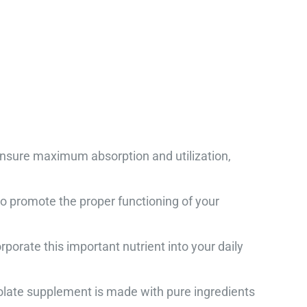
ensure maximum absorption and utilization,
promote the proper functioning of your
orate this important nutrient into your daily
Folate supplement is made with pure ingredients