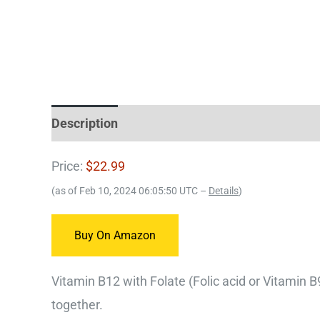
Description
Price:
$22.99
(as of Feb 10, 2024 06:05:50 UTC –
Details
)
Buy On Amazon
Vitamin B12 with Folate (Folic acid or Vitamin 
together.