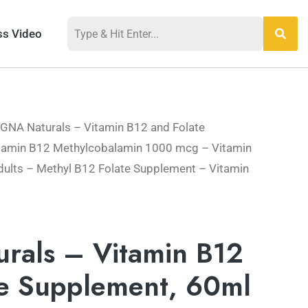
ss Video
 GNA Naturals – Vitamin B12 and Folate
tamin B12 Methylcobalamin 1000 mcg – Vitamin
dults – Methyl B12 Folate Supplement – Vitamin
rals – Vitamin B12
te Supplement, 60ml