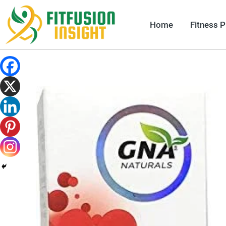
Skip
to
Home
Fitness 
content