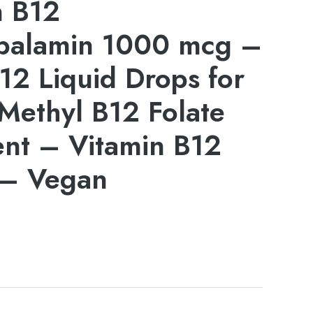
n B12
balamin 1000 mcg –
12 Liquid Drops for
Methyl B12 Folate
nt – Vitamin B12
– Vegan