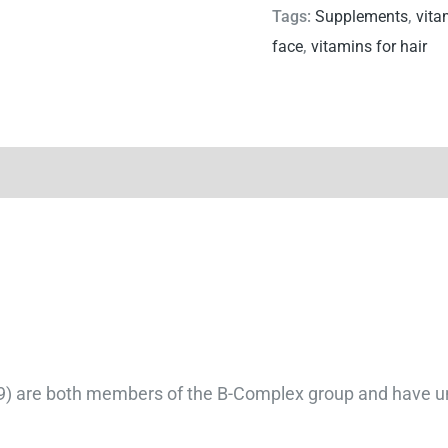
Tags:
Supplements
,
vita
face
,
vitamins for hair
B9) are both members of the B-Complex group and have uni