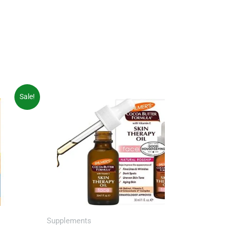
Sale!
Supplements