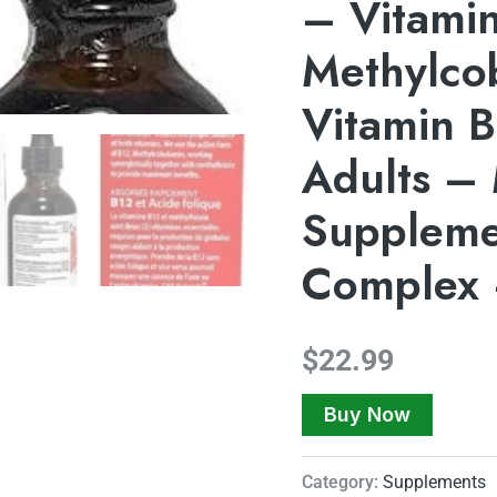
– Vitami
Methylco
Vitamin B
Adults – 
Suppleme
Complex 
$
22.99
Buy Now
Category:
Supplements