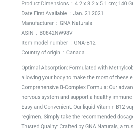
Product Dimensions ‏ : ‎ 4.2 x 3.2 x 5.1 cm; 
Date First Available ‏ : ‎ Jan. 21 2021
Manufacturer ‏ : ‎ GNA Naturals
ASIN ‏ : ‎ B0842NW98V
Item model number ‏ : ‎ GNA-B12
Country of origin ‏ : ‎ Canada
Optimal Absorption: Formulated with Methylcob
allowing your body to make the most of these es
Comprehensive B-Complex Formula: Our advance
nervous system and support a healthy immune
Easy and Convenient: Our liquid Vitamin B12 sup
regimen. Simply take the recommended dosage 
Trusted Quality: Crafted by GNA Naturals, a tru