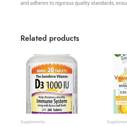
and adheres to rigorous quality standards, ensur
Related products
Or
pr
wa
$1
Supplements
Suppleme