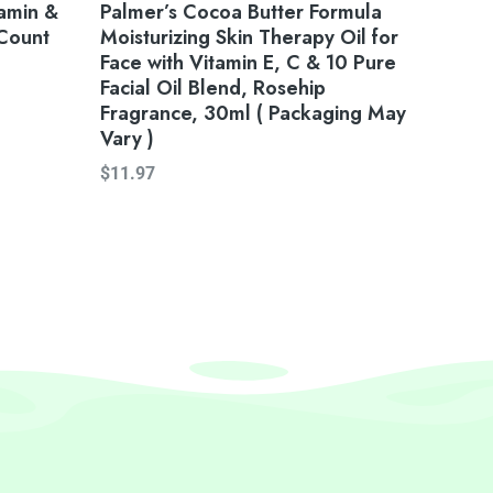
amin &
Palmer’s Cocoa Butter Formula
Count
Moisturizing Skin Therapy Oil for
Face with Vitamin E, C & 10 Pure
Facial Oil Blend, Rosehip
Fragrance, 30ml ( Packaging May
Vary )
$
11.97