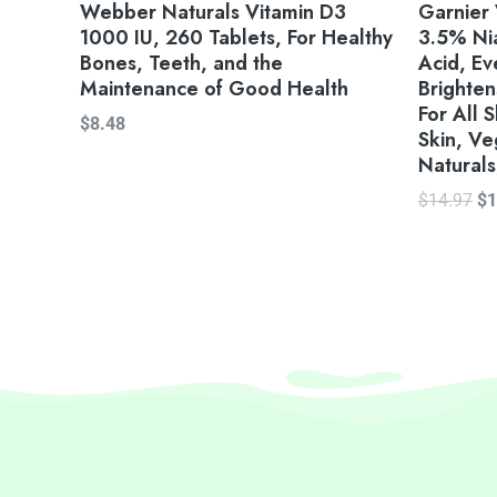
Webber Naturals Vitamin D3
Garnier 
1000 IU, 260 Tablets, For Healthy
3.5% Nia
Bones, Teeth, and the
Acid, E
Maintenance of Good Health
Brighten
For All 
$
8.48
Skin, Ve
Naturals
$
14.97
$
1