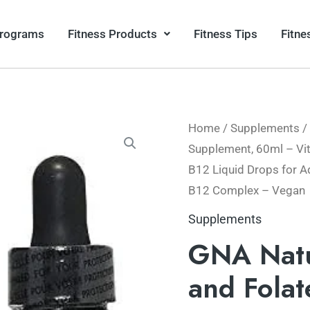
Programs
Fitness Products
Fitness Tips
Fitne
Home
/
Supplements
/
Supplement, 60ml – Vi
B12 Liquid Drops for A
B12 Complex – Vegan
Supplements
GNA Natu
and Fola