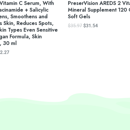
Vitamin C Serum, With
PreserVision AREDS 2 Vit
cinamide + Salicylic
Mineral Supplement 120 
vens, Smoothens and
Soft Gels
s Skin, Reduces Spots,
$
35.97
$
31.54
Skin Types Even Sensitive
gan Formula, Skin
, 30 ml
2.27