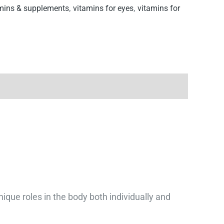
mins & supplements
,
vitamins for eyes
,
vitamins for
que roles in the body both individually and