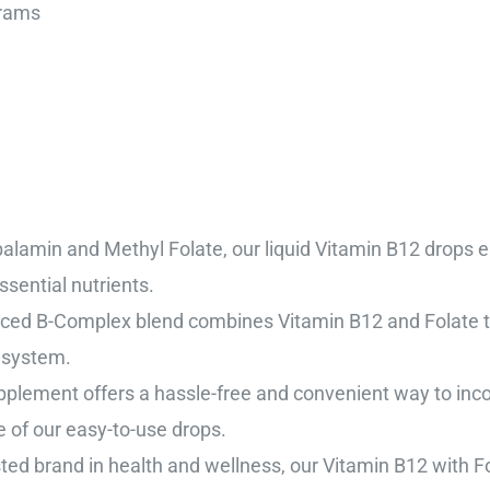
140 Grams
alamin and Methyl Folate, our liquid Vitamin B12 drops 
sential nutrients.
d B-Complex blend combines Vitamin B12 and Folate to 
 system.
plement offers a hassle-free and convenient way to incorp
of our easy-to-use drops.
sted brand in health and wellness, our Vitamin B12 with 