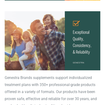
Genestra Brands supplements support individualized
treatment plans with 350+ professional-grade products
offered in a variety of formats. Our products have been
proven safe, effective and reliable for over 30 years, and