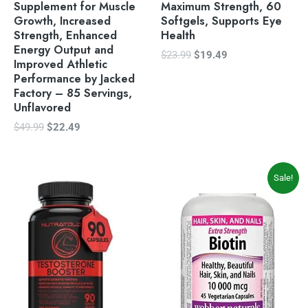
Supplement for Muscle
Maximum Strength, 60
Growth, Increased
Softgels, Supports Eye
Strength, Enhanced
Health
Energy Output and
$
23.99
$
19.49
Improved Athletic
Performance by Jacked
Factory – 85 Servings,
Unflavored
$
49.99
$
22.49
Original
Current
Sale!
price
price
was:
is:
$13.99.
$11.99.