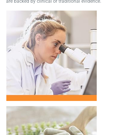
are backed by clinical or traditional evidence.