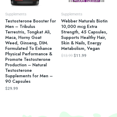
Supplements
Supplements
Testosterone Booster for
Webber Naturals Biotin
Men – Tribulus
10,000 mcg Extra
Terrestris, Tongkat Ali,
Strength, 45 Capsules,
Maca, Horny Goat
Supports Healthy Hair,
Weed, Ginseng, DIM.
Skin & Nails, Energy
Formulated To Enhance
Metabolism, Vegan
Physical Performance &
$
13.99
$
11.99
Promote Testosterone
Production – Natural
Testosterone
Supplements for Men –
90 Capsules
$
29.99