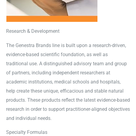
Research & Development
The Genestra Brands line is built upon a research-driven,
evidence-based scientific foundation, as well as
traditional use. A distinguished advisory team and group
of partners, including independent researchers at
academic institutions, medical schools and hospitals,
help create these unique, efficacious and stable natural
products. These products reflect the latest evidence-based
research in order to support practitioner-aligned objectives
and individual needs.
Specialty Formulas