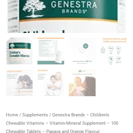
Home
/
Supplements
/ Genestra Brands – Children’s
Chewable Vitamins – Vitamin-Mineral Supplement – 100
Chewable Tablets – Papaya and Orange Flavour