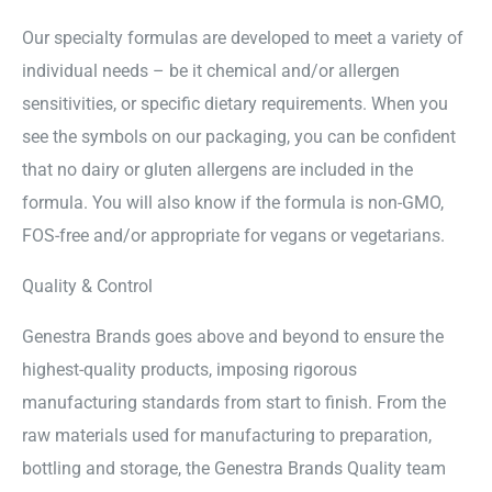
Our specialty formulas are developed to meet a variety of
individual needs – be it chemical and/or allergen
sensitivities, or specific dietary requirements. When you
see the symbols on our packaging, you can be confident
that no dairy or gluten allergens are included in the
formula. You will also know if the formula is non-GMO,
FOS-free and/or appropriate for vegans or vegetarians.
Quality & Control
Genestra Brands goes above and beyond to ensure the
highest-quality products, imposing rigorous
manufacturing standards from start to finish. From the
raw materials used for manufacturing to preparation,
bottling and storage, the Genestra Brands Quality team