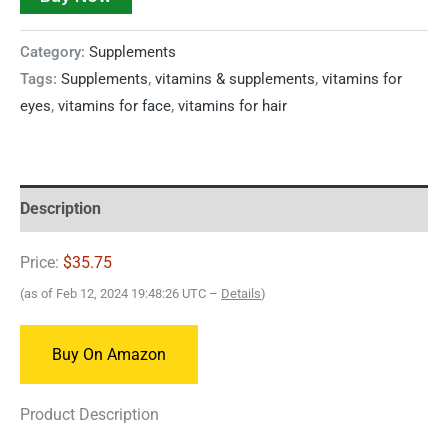
Category:
Supplements
Tags:
Supplements
,
vitamins & supplements
,
vitamins for
eyes
,
vitamins for face
,
vitamins for hair
Description
Price:
$35.75
(as of Feb 12, 2024 19:48:26 UTC –
Details
)
Buy On Amazon
Product Description