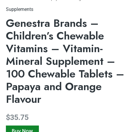
Supplements
Genestra Brands –
Children’s Chewable
Vitamins – Vitamin-
Mineral Supplement –
100 Chewable Tablets –
Papaya and Orange
Flavour
$
35.75
Buy Now