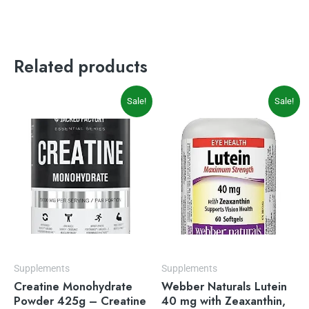
Related products
Original
Current
Original
Current
Sale!
Sale!
price
price
price
price
was:
is:
was:
is:
$49.99.
$22.49.
$23.99.
$19.49.
Supplements
Supplements
Creatine Monohydrate
Webber Naturals Lutein
Powder 425g – Creatine
40 mg with Zeaxanthin,