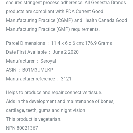
ensures stringent process adherence. All Genestra Brands
products are compliant with FDA Current Good
Manufacturing Practice (CGMP) and Health Canada Good
Manufacturing Practice (GMP) requirements.
Parcel Dimensions ‏ : ‎ 11.4 x 6 x 6 cm; 176.9 Grams
Date First Available ‏ : ‎ June 2 2020
Manufacturer ‏ : ‎ Seroyal
ASIN ‏ : ‎ B01M3UMLKP
Manufacturer reference ‏ : ‎ 3121
Helps to produce and repair connective tissue.
Aids in the development and maintenance of bones,
cartilage, teeth, gums and night vision
This product is vegetarian.
NPN 80021367