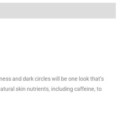
ness and dark circles will be one look that’s
tural skin nutrients, including caffeine, to