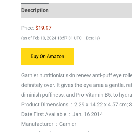
Description
Price:
$19.97
(as of Feb 10, 2024 18:57:31 UTC –
Details
)
Buy On Amazon
Garnier nutritionist skin renew anti-puff eye roll
definitely over. It gives the eye area a gentle, 
diminish puffiness, and Pro-Vitamin B5, to hydr
Product Dimensions ‏ : ‎ 2.29 x 14.22 x 4.5
Date First Available ‏ : ‎ Jan. 16 2014
Manufacturer ‏ : ‎ Garnier