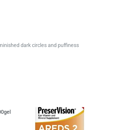
minished dark circles and puffiness