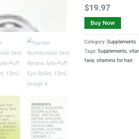
$
19.97
Buy Now
Category:
Supplements
Tags:
Supplements
,
vita
face
,
vitamins for hair