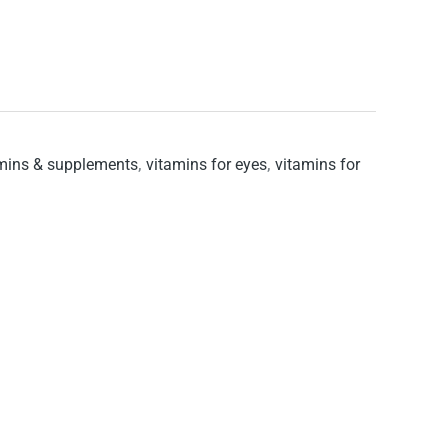
mins & supplements
,
vitamins for eyes
,
vitamins for