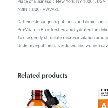
Place of Business ‏ : ‎ New York, NY 10001, USA
ASIN ‏ : ‎ B00HVWVAZE
Caffeine decongests puffiness and diminishes d
Pro-Vitamin B5 refreshes and hydrates the deli
To use gently stimulate micro-circulation around
Under eye-puffiness is reduced and women saw 
Related products
Or
pr
wa
$3