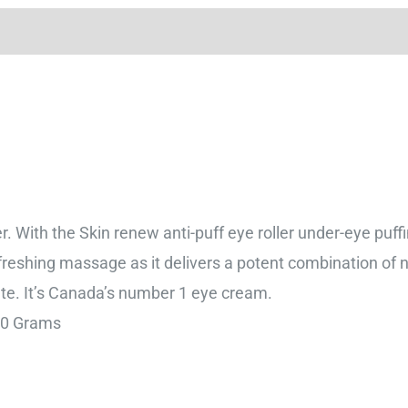
er. With the Skin renew anti-puff eye roller under-eye puffi
refreshing massage as it delivers a potent combination of na
ate. It’s Canada’s number 1 eye cream.
7 cm; 30 Grams