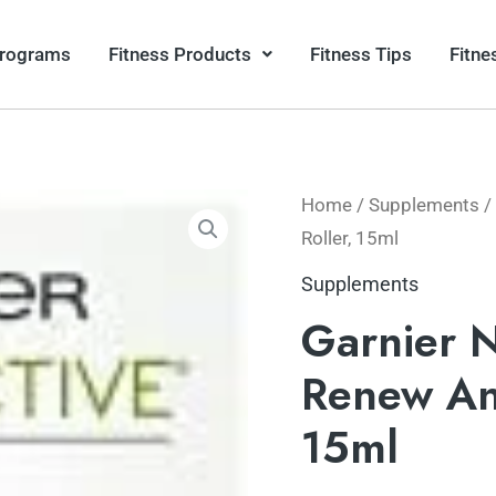
Programs
Fitness Products
Fitness Tips
Fitne
Home
/
Supplements
/ 
Roller, 15ml
Supplements
Garnier N
Renew Ant
15ml