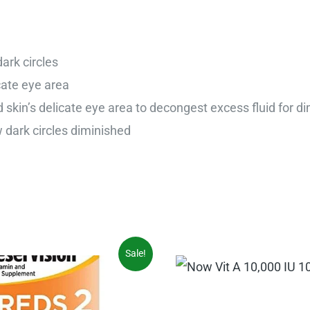
ark circles
cate eye area
 skin’s delicate eye area to decongest excess fluid for di
dark circles diminished
iginal
Current
Sale!
ice
price
s:
is:
5.97.
$31.54.