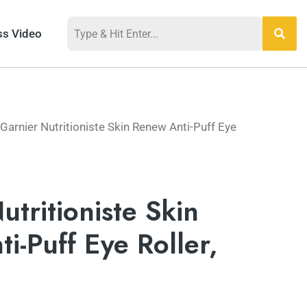
ss Video
Garnier Nutritioniste Skin Renew Anti-Puff Eye
utritioniste Skin
i-Puff Eye Roller,