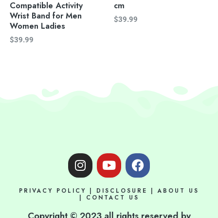
Compatible Activity
cm
Wrist Band for Men
$
39.99
Women Ladies
$
39.99
I
Y
F
n
o
a
s
u
c
PRIVACY POLICY
|
DISCLOSURE
|
ABOUT US
t
t
e
|
CONTACT US
a
u
b
Copyright © 2023 all rights reserved by