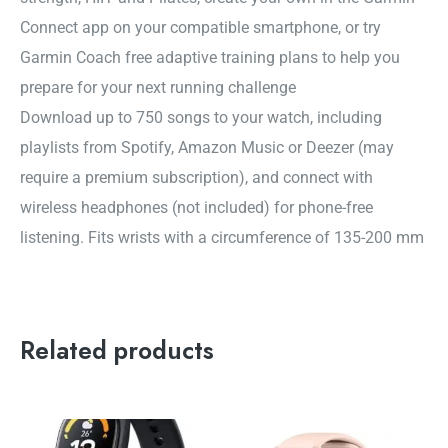
Connect app on your compatible smartphone, or try
Garmin Coach free adaptive training plans to help you
prepare for your next running challenge
Download up to 750 songs to your watch, including
playlists from Spotify, Amazon Music or Deezer (may
require a premium subscription), and connect with
wireless headphones (not included) for phone-free
listening. Fits wrists with a circumference of 135-200 mm
Related products