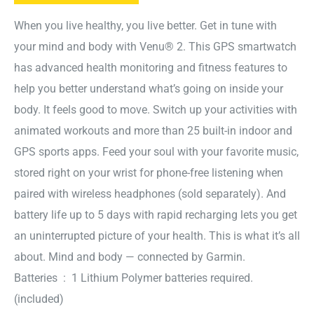
When you live healthy, you live better. Get in tune with
your mind and body with Venu® 2. This GPS smartwatch
has advanced health monitoring and fitness features to
help you better understand what’s going on inside your
body. It feels good to move. Switch up your activities with
animated workouts and more than 25 built-in indoor and
GPS sports apps. Feed your soul with your favorite music,
stored right on your wrist for phone-free listening when
paired with wireless headphones (sold separately). And
battery life up to 5 days with rapid recharging lets you get
an uninterrupted picture of your health. This is what it’s all
about. Mind and body — connected by Garmin.
Batteries ‏ : ‎ 1 Lithium Polymer batteries required.
(included)