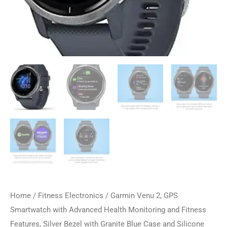
Home
/
Fitness Electronics
/ Garmin Venu 2, GPS
Smartwatch with Advanced Health Monitoring and Fitness
Features, Silver Bezel with Granite Blue Case and Silicone