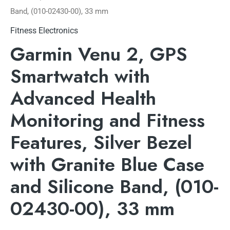
Band, (010-02430-00), 33 mm
Fitness Electronics
Garmin Venu 2, GPS
Smartwatch with
Advanced Health
Monitoring and Fitness
Features, Silver Bezel
with Granite Blue Case
and Silicone Band, (010-
02430-00), 33 mm