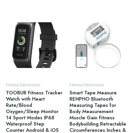
Fitness Electronics
Fitness Electronics
TOOBUR Fitness Tracker
Smart Tape Measure
Watch with Heart
RENPHO Bluetooth
Rate/Blood
Measuring Tapes for
Oxygen/Sleep Monitor
Body Measurement
14 Sport Modes IP68
Muscle Gain Fitness
Waterproof Step
Bodybuilding Retractable
Counter Android & iOS
Circumferences Inches &