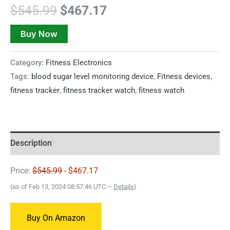
$
545.99
$
467.17
Buy Now
Category:
Fitness Electronics
Tags:
blood sugar level monitoring device
,
Fitness devices
,
fitness tracker
,
fitness tracker watch
,
fitness watch
Description
Price:
$545.99
- $467.17
(as of Feb 13, 2024 08:57:46 UTC –
Details
)
Buy On Amazon