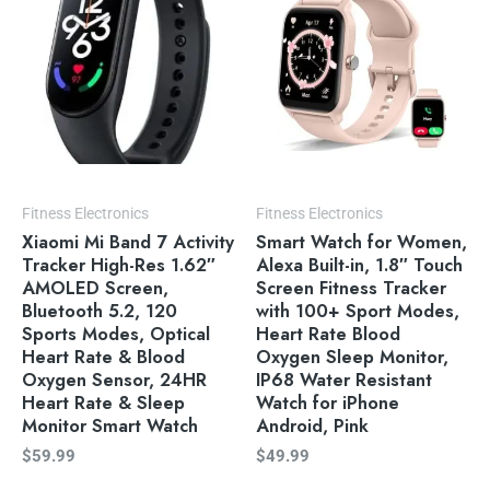
Fitness Electronics
Fitness Electronics
Xiaomi Mi Band 7 Activity
Smart Watch for Women,
Tracker High-Res 1.62″
Alexa Built-in, 1.8″ Touch
AMOLED Screen,
Screen Fitness Tracker
Bluetooth 5.2, 120
with 100+ Sport Modes,
Sports Modes, Optical
Heart Rate Blood
Heart Rate & Blood
Oxygen Sleep Monitor,
Oxygen Sensor, 24HR
IP68 Water Resistant
Heart Rate & Sleep
Watch for iPhone
Monitor Smart Watch
Android, Pink
$
59.99
$
49.99