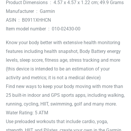
Product Dimensions ‏ : ‎ 4.57 x 4.57 x 1.22 cm; 49.9 Grams
Manufacturer ‏ : ‎ Garmin
ASIN ‏ : ‎ B0911XHHCN
Item model number ‏ : ‎ 010-02430-00
Know your body better with extensive health monitoring
features including health snapshot, Body Battery energy
levels, sleep score, fitness age, stress tracking and more
(this device is intended to be an estimation of your
activity and metrics; it is not a medical device)
Find new ways to keep your body moving with more than
25 built-in indoor and GPS sports apps, including walking,
running, cycling, HIIT, swimming, golf and many more.
Water Rating: 5 ATM
Use preloaded workouts that include cardio, yoga,
strength, HIIT and Pilates, create your own in the Garmin