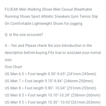
FUJEAK Men Walking Shoes Men Casual Breathable
Running Shoes Sport Athletic Sneakers Gym Tennis Slip
On Comfortable Lightweight Shoes for jogging
Q: Is the size accurate?
A：Yes and Please check the size introduction in the
description before buying.Fits true to size,take your nomal
size.
Size Chart:
US Men 6.5 = Foot length 9.50″-9.65″ (241mm-245mm)
US Men 7 = Foot length 9.70″-9.84″ (246mm-250mm)
US Men 8 = Foot length 9.90″- 10.04″ (251mm-255mm)
US Men 8.5 = Foot length 10.10″-10.24″ (256mm-260mm)
US Men 9.5 = Foot length 10.30″ -10.43″(261mm-265mm)