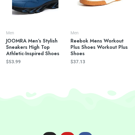
Men
Men
JOOMRA Men’s Stylish
Reebok Mens Workout
Sneakers High Top
Plus Shoes Workout Plus
Athletic-Inspired Shoes
Shoes
$
53.99
$
37.13