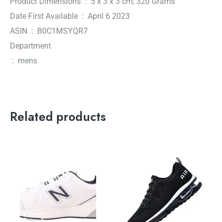
Product Dimensions ‏ : ‎ 5 x 3 x 3 cm; 320 Grams
Date First Available ‏ : ‎ April 6 2023
ASIN ‏ : ‎ B0C1MSYQR7
Department
‏ : ‎ mens
Related products