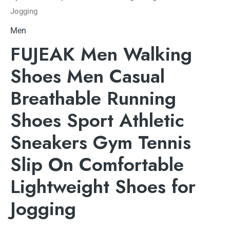
Jogging
Men
FUJEAK Men Walking
Shoes Men Casual
Breathable Running
Shoes Sport Athletic
Sneakers Gym Tennis
Slip On Comfortable
Lightweight Shoes for
Jogging