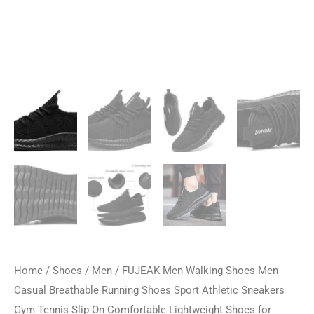
Home
/
Shoes
/
Men
/ FUJEAK Men Walking Shoes Men
Casual Breathable Running Shoes Sport Athletic Sneakers
Gym Tennis Slip On Comfortable Lightweight Shoes for