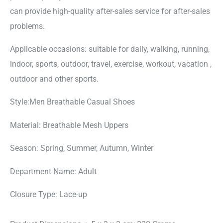
can provide high-quality after-sales service for after-sales
problems.
Applicable occasions: suitable for daily, walking, running,
indoor, sports, outdoor, travel, exercise, workout, vacation ,
outdoor and other sports.
Style:Men Breathable Casual Shoes
Material: Breathable Mesh Uppers
Season: Spring, Summer, Autumn, Winter
Department Name: Adult
Closure Type: Lace-up