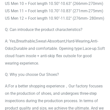
US Men 10 = Foot length 10.50″-10.63″ (266mm-270mm)
US Men 11 = Foot length 10.70″-10.83″ (271mm-275mm)
US Men 12 = Foot length 10.90″-11.02″ (276mm- 280mm)
Q: Can introduce the product characteristics?
A: Yes,Breathable,Sweat-Absorbant,Hard-Wearing,Anti-
Odor,Durable and comfortable. Opening type:Lace-up.Soft
cloud foam insole + anti-skip flex outsole for good
wearing experience.
Q: Why you choose Our Shoes?
A:For a better shopping experience，Our factory focuses
on the production of shoes, and undergoes three-step
inspections during the production process. In terms of
product quality and size, we achieve the ultimate. And we