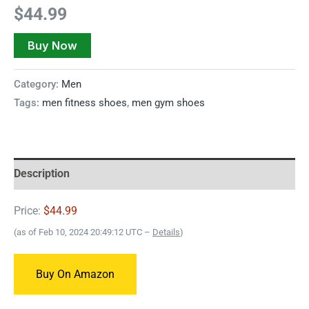
$
44.99
Buy Now
Category:
Men
Tags:
men fitness shoes
,
men gym shoes
Description
Price:
$44.99
(as of Feb 10, 2024 20:49:12 UTC –
Details
)
Buy On Amazon