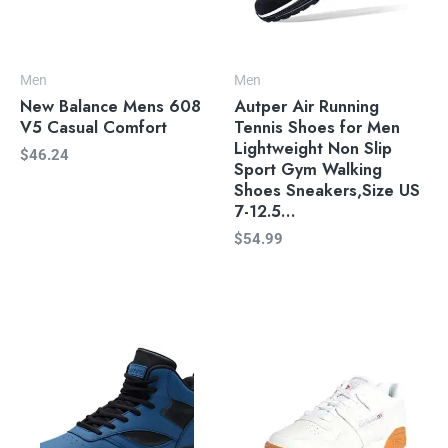
Men
Men
New Balance Mens 608
Autper Air Running
V5 Casual Comfort
Tennis Shoes for Men
Lightweight Non Slip
$
46.24
Sport Gym Walking
Shoes Sneakers,Size US
7-12.5…
$
54.99