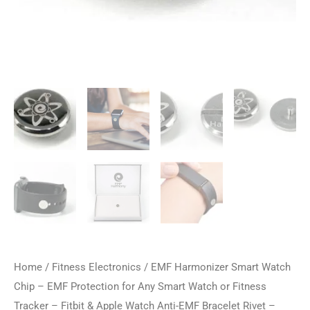
Home
/
Fitness Electronics
/ EMF Harmonizer Smart Watch
Chip – EMF Protection for Any Smart Watch or Fitness
Tracker – Fitbit & Apple Watch Anti-EMF Bracelet Rivet –