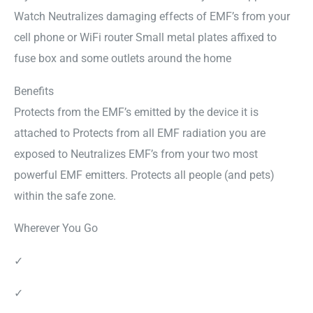
Watch Neutralizes damaging effects of EMF’s from your
cell phone or WiFi router Small metal plates affixed to
fuse box and some outlets around the home
Benefits
Protects from the EMF’s emitted by the device it is
attached to Protects from all EMF radiation you are
exposed to Neutralizes EMF’s from your two most
powerful EMF emitters. Protects all people (and pets)
within the safe zone.
Wherever You Go
✓
✓