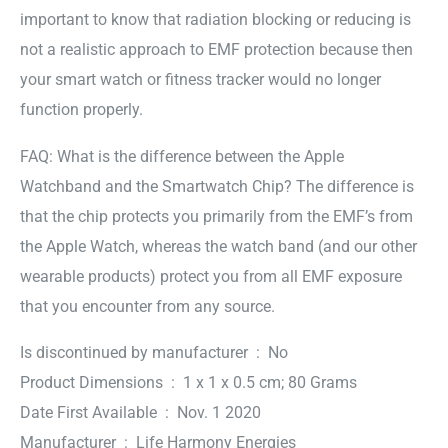
important to know that radiation blocking or reducing is
not a realistic approach to EMF protection because then
your smart watch or fitness tracker would no longer
function properly.
FAQ: What is the difference between the Apple
Watchband and the Smartwatch Chip? The difference is
that the chip protects you primarily from the EMF’s from
the Apple Watch, whereas the watch band (and our other
wearable products) protect you from all EMF exposure
that you encounter from any source.
Is discontinued by manufacturer ‏ : ‎ No
Product Dimensions ‏ : ‎ 1 x 1 x 0.5 cm; 80 Grams
Date First Available ‏ : ‎ Nov. 1 2020
Manufacturer ‏ : ‎ Life Harmony Energies