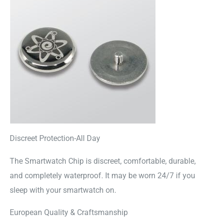
Discreet Protection-All Day
The Smartwatch Chip is discreet, comfortable, durable,
and completely waterproof. It may be worn 24/7 if you
sleep with your smartwatch on.
European Quality & Craftsmanship