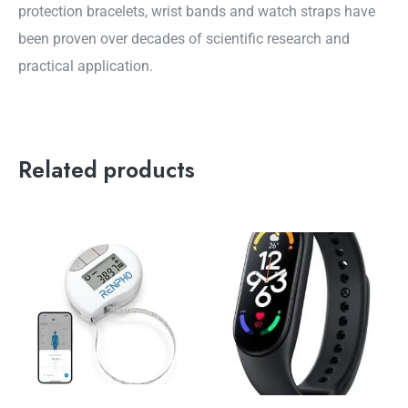
protection bracelets, wrist bands and watch straps have
been proven over decades of scientific research and
practical application.
Related products