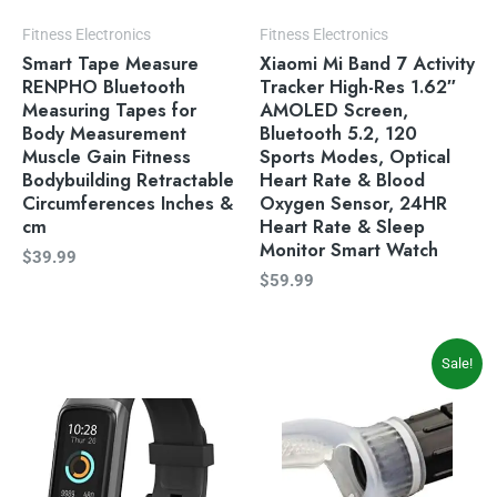
Fitness Electronics
Fitness Electronics
Smart Tape Measure
Xiaomi Mi Band 7 Activity
RENPHO Bluetooth
Tracker High-Res 1.62″
Measuring Tapes for
AMOLED Screen,
Body Measurement
Bluetooth 5.2, 120
Muscle Gain Fitness
Sports Modes, Optical
Bodybuilding Retractable
Heart Rate & Blood
Circumferences Inches &
Oxygen Sensor, 24HR
cm
Heart Rate & Sleep
Monitor Smart Watch
$
39.99
$
59.99
Original
Current
Sale!
price
price
was:
is:
$14.27.
$11.77.