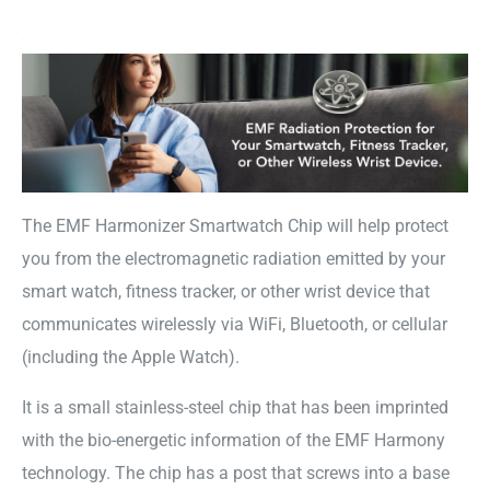
The EMF Harmonizer Smartwatch Chip will help protect
you from the electromagnetic radiation emitted by your
smart watch, fitness tracker, or other wrist device that
communicates wirelessly via WiFi, Bluetooth, or cellular
(including the Apple Watch).
It is a small stainless-steel chip that has been imprinted
with the bio-energetic information of the EMF Harmony
technology. The chip has a post that screws into a base