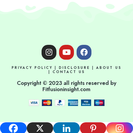
I
Y
F
n
o
a
s
u
c
PRIVACY POLICY
|
DISCLOSURE
|
ABOUT US
t
t
e
|
CONTACT US
a
u
b
Copyright © 2023 all rights reserved by
g
b
o
Fitfusioninsight.com
r
e
o
a
k
m