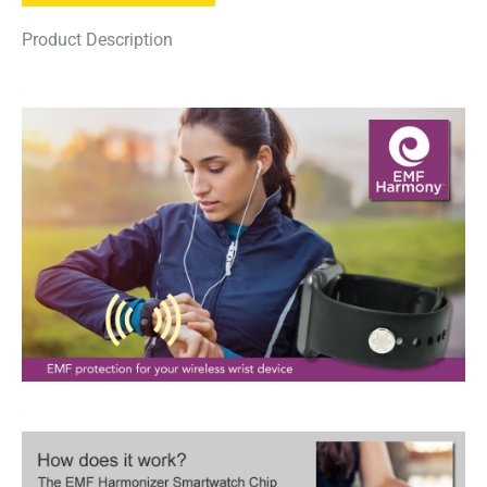
Product Description