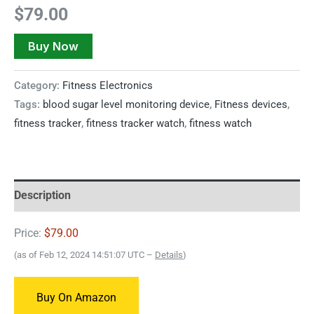
$
79.00
Buy Now
Category:
Fitness Electronics
Tags:
blood sugar level monitoring device
,
Fitness devices
,
fitness tracker
,
fitness tracker watch
,
fitness watch
Description
Price:
$79.00
(as of Feb 12, 2024 14:51:07 UTC –
Details
)
Buy On Amazon