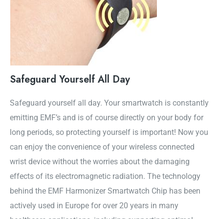
Safeguard Yourself All Day
Safeguard yourself all day. Your smartwatch is constantly
emitting EMF’s and is of course directly on your body for
long periods, so protecting yourself is important! Now you
can enjoy the convenience of your wireless connected
wrist device without the worries about the damaging
effects of its electromagnetic radiation. The technology
behind the EMF Harmonizer Smartwatch Chip has been
actively used in Europe for over 20 years in many