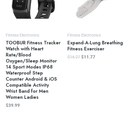
Fitness Electronics
Fitness Electronics
TOOBUR Fitness Tracker
Expand-A-Lung Breathing
Watch with Heart
Fitness Exerciser
Rate/Blood
$
14.27
$
11.77
Oxygen/Sleep Monitor
14 Sport Modes IP68
Waterproof Step
Counter Android & iOS
Compatible Activity
Wrist Band for Men
Women Ladies
$
39.99