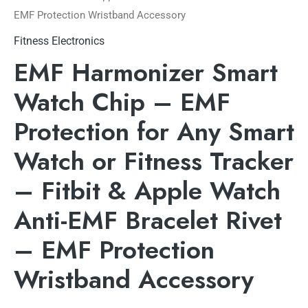
EMF Protection Wristband Accessory
Fitness Electronics
EMF Harmonizer Smart
Watch Chip – EMF
Protection for Any Smart
Watch or Fitness Tracker
– Fitbit & Apple Watch
Anti-EMF Bracelet Rivet
– EMF Protection
Wristband Accessory