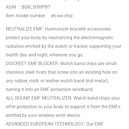
ASIN ‏ : ‎ B08L3HWPBT
Item model number ‏ : ‎ eh-sw-chip
NEUTRALIZE EMF: Harmonizer bracelet accessories
protect your body by neutralizing the electromagnetic
radiation emitted by the watch or tracker, supporting your
health day and night, wherever you go.
DISCREET EMF BLOCKER: Watch band chips are small
stainless steel rivets that screw into an existing hole on
any rubber, cloth or leather watch band (not metal),
turning it into an EMF protection wristband.
ALL ROUND EMF NEUTRALIZER: Watch band chips also
offer protection to your body to support it from the EMFs
emitted by your wireless wrist device.
ADVANCED EUROPEAN TECHNOLOGY: Our EMF