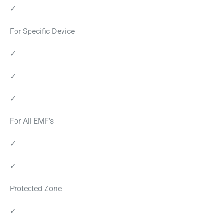
✓
For Specific Device
✓
✓
✓
For All EMF’s
✓
✓
Protected Zone
✓