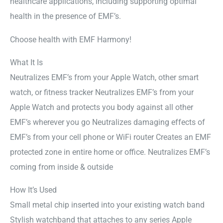
healthcare applications, including supporting optimal
health in the presence of EMF’s.
Choose health with EMF Harmony!
What It Is
Neutralizes EMF’s from your Apple Watch, other smart
watch, or fitness tracker Neutralizes EMF’s from your
Apple Watch and protects you body against all other
EMF’s wherever you go Neutralizes damaging effects of
EMF’s from your cell phone or WiFi router Creates an EMF
protected zone in entire home or office. Neutralizes EMF’s
coming from inside & outside
How It’s Used
Small metal chip inserted into your existing watch band
Stylish watchband that attaches to any series Apple