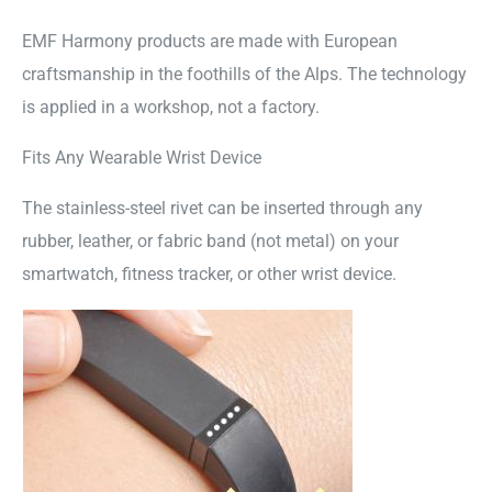
EMF Harmony products are made with European
craftsmanship in the foothills of the Alps. The technology
is applied in a workshop, not a factory.
Fits Any Wearable Wrist Device
The stainless-steel rivet can be inserted through any
rubber, leather, or fabric band (not metal) on your
smartwatch, fitness tracker, or other wrist device.