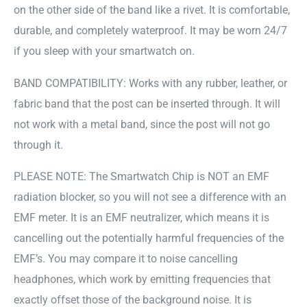
on the other side of the band like a rivet. It is comfortable,
durable, and completely waterproof. It may be worn 24/7
if you sleep with your smartwatch on.
BAND COMPATIBILITY: Works with any rubber, leather, or
fabric band that the post can be inserted through. It will
not work with a metal band, since the post will not go
through it.
PLEASE NOTE: The Smartwatch Chip is NOT an EMF
radiation blocker, so you will not see a difference with an
EMF meter. It is an EMF neutralizer, which means it is
cancelling out the potentially harmful frequencies of the
EMF’s. You may compare it to noise cancelling
headphones, which work by emitting frequencies that
exactly offset those of the background noise. It is