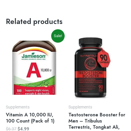
Related products
Original
Current
Sale!
price
price
was:
is:
$6.37.
$4.99.
Supplements
Supplements
Vitamin A 10,000 IU,
Testosterone Booster for
100 Count (Pack of 1)
Men – Tribulus
Terrestris, Tongkat Ali,
$
6.37
$
4.99