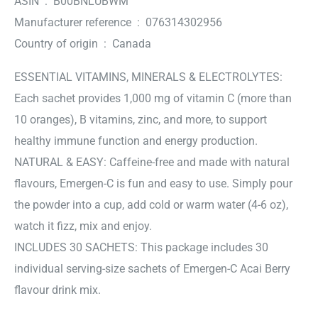
ASIN ‏ : ‎ B00BNLUBWM
Manufacturer reference ‏ : ‎ 076314302956
Country of origin ‏ : ‎ Canada
ESSENTIAL VITAMINS, MINERALS & ELECTROLYTES:
Each sachet provides 1,000 mg of vitamin C (more than
10 oranges), B vitamins, zinc, and more, to support
healthy immune function and energy production.
NATURAL & EASY: Caffeine-free and made with natural
flavours, Emergen-C is fun and easy to use. Simply pour
the powder into a cup, add cold or warm water (4-6 oz),
watch it fizz, mix and enjoy.
INCLUDES 30 SACHETS: This package includes 30
individual serving-size sachets of Emergen-C Acai Berry
flavour drink mix.