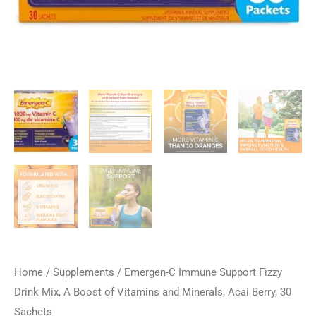
Home
/
Supplements
/ Emergen-C Immune Support Fizzy
Drink Mix, A Boost of Vitamins and Minerals, Acai Berry, 30
Sachets