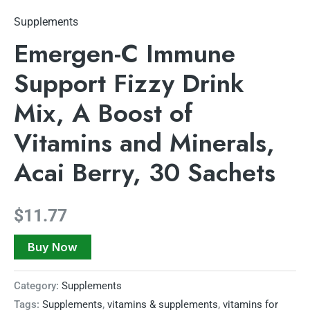
Supplements
Emergen-C Immune
Support Fizzy Drink
Mix, A Boost of
Vitamins and Minerals,
Acai Berry, 30 Sachets
$
11.77
Buy Now
Category:
Supplements
Tags:
Supplements
,
vitamins & supplements
,
vitamins for