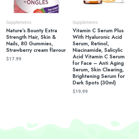
Supplements
Supplements
Nature’s Bounty Extra
Vitamin C Serum Plus
Strength Hair, Skin &
With Hyaluronic Acid
Nails, 80 Gummies,
Serum, Retinol,
Strawberry cream flavour
Niacinamide, Salicylic
Acid Vitamin C Serum
$
17.99
for Face – Anti Aging
Serum, Skin Clearing,
Brightening Serum for
Dark Spots (30ml)
$
19.99