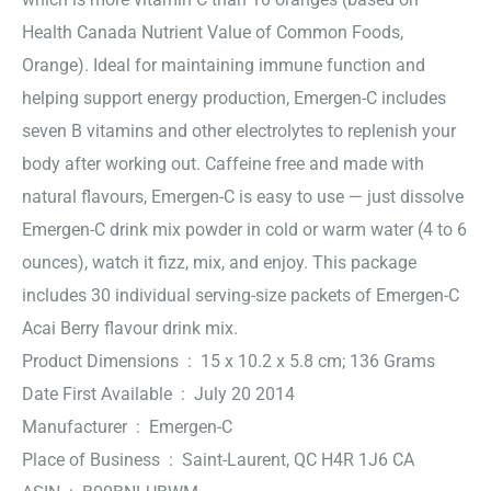
Health Canada Nutrient Value of Common Foods,
Orange). Ideal for maintaining immune function and
helping support energy production, Emergen-C includes
seven B vitamins and other electrolytes to replenish your
body after working out. Caffeine free and made with
natural flavours, Emergen-C is easy to use — just dissolve
Emergen-C drink mix powder in cold or warm water (4 to 6
ounces), watch it fizz, mix, and enjoy. This package
includes 30 individual serving-size packets of Emergen-C
Acai Berry flavour drink mix.
Product Dimensions ‏ : ‎ 15 x 10.2 x 5.8 cm; 136 Grams
Date First Available ‏ : ‎ July 20 2014
Manufacturer ‏ : ‎ Emergen-C
Place of Business ‏ : ‎ Saint-Laurent, QC H4R 1J6 CA