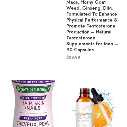
Maca, Horny Goat
Weed, Ginseng, DIM.
Formulated To Enhance
Physical Performance &
Promote Testosterone
Production – Natural
Testosterone
Supplements for Men –
90 Capsules
$
29.99