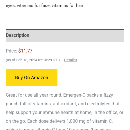
eyes
,
vitamins for face
,
vitamins for hair
Description
Price:
$11.77
(as of Feb 13, 2024 02:10:29 UTC –
Details
)
Buy On Amazon
Great for use all year round, Emergen-C packs a fizzy
punch full of vitamins, antioxidant, and electrolytes that
help support your immune health at home, in the office, or
on the go. Each dose delivers 1,000 mg of vitamin C,
which is more vitamin C than 10 oranges (based on