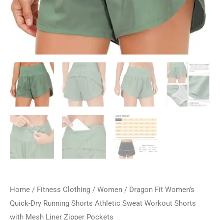
Home
/
Fitness Clothing
/
Women
/ Dragon Fit Women’s
Quick-Dry Running Shorts Athletic Sweat Workout Shorts
with Mesh Liner Zipper Pockets