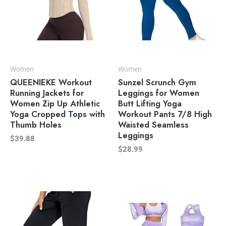
Women
Women
QUEENIEKE Workout
Sunzel Scrunch Gym
Running Jackets for
Leggings for Women
Women Zip Up Athletic
Butt Lifting Yoga
Yoga Cropped Tops with
Workout Pants 7/8 High
Thumb Holes
Waisted Seamless
Leggings
$
39.88
$
28.99