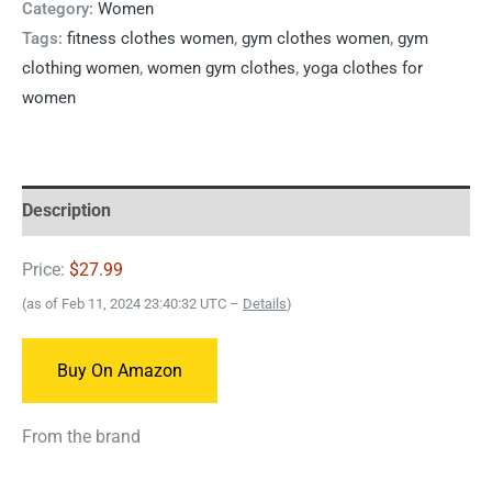
Category:
Women
Tags:
fitness clothes women
,
gym clothes women
,
gym
clothing women
,
women gym clothes
,
yoga clothes for
women
Description
Price:
$27.99
(as of Feb 11, 2024 23:40:32 UTC –
Details
)
Buy On Amazon
From the brand