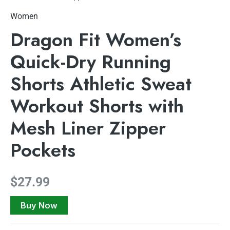
Women
Dragon Fit Women’s
Quick-Dry Running
Shorts Athletic Sweat
Workout Shorts with
Mesh Liner Zipper
Pockets
$
27.99
Buy Now