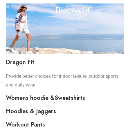
Dragon Fit
Provide better choices for indoor leisure, outdoor sports
and daily wear
Womens hoodie &Sweatshirts
Hoodies & Jaggers
Workout Pants