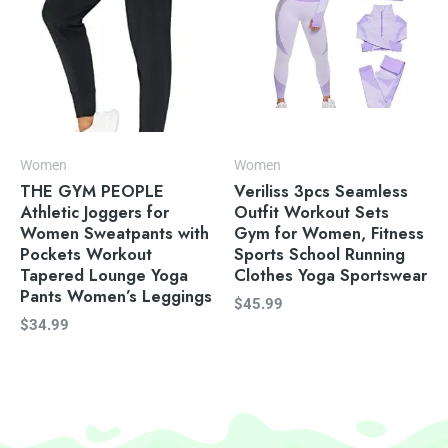
Women
Women
THE GYM PEOPLE
Veriliss 3pcs Seamless
Athletic Joggers for
Outfit Workout Sets
Women Sweatpants with
Gym for Women, Fitness
Pockets Workout
Sports School Running
Tapered Lounge Yoga
Clothes Yoga Sportswear
Pants Women’s Leggings
$
45.99
$
34.99