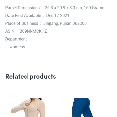
Parcel Dimensions ‏ : ‎ 26.3 x 20.9 x 3.3 cm; 160 Grams
Date First Available ‏ : ‎ Dec 17 2021
Place of Business ‏ : ‎ Jinjiang, Fujian 362200
ASIN ‏ : ‎ B09NNMCKHZ
Department
‏ : ‎ womens
Related products