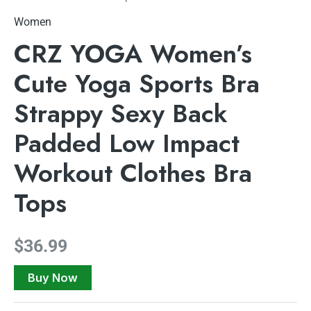
Women
CRZ YOGA Women’s
Cute Yoga Sports Bra
Strappy Sexy Back
Padded Low Impact
Workout Clothes Bra
Tops
$
36.99
Buy Now