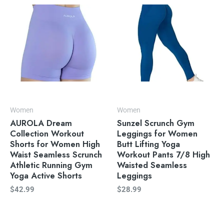
Women
Women
AUROLA Dream
Sunzel Scrunch Gym
Collection Workout
Leggings for Women
Shorts for Women High
Butt Lifting Yoga
Waist Seamless Scrunch
Workout Pants 7/8 High
Athletic Running Gym
Waisted Seamless
Yoga Active Shorts
Leggings
$
42.99
$
28.99