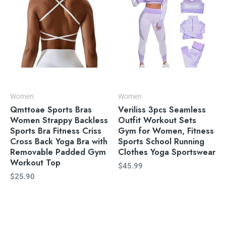
Women
Women
Qmttoae Sports Bras
Veriliss 3pcs Seamless
Women Strappy Backless
Outfit Workout Sets
Sports Bra Fitness Criss
Gym for Women, Fitness
Cross Back Yoga Bra with
Sports School Running
Removable Padded Gym
Clothes Yoga Sportswear
Workout Top
$
45.99
$
25.90