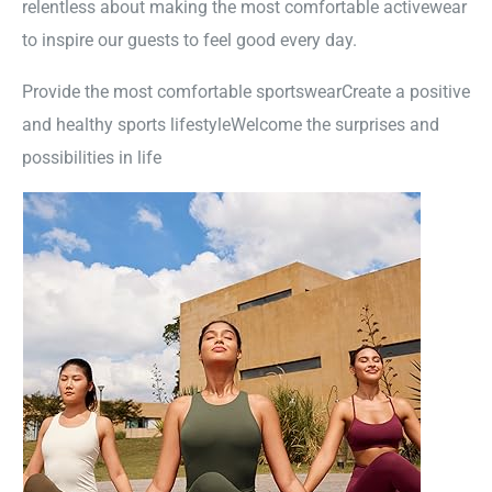
relentless about making the most comfortable activewear
to inspire our guests to feel good every day.
Provide the most comfortable sportswearCreate a positive
and healthy sports lifestyleWelcome the surprises and
possibilities in life