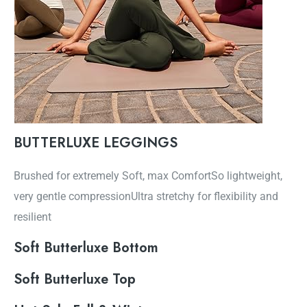
BUTTERLUXE LEGGINGS
Brushed for extremely Soft, max ComfortSo lightweight,
very gentle compressionUltra stretchy for flexibility and
resilient
Soft Butterluxe Bottom
Soft Butterluxe Top