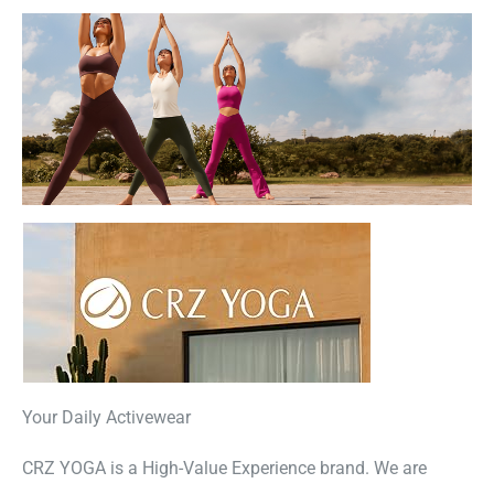
Your Daily Activewear
CRZ YOGA is a High-Value Experience brand. We are