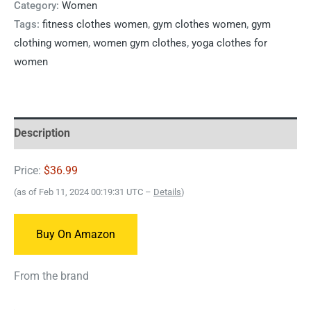
Category:
Women
Tags:
fitness clothes women
,
gym clothes women
,
gym
clothing women
,
women gym clothes
,
yoga clothes for
women
Description
Price:
$36.99
(as of Feb 11, 2024 00:19:31 UTC –
Details
)
Buy On Amazon
From the brand