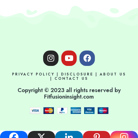
I
Y
F
n
o
a
s
u
c
PRIVACY POLICY
|
DISCLOSURE
|
ABOUT US
t
t
e
|
CONTACT US
a
u
b
Copyright © 2023 all rights reserved by
g
b
o
Fitfusioninsight.com
r
e
o
a
k
m