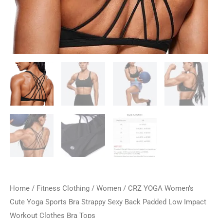
Home
/
Fitness Clothing
/
Women
/ CRZ YOGA Women’s
Cute Yoga Sports Bra Strappy Sexy Back Padded Low Impact
Workout Clothes Bra Tops