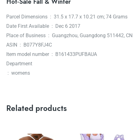
Hot-Sale Fall & Winter
Parcel Dimensions ‏ : ‎ 31.5 x 17.7 x 10.21 cm; 74 Grams
Date First Available ‏ : ‎ Dec 6 2017
Place of Business ‏ : ‎ Guangzhou, Guangdong 511442, CN
ASIN ‏ : ‎ B077Y8FJ4C
Item model number ‏ : ‎ B161433PUFBAUA
Department
‏ : ‎ womens
Related products