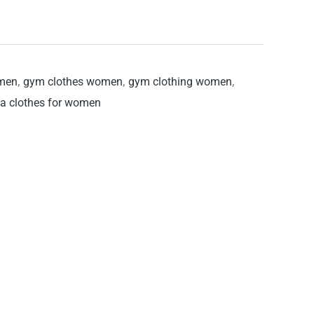
omen
,
gym clothes women
,
gym clothing women
,
a clothes for women