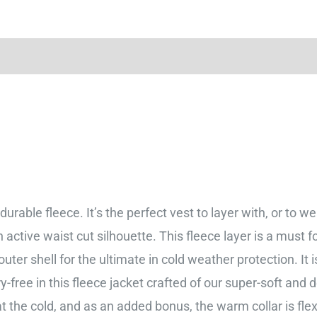
urable fleece. It’s the perfect vest to layer with, or to w
ctive waist cut silhouette. This fleece layer is a must 
outer shell for the ultimate in cold weather protection. It
ree in this fleece jacket crafted of our super-soft and d
bat the cold, and as an added bonus, the warm collar is f