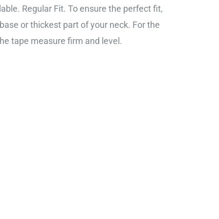
ble. Regular Fit. To ensure the perfect fit,
base or thickest part of your neck. For the
the tape measure firm and level.