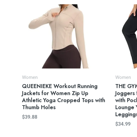
Women
Women
QUEENIEKE Workout Running
THE GYM
Jackets for Women Zip Up
Joggers
Athletic Yoga Cropped Tops with
with Po
Thumb Holes
Lounge 
Legging
$
39.88
$
34.99