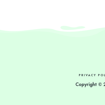
PRIVACY PO
Copyright © 2