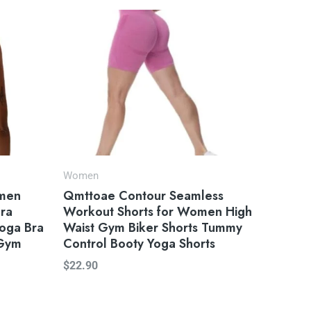
Women
omen
Qmttoae Contour Seamless
Bra
Workout Shorts for Women High
Yoga Bra
Waist Gym Biker Shorts Tummy
 Gym
Control Booty Yoga Shorts
$
22.90