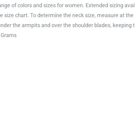
range of colors and sizes for women. Extended sizing availa
e size chart. To determine the neck size, measure at the 
, under the armpits and over the shoulder blades, keeping 
m; 225 Grams