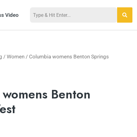
ss Video
g
/
Women
/ Columbia womens Benton Springs
 womens Benton
est