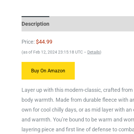
Description
Price:
$44.99
(as of Feb 12, 2024 23:15:18 UTC –
Details
)
Buy On Amazon
Layer up with this modern-classic, crafted from d
body warmth. Made from durable fleece with an a
own for cool chilly days, or as mid layer with an 
and warmth. You’re bound to be warm and worry-f
layering piece and first line of defense to com