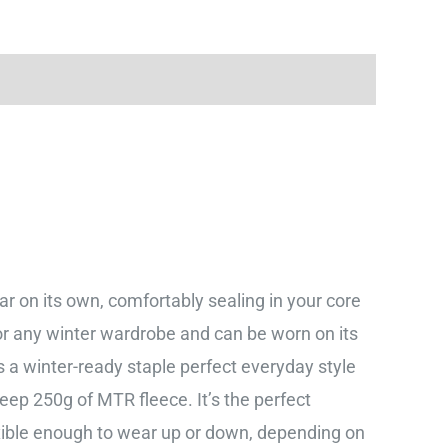
ear on its own, comfortably sealing in your core
for any winter wardrobe and can be worn on its
 is a winter-ready staple perfect everyday style
eep 250g of MTR fleece. It’s the perfect
lexible enough to wear up or down, depending on