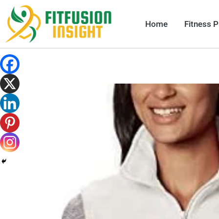
Skip
to
Home
Fitness 
content