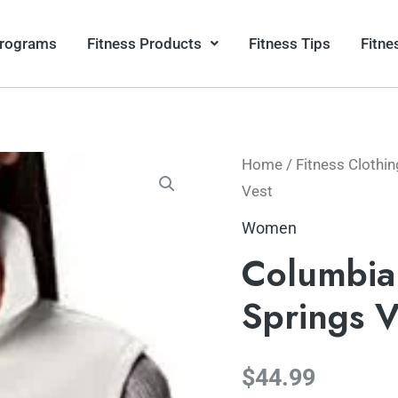
Programs
Fitness Products
Fitness Tips
Fitne
Home
/
Fitness Clothin
Vest
Women
Columbia
Springs V
$
44.99