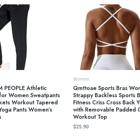
Women
 PEOPLE Athletic
Qmttoae Sports Bras W
 for Women Sweatpants
Strappy Backless Sports 
ckets Workout Tapered
Fitness Criss Cross Back 
Yoga Pants Women’s
with Removable Padded
s
Workout Top
$
25.90