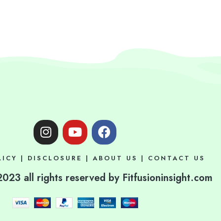
I
Y
F
n
o
a
s
u
c
LICY
|
DISCLOSURE
|
ABOUT US
|
CONTACT US
t
t
e
a
u
b
023 all rights reserved by Fitfusioninsight.com
g
b
o
r
e
o
a
k