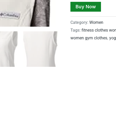
Buy Now
Category:
Women
Tags:
fitness clothes w
women gym clothes
,
yog