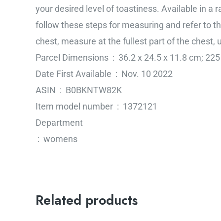
your desired level of toastiness. Available in a 
follow these steps for measuring and refer to th
chest, measure at the fullest part of the chest
Parcel Dimensions ‏ : ‎ 36.2 x 24.5 x 11.8 c
Date First Available ‏ : ‎ Nov. 10 2022
ASIN ‏ : ‎ B0BKNTW82K
Item model number ‏ : ‎ 1372121
Department
‏ : ‎ womens
Related products