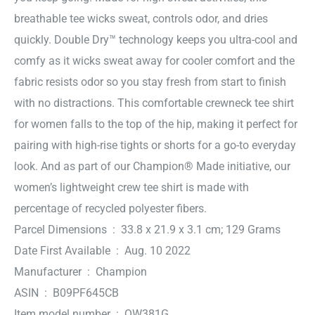
breathable tee wicks sweat, controls odor, and dries
quickly. Double Dry™ technology keeps you ultra-cool and
comfy as it wicks sweat away for cooler comfort and the
fabric resists odor so you stay fresh from start to finish
with no distractions. This comfortable crewneck tee shirt
for women falls to the top of the hip, making it perfect for
pairing with high-rise tights or shorts for a go-to everyday
look. And as part of our Champion® Made initiative, our
women’s lightweight crew tee shirt is made with
percentage of recycled polyester fibers.
Parcel Dimensions ‏ : ‎ 33.8 x 21.9 x 3.1 cm; 129 Grams
Date First Available ‏ : ‎ Aug. 10 2022
Manufacturer ‏ : ‎ Champion
ASIN ‏ : ‎ B09PF645CB
Item model number ‏ : ‎ QW381G