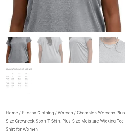
Home
/
Fitness Clothing
/
Women
/ Champion Womens Plus
Size Crewneck Sport T Shirt, Plus Size Moisture-Wicking Tee
Shirt for Women