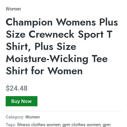
Women
Champion Womens Plus
Size Crewneck Sport T
Shirt, Plus Size
Moisture-Wicking Tee
Shirt for Women
$
24.48
Buy Now
Category:
Women
Tags:
fitness clothes women
,
gym clothes women
,
gym