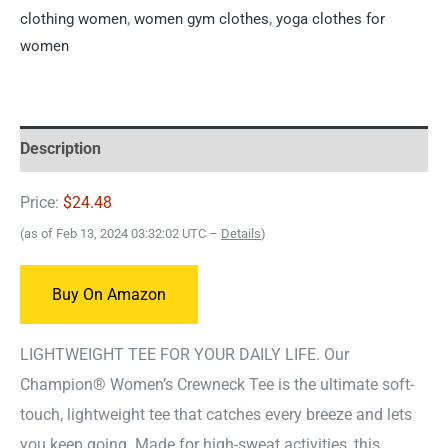
clothing women
,
women gym clothes
,
yoga clothes for
women
Description
Price:
$24.48
(as of Feb 13, 2024 03:32:02 UTC –
Details
)
Buy On Amazon
LIGHTWEIGHT TEE FOR YOUR DAILY LIFE. Our
Champion® Women’s Crewneck Tee is the ultimate soft-
touch, lightweight tee that catches every breeze and lets
you keep going. Made for high-sweat activities, this