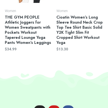
Women
Women
THE GYM PEOPLE
Cioatin Women’s Long
Athletic Joggers for
Sleeve Round Neck Crop
Women Sweatpants with
Top Tee Shirt Basic Solid
Pockets Workout
Y2K Tight Slim Fit
Tapered Lounge Yoga
Cropped Shirt Workout
Pants Women’s Leggings
Yoga
$
34.99
$
13.30