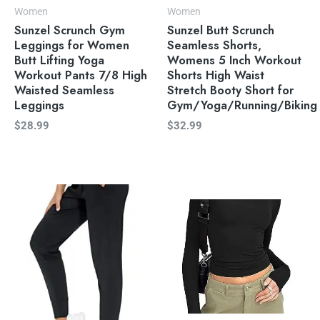
Women
Women
Sunzel Scrunch Gym
Sunzel Butt Scrunch
Leggings for Women
Seamless Shorts,
Butt Lifting Yoga
Womens 5 Inch Workout
Workout Pants 7/8 High
Shorts High Waist
Waisted Seamless
Stretch Booty Short for
Leggings
Gym/Yoga/Running/Biking
$
28.99
$
32.99