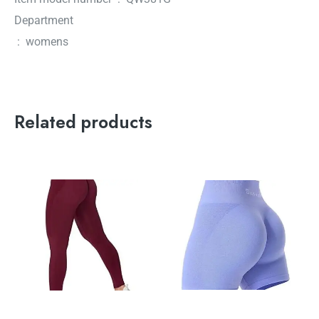
Department
‏ : ‎ womens
Related products