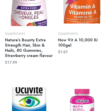
Supplements
Supplements
Nature’s Bounty Extra
Now Vit A 10,000 IU
Strength Hair, Skin &
100gel
Nails, 80 Gummies,
$
7.07
Strawberry cream flavour
$
17.99