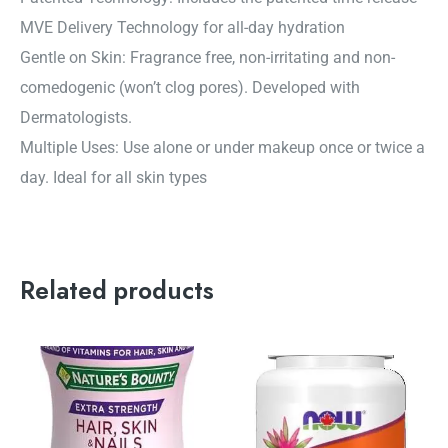
MVE Delivery Technology for all-day hydration
Gentle on Skin: Fragrance free, non-irritating and non-
comedogenic (won’t clog pores). Developed with
Dermatologists.
Multiple Uses: Use alone or under makeup once or twice a
day. Ideal for all skin types
Related products