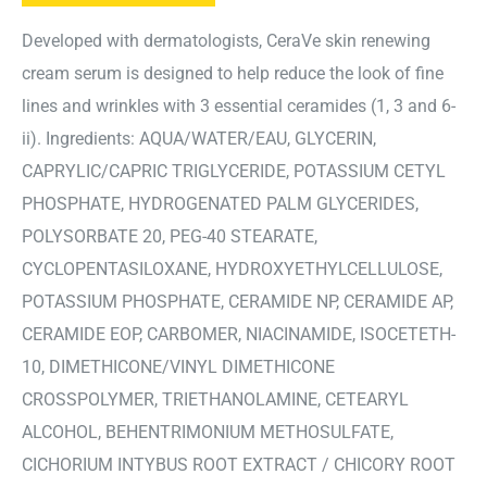
Developed with dermatologists, CeraVe skin renewing
cream serum is designed to help reduce the look of fine
lines and wrinkles with 3 essential ceramides (1, 3 and 6-
ii). Ingredients: AQUA/WATER/EAU, GLYCERIN,
CAPRYLIC/CAPRIC TRIGLYCERIDE, POTASSIUM CETYL
PHOSPHATE, HYDROGENATED PALM GLYCERIDES,
POLYSORBATE 20, PEG-40 STEARATE,
CYCLOPENTASILOXANE, HYDROXYETHYLCELLULOSE,
POTASSIUM PHOSPHATE, CERAMIDE NP, CERAMIDE AP,
CERAMIDE EOP, CARBOMER, NIACINAMIDE, ISOCETETH-
10, DIMETHICONE/VINYL DIMETHICONE
CROSSPOLYMER, TRIETHANOLAMINE, CETEARYL
ALCOHOL, BEHENTRIMONIUM METHOSULFATE,
CICHORIUM INTYBUS ROOT EXTRACT / CHICORY ROOT