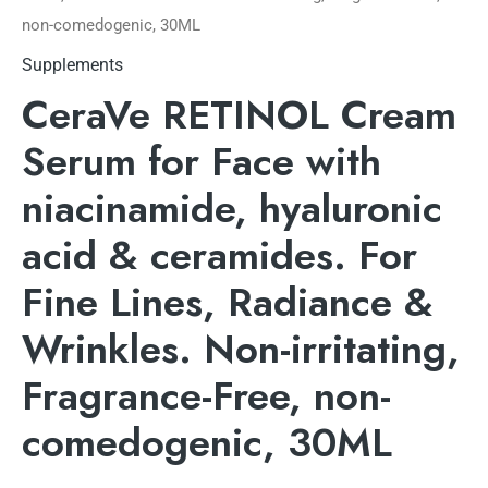
non-comedogenic, 30ML
Supplements
CeraVe RETINOL Cream
Serum for Face with
niacinamide, hyaluronic
acid & ceramides. For
Fine Lines, Radiance &
Wrinkles. Non-irritating,
Fragrance-Free, non-
comedogenic, 30ML