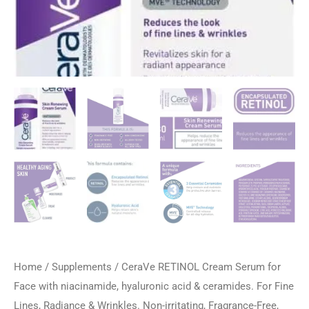
Home
/
Supplements
/ CeraVe RETINOL Cream Serum for
Face with niacinamide, hyaluronic acid & ceramides. For Fine
Lines, Radiance & Wrinkles. Non-irritating, Fragrance-Free,