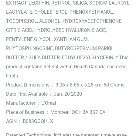
EXTRACT, LECITHIN, RETINOL, SILICA, SODIUM LAUROYL
LACTYLATE, CHOLESTEROL, PHENOXYETHANOL,
TOCOPHEROL, ALCOHOL, HYDROXYACETOPHENONE,
CITRIC ACID, HYDROLYZED HYALURONIC ACID,
PENTYLENE GLYCOL, XANTHAN GUM,
PHYTOSPHINGOSINE, BUTYROSPERMUM PARKII
BUTTER / SHEA BUTTER, ETHYLHEXYLGLYCERIN. * This
product contains Retinol within Health Canada cosmetic
limits.
Product Dimensions ‏ : ‎ 9.06 x 8.66 x 5.28 cm; 60 Grams
Date First Available ‏ : ‎ Jan. 20 2020
Manufacturer ‏ : ‎ L’Oreal
Place of Business ‏ : ‎ Montreal, QC H3A 3S7 CA
ASIN ‏ : ‎ B083GGQHLX
Patented Technology: Includes the patented time-release