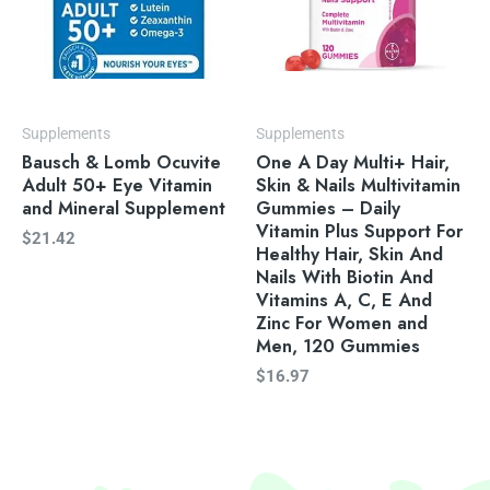
Supplements
Supplements
Bausch & Lomb Ocuvite
One A Day Multi+ Hair,
Adult 50+ Eye Vitamin
Skin & Nails Multivitamin
and Mineral Supplement
Gummies – Daily
Vitamin Plus Support For
$
21.42
Healthy Hair, Skin And
Nails With Biotin And
Vitamins A, C, E And
Zinc For Women and
Men, 120 Gummies
$
16.97