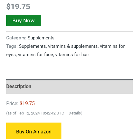
$
19.75
Buy Now
Category:
Supplements
Tags:
Supplements
,
vitamins & supplements
,
vitamins for
eyes
,
vitamins for face
,
vitamins for hair
Description
Price:
$19.75
(as of Feb 12, 2024 10:42:42 UTC –
Details
)
Buy On Amazon