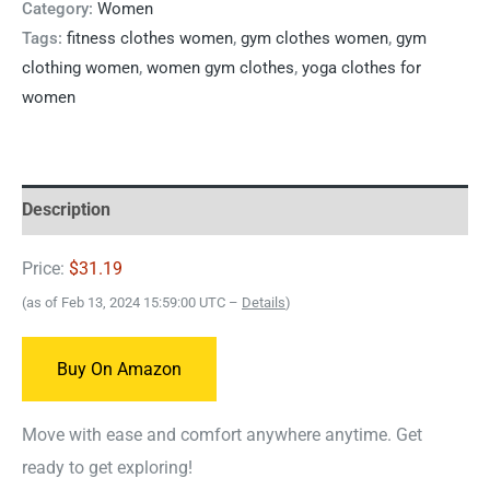
Category:
Women
Tags:
fitness clothes women
,
gym clothes women
,
gym
clothing women
,
women gym clothes
,
yoga clothes for
women
Description
Price:
$31.19
(as of Feb 13, 2024 15:59:00 UTC –
Details
)
Buy On Amazon
Move with ease and comfort anywhere anytime. Get
ready to get exploring!