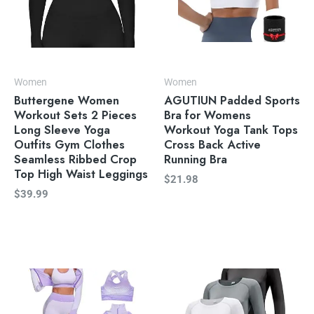
Women
Women
Buttergene Women
AGUTIUN Padded Sports
Workout Sets 2 Pieces
Bra for Womens
Long Sleeve Yoga
Workout Yoga Tank Tops
Outfits Gym Clothes
Cross Back Active
Seamless Ribbed Crop
Running Bra
Top High Waist Leggings
$
21.98
$
39.99