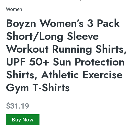
Women
Boyzn Women’s 3 Pack
Short/Long Sleeve
Workout Running Shirts,
UPF 50+ Sun Protection
Shirts, Athletic Exercise
Gym T-Shirts
$
31.19
Buy Now