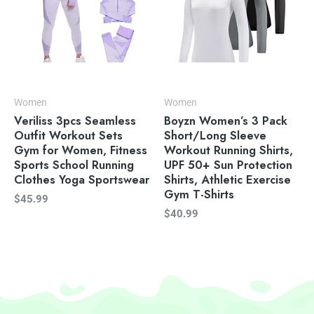
Women
Women
Veriliss 3pcs Seamless
Boyzn Women’s 3 Pack
Outfit Workout Sets
Short/Long Sleeve
Gym for Women, Fitness
Workout Running Shirts,
Sports School Running
UPF 50+ Sun Protection
Clothes Yoga Sportswear
Shirts, Athletic Exercise
Gym T-Shirts
$
45.99
$
40.99