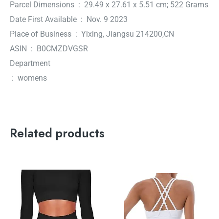
Parcel Dimensions ‏ : ‎ 29.49 x 27.61 x 5.51 cm; 522 Grams
Date First Available ‏ : ‎ Nov. 9 2023
Place of Business ‏ : ‎ Yixing, Jiangsu 214200,CN
ASIN ‏ : ‎ B0CMZDVGSR
Department
‏ : ‎ womens
Related products