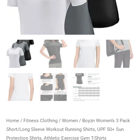
Home
/
Fitness Clothing
/
Women
/ Boyzn Women’s 3 Pack
Short/Long Sleeve Workout Running Shirts, UPF 50+ Sun
Protection Shirts, Athletic Exercise Gym T-Shirts