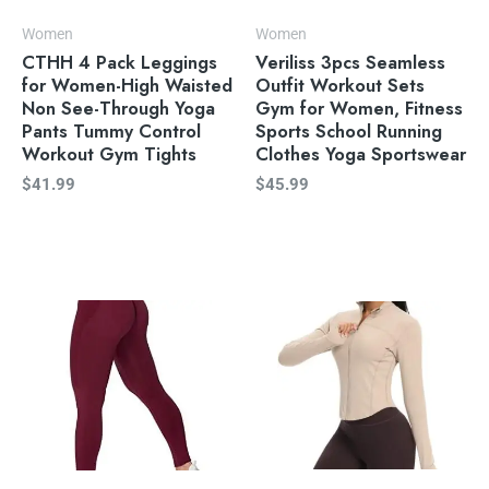
Women
Women
CTHH 4 Pack Leggings
Veriliss 3pcs Seamless
for Women-High Waisted
Outfit Workout Sets
Non See-Through Yoga
Gym for Women, Fitness
Pants Tummy Control
Sports School Running
Workout Gym Tights
Clothes Yoga Sportswear
$
41.99
$
45.99