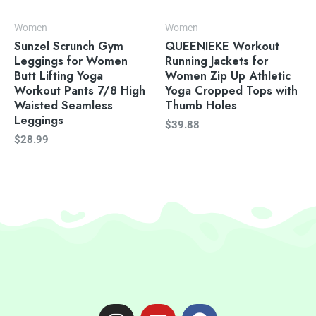
Women
Women
Sunzel Scrunch Gym
QUEENIEKE Workout
Leggings for Women
Running Jackets for
Butt Lifting Yoga
Women Zip Up Athletic
Workout Pants 7/8 High
Yoga Cropped Tops with
Waisted Seamless
Thumb Holes
Leggings
$
39.88
$
28.99
I
Y
F