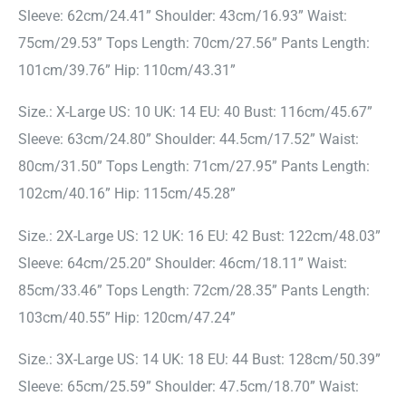
Sleeve: 62cm/24.41” Shoulder: 43cm/16.93” Waist:
75cm/29.53” Tops Length: 70cm/27.56” Pants Length:
101cm/39.76” Hip: 110cm/43.31”
Size.: X-Large US: 10 UK: 14 EU: 40 Bust: 116cm/45.67”
Sleeve: 63cm/24.80” Shoulder: 44.5cm/17.52” Waist:
80cm/31.50” Tops Length: 71cm/27.95” Pants Length:
102cm/40.16” Hip: 115cm/45.28”
Size.: 2X-Large US: 12 UK: 16 EU: 42 Bust: 122cm/48.03”
Sleeve: 64cm/25.20” Shoulder: 46cm/18.11” Waist:
85cm/33.46” Tops Length: 72cm/28.35” Pants Length:
103cm/40.55” Hip: 120cm/47.24”
Size.: 3X-Large US: 14 UK: 18 EU: 44 Bust: 128cm/50.39”
Sleeve: 65cm/25.59” Shoulder: 47.5cm/18.70” Waist: