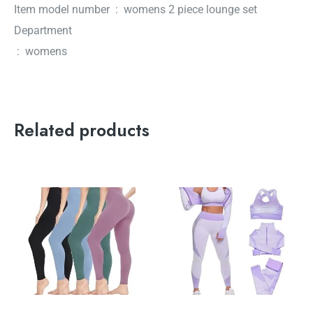
Item model number ‏ : ‎ womens 2 piece lounge set
Department
‏ : ‎ womens
Related products