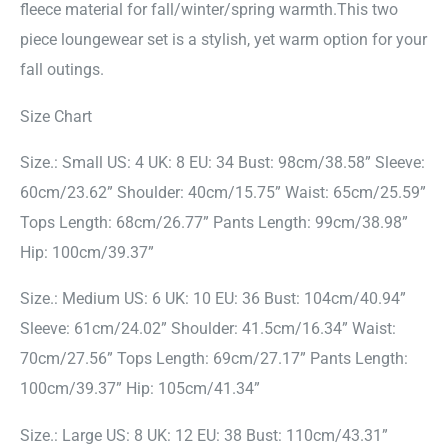
fleece material for fall/winter/spring warmth.This two
piece loungewear set is a stylish, yet warm option for your
fall outings.
Size Chart
Size.: Small US: 4 UK: 8 EU: 34 Bust: 98cm/38.58” Sleeve:
60cm/23.62” Shoulder: 40cm/15.75” Waist: 65cm/25.59”
Tops Length: 68cm/26.77” Pants Length: 99cm/38.98”
Hip: 100cm/39.37”
Size.: Medium US: 6 UK: 10 EU: 36 Bust: 104cm/40.94”
Sleeve: 61cm/24.02” Shoulder: 41.5cm/16.34” Waist:
70cm/27.56” Tops Length: 69cm/27.17” Pants Length:
100cm/39.37” Hip: 105cm/41.34”
Size.: Large US: 8 UK: 12 EU: 38 Bust: 110cm/43.31”