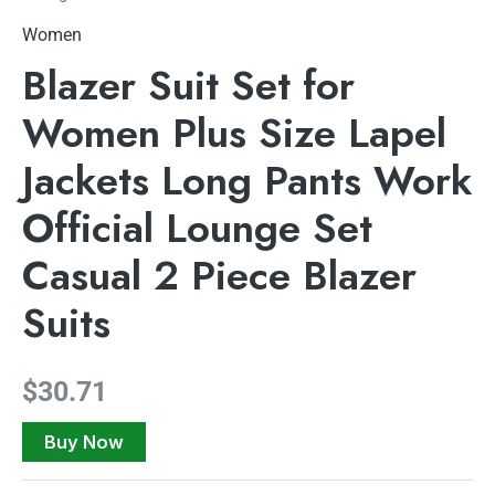
Women
Blazer Suit Set for
Women Plus Size Lapel
Jackets Long Pants Work
Official Lounge Set
Casual 2 Piece Blazer
Suits
$
30.71
Buy Now