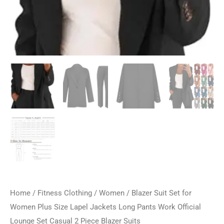
Home
/
Fitness Clothing
/
Women
/ Blazer Suit Set for
Women Plus Size Lapel Jackets Long Pants Work Official
Lounge Set Casual 2 Piece Blazer Suits