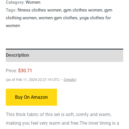
Category:
Women
Tags:
fitness clothes women
,
gym clothes women
,
gym
clothing women
,
women gym clothes
,
yoga clothes for
women
Description
Price:
$30.71
(as of Feb 11, 2024 22:21:19 UTC –
Details
)
Buy On Amazon
This thick fabric of this set is soft, comfy and warm,
making you feel very warm and free.The inner lining is a