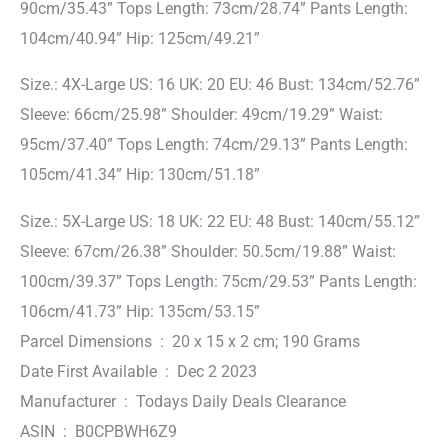
90cm/35.43” Tops Length: 73cm/28.74” Pants Length:
104cm/40.94” Hip: 125cm/49.21”
Size.: 4X-Large US: 16 UK: 20 EU: 46 Bust: 134cm/52.76”
Sleeve: 66cm/25.98” Shoulder: 49cm/19.29” Waist:
95cm/37.40” Tops Length: 74cm/29.13” Pants Length:
105cm/41.34” Hip: 130cm/51.18”
Size.: 5X-Large US: 18 UK: 22 EU: 48 Bust: 140cm/55.12”
Sleeve: 67cm/26.38” Shoulder: 50.5cm/19.88” Waist:
100cm/39.37” Tops Length: 75cm/29.53” Pants Length:
106cm/41.73” Hip: 135cm/53.15”
Parcel Dimensions ‏ : ‎ 20 x 15 x 2 cm; 190 Grams
Date First Available ‏ : ‎ Dec 2 2023
Manufacturer ‏ : ‎ Todays Daily Deals Clearance
ASIN ‏ : ‎ B0CPBWH6Z9