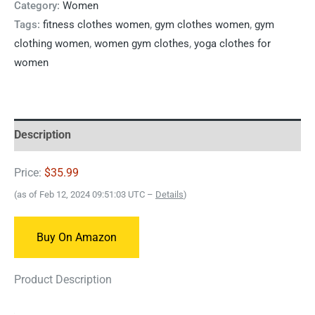
Category:
Women
Tags:
fitness clothes women
,
gym clothes women
,
gym
clothing women
,
women gym clothes
,
yoga clothes for
women
Description
Price:
$35.99
(as of Feb 12, 2024 09:51:03 UTC –
Details
)
Buy On Amazon
Product Description