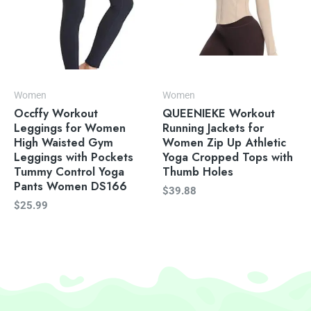
Women
Women
Occffy Workout
QUEENIEKE Workout
Leggings for Women
Running Jackets for
High Waisted Gym
Women Zip Up Athletic
Leggings with Pockets
Yoga Cropped Tops with
Tummy Control Yoga
Thumb Holes
Pants Women DS166
$
39.88
$
25.99