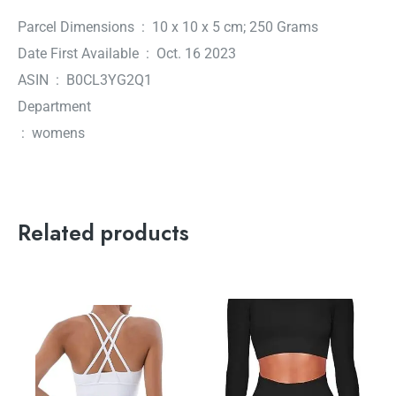
Parcel Dimensions ‏ : ‎ 10 x 10 x 5 cm; 250 Grams
Date First Available ‏ : ‎ Oct. 16 2023
ASIN ‏ : ‎ B0CL3YG2Q1
Department
‏ : ‎ womens
Related products