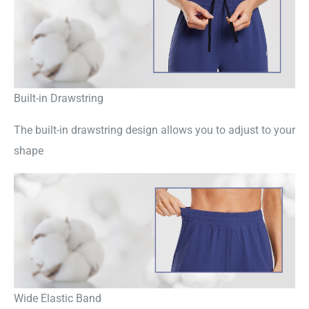
Built-in Drawstring
The built-in drawstring design allows you to adjust to your
shape
Wide Elastic Band