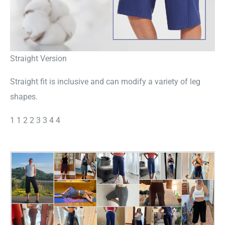
Straight Version
Straight fit is inclusive and can modify a variety of leg
shapes.
1 1 2 2 3 3 4 4