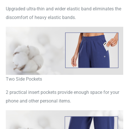
Upgraded ultra-thin and wider elastic band eliminates the
discomfort of heavy elastic bands.
Two Side Pockets
2 practical insert pockets provide enough space for your
phone and other personal items.