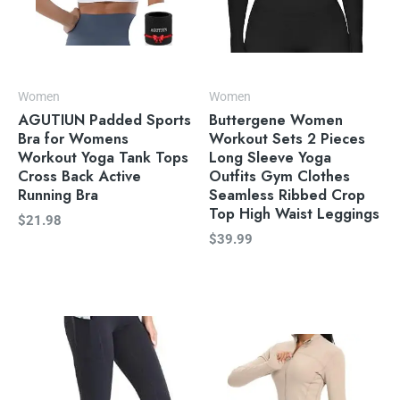
Women
Women
AGUTIUN Padded Sports
Buttergene Women
Bra for Womens
Workout Sets 2 Pieces
Workout Yoga Tank Tops
Long Sleeve Yoga
Cross Back Active
Outfits Gym Clothes
Running Bra
Seamless Ribbed Crop
Top High Waist Leggings
$
21.98
$
39.99