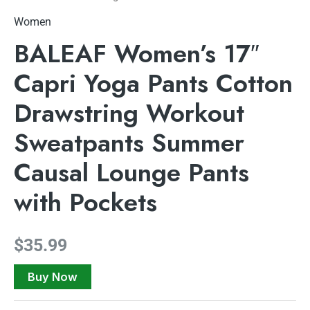
Women
BALEAF Women’s 17″
Capri Yoga Pants Cotton
Drawstring Workout
Sweatpants Summer
Causal Lounge Pants
with Pockets
$
35.99
Buy Now