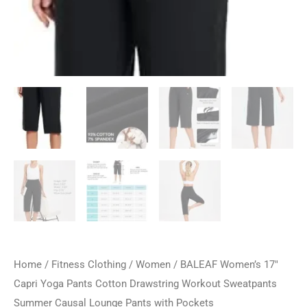
Home
/
Fitness Clothing
/
Women
/ BALEAF Women’s 17″
Capri Yoga Pants Cotton Drawstring Workout Sweatpants
Summer Causal Lounge Pants with Pockets