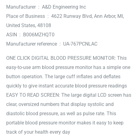
Manufacturer ‏ : ‎ A&D Engineering Inc
Place of Business ‏ : ‎ 4622 Runway Blvd, Ann Arbor, MI,
United States, 48108
ASIN ‏ : ‎ B006MZHQT0
Manufacturer reference ‏ : ‎ UA-767PCNLAC
ONE CLICK DIGITAL BLOOD PRESSURE MONITOR: This
easy-to-use arm blood pressure monitor has a simple one
button operation. The large cuff inflates and deflates
quickly to give instant accurate blood pressure readings
EASY TO READ SCREEN: The large digital LCD screen has
clear, oversized numbers that display systolic and
diastolic blood pressure, as well as pulse rate. This
portable blood pressure monitor makes it easy to keep
track of your health every day