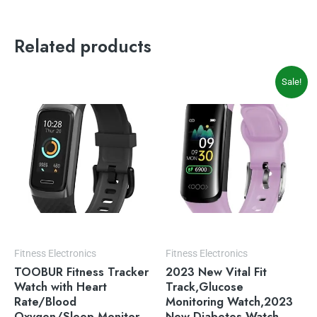
Related products
Original
Current
Sale!
price
price
was:
is:
$55.90.
$45.88.
Fitness Electronics
Fitness Electronics
TOOBUR Fitness Tracker
2023 New Vital Fit
Watch with Heart
Track,Glucose
Rate/Blood
Monitoring Watch,2023
Oxygen/Sleep Monitor
New Diabetes Watch