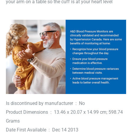
your arm on a table so the cuff is at your heart level
Is discontinued by manufacturer ‏ : ‎ No
Product Dimensions ‏ : ‎ 13.46 x 20.07 x 14.99 cm; 598.74
Grams
Date First Available ‏ : ‎ Dec 14 2013