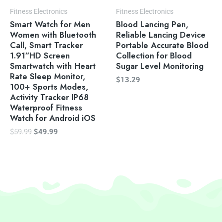
Fitness Electronics
Fitness Electronics
Smart Watch for Men
Blood Lancing Pen,
Women with Bluetooth
Reliable Lancing Device
Call, Smart Tracker
Portable Accurate Blood
1.91″HD Screen
Collection for Blood
Smartwatch with Heart
Sugar Level Monitoring
Rate Sleep Monitor,
$
13.29
100+ Sports Modes,
Activity Tracker IP68
Waterproof Fitness
Watch for Android iOS
$
59.99
$
49.99