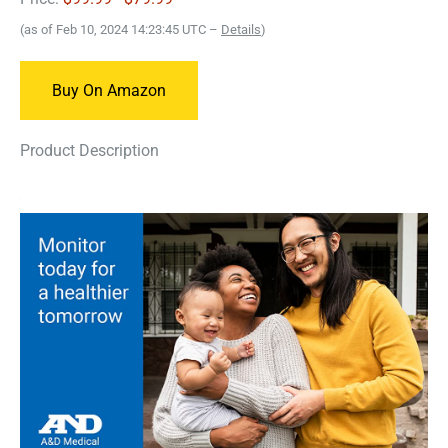
(as of Feb 10, 2024 14:23:45 UTC –
Details
)
Buy On Amazon
Product Description