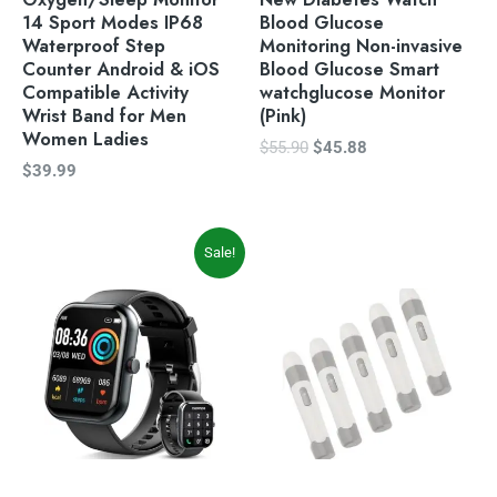
14 Sport Modes IP68
Blood Glucose
Waterproof Step
Monitoring Non-invasive
Counter Android & iOS
Blood Glucose Smart
Compatible Activity
watchglucose Monitor
Wrist Band for Men
(Pink)
Women Ladies
$
55.90
$
45.88
$
39.99
Original
Current
Sale!
price
price
was:
is:
$59.99.
$49.99.