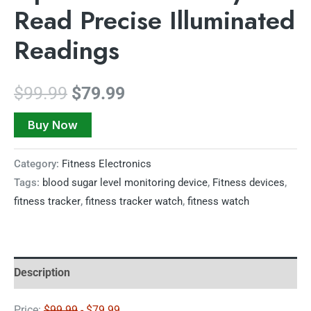
Read Precise Illuminated
Readings
$
99.99
$
79.99
Buy Now
Category:
Fitness Electronics
Tags:
blood sugar level monitoring device
,
Fitness devices
,
fitness tracker
,
fitness tracker watch
,
fitness watch
Description
Price:
$99.99
- $79.99