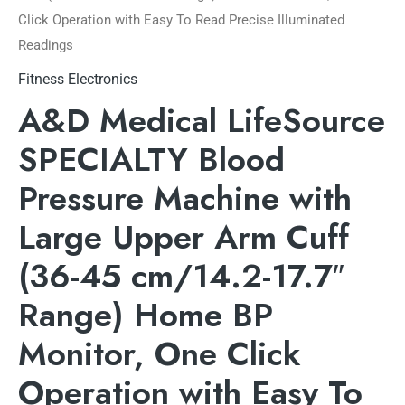
Click Operation with Easy To Read Precise Illuminated
Readings
Fitness Electronics
A&D Medical LifeSource
SPECIALTY Blood
Pressure Machine with
Large Upper Arm Cuff
(36-45 cm/14.2-17.7″
Range) Home BP
Monitor, One Click
Operation with Easy To