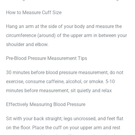
How to Measure Cuff Size
Hang an arm at the side of your body and measure the
circumference (around) of the upper arm in between your
shoulder and elbow.
Pre-Blood Pressure Measurement Tips
30 minutes before blood pressure measurement, do not
exercise, consume caffeine, alcohol, or smoke. 5-10
minutes before measurement, sit quietly and relax
Effectively Measuring Blood Pressure
Sit with your back straight; legs uncrossed, and feet flat
on the floor. Place the cuff on your upper arm and rest