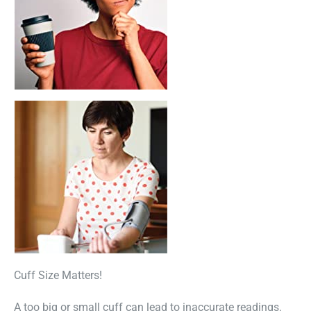
Cuff Size Matters!
A too big or small cuff can lead to inaccurate readings.