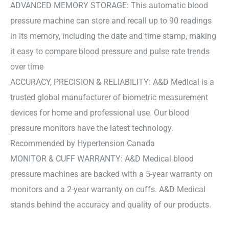
ADVANCED MEMORY STORAGE: This automatic blood
pressure machine can store and recall up to 90 readings
in its memory, including the date and time stamp, making
it easy to compare blood pressure and pulse rate trends
over time
ACCURACY, PRECISION & RELIABILITY: A&D Medical is a
trusted global manufacturer of biometric measurement
devices for home and professional use. Our blood
pressure monitors have the latest technology.
Recommended by Hypertension Canada
MONITOR & CUFF WARRANTY: A&D Medical blood
pressure machines are backed with a 5-year warranty on
monitors and a 2-year warranty on cuffs. A&D Medical
stands behind the accuracy and quality of our products.