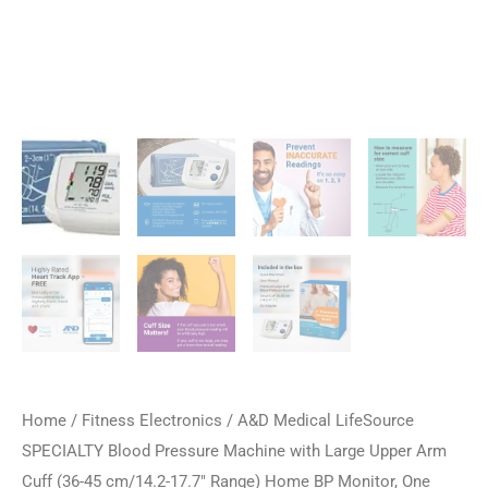
Home
/
Fitness Electronics
/ A&D Medical LifeSource
SPECIALTY Blood Pressure Machine with Large Upper Arm
Cuff (36-45 cm/14.2-17.7″ Range) Home BP Monitor, One