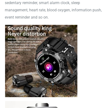
sedentary reminder, smart alarm clock, sleep
management, heart rate, blood oxygen, information push,
event reminder and so on.