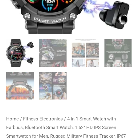
Home
/
Fitness Electronics
/ 4 in 1 Smart Watch with
Earbuds, Bluetooth Smart Watch, 1.52″ HD IPS Screen
Smartwatch for Men, Rugged Military Fitness Tracker, IP67