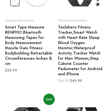
Fitness Electronics
Fitness Electronics
Smart Tape Measure
Teslahero Fitness
RENPHO Bluetooth
Tracker,Smart Watch
Measuring Tapes for
with Heart Rate Sleep
Body Measurement
Blood Oxygen
Muscle Gain Fitness
Monitor,Waterproof
Bodybuilding Retractable
Activity Tracker Watch
Circumferences Inches &
for Men Women,Step
cm
Calorie Counter
Pedometer for Android
$
39.99
and iPhone
$
54.99
$
49.99
Original
Current
Sale!
price
price
was:
is: