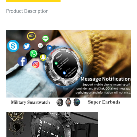
Product Description