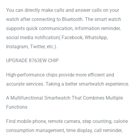
You can directly make calls and answer calls on your
watch after connecting to Bluetooth. The smart watch
supports quick communication, information reminder,
social media notification( Facebook, WhatsApp,
Instagram, Twitter, etc.).
UPGRADE 8763EW CHIP
High-performance chips provide more efficient and
accurate services. Taking a better smartwatch experience.
A Multifunctional Smartwatch That Combines Multiple
Functions
Find mobile phone, remote camera, step counting, calorie
consumption management, time display, call reminder,