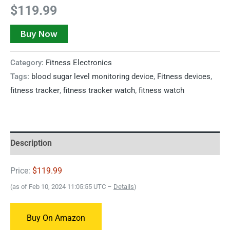
$
119.99
Buy Now
Category:
Fitness Electronics
Tags:
blood sugar level monitoring device
,
Fitness devices
,
fitness tracker
,
fitness tracker watch
,
fitness watch
Description
Price:
$119.99
(as of Feb 10, 2024 11:05:55 UTC –
Details
)
Buy On Amazon