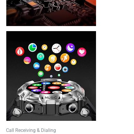
Call Receiving & Dialing