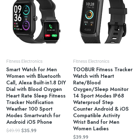
$49.99.
$35.99.
Fitness Electronics
Fitness Electronics
Smart Watch for Men
TOOBUR Fitness Tracker
Women with Bluetooth
Watch with Heart
Call, Alexa Built-in1.8 DIY
Rate/Blood
Dial with Blood Oxygen
Oxygen/Sleep Monitor
Heart Rate Sleep Fitness
14 Sport Modes IP68
Tracker Notification
Waterproof Step
Weather 100 Sport
Counter Android & iOS
Modes Smartwatch for
Compatible Activity
Android iOS Phone
Wrist Band for Men
Women Ladies
$
49.99
$
35.99
$
39.99