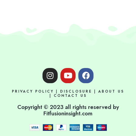
I
Y
F
n
o
a
s
u
c
PRIVACY POLICY
|
DISCLOSURE
|
ABOUT US
t
t
e
|
CONTACT US
a
u
b
Copyright © 2023 all rights reserved by
g
b
o
Fitfusioninsight.com
r
e
o
a
k
m