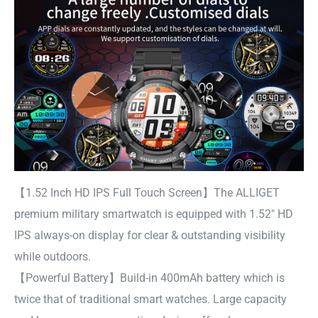
【1.52 Inch HD IPS Full Touch Screen】The ALLIGET
premium military smartwatch is equipped with 1.52″ HD
IPS always-on display for clear & outstanding visibility
while outdoors.
【Powerful Battery】Build-in 400mAh battery which is
twice that of traditional smart watches. Large capacity