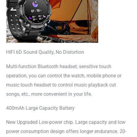
HIFI 6D Sound Quality, No Distortion
Multi-function Bluetooth headset, sensitive touch
operation, you can control the watch, mobile phone or
music touch headset to control music playback cut
songs, etc., more convenient in your life.
400mAh Large Capacity Battery
New Upgraded Low-power chip. Large capacity and low
power consumption design offers longer endurance. 20-