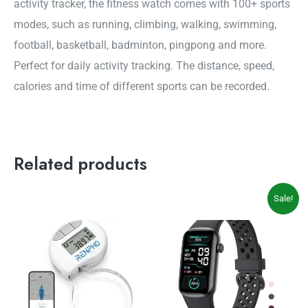
activity tracker, the fitness watch comes with 100+ sports
modes, such as running, climbing, walking, swimming,
football, basketball, badminton, pingpong and more.
Perfect for daily activity tracking. The distance, speed,
calories and time of different sports can be recorded.
Related products
Original
Current
Sale!
price
price
was:
is:
$54.99.
$49.99.