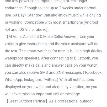
and low power consumption design offers longer
endurance. Enough to last up to 2 weeks under normal
use. 60 Day+ Standby. Call and enjoy music while driving
or working. Compatible with most smartphone (Android
4.4 and iOS 9.0 or above).
【AI Voice Assistant & Make Calls/Answer】Use your
voice to give instructions and the voice assistant will do
the rest. The smart watches for men is built-in high-fidelity
waterproof speakers. After connecting to Bluetooth, you
can directly make calls and answer calls on your watch,
you can also receive SMS and SNS messages ( Facebook,
WhatsApp, Instagram, Twitter…) With all notifications
displayed on your wrist and alerted by vibration, so you
will never miss an important call or message.
【Great Outdoor Partner】As a professional outdoor