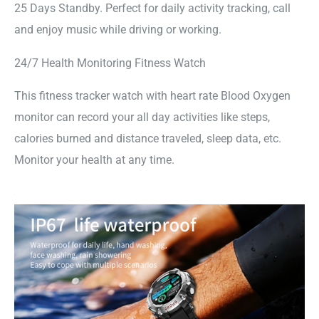
25 Days Standby. Perfect for daily activity tracking, call
and enjoy music while driving or working.
24/7 Health Monitoring Fitness Watch
This fitness tracker watch with heart rate Blood Oxygen
monitor can record your all day activities like steps,
calories burned and distance traveled, sleep data, etc.
Monitor your health at any time.