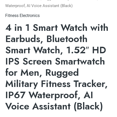
Waterproof, AI Voice Assistant (Black)
Fitness Electronics
4 in 1 Smart Watch with
Earbuds, Bluetooth
Smart Watch, 1.52″ HD
IPS Screen Smartwatch
for Men, Rugged
Military Fitness Tracker,
IP67 Waterproof, AI
Voice Assistant (Black)