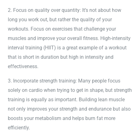
2. Focus on quality over quantity: It’s not about how
long you work out, but rather the quality of your
workouts. Focus on exercises that challenge your
muscles and improve your overall fitness. High-intensity
interval training (HIIT) is a great example of a workout
that is short in duration but high in intensity and
effectiveness.
3. Incorporate strength training: Many people focus
solely on cardio when trying to get in shape, but strength
training is equally as important. Building lean muscle
not only improves your strength and endurance but also
boosts your metabolism and helps burn fat more
efficiently.