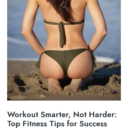
Workout Smarter, Not Harder:
Top Fitness Tips for Success