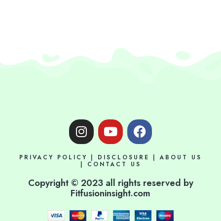
I
Y
F
n
o
a
s
u
c
PRIVACY POLICY
|
DISCLOSURE
|
ABOUT US
t
t
e
|
CONTACT US
a
u
b
Copyright © 2023 all rights reserved by
g
b
o
Fitfusioninsight.com
r
e
o
a
k