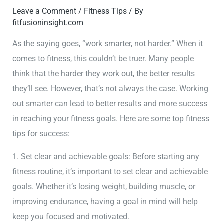
Leave a Comment
/
Fitness Tips
/ By
fitfusioninsight.com
As the saying goes, “work smarter, not harder.” When it
comes to fitness, this couldn’t be truer. Many people
think that the harder they work out, the better results
they’ll see. However, that’s not always the case. Working
out smarter can lead to better results and more success
in reaching your fitness goals. Here are some top fitness
tips for success:
1. Set clear and achievable goals: Before starting any
fitness routine, it’s important to set clear and achievable
goals. Whether it’s losing weight, building muscle, or
improving endurance, having a goal in mind will help
keep you focused and motivated.