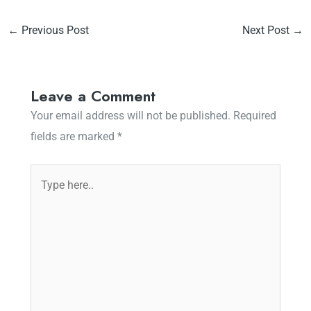
←
Previous Post
Next Post
→
Leave a Comment
Your email address will not be published.
Required
fields are marked
*
Type
here..