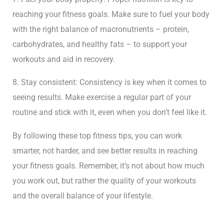
reaching your fitness goals. Make sure to fuel your body
with the right balance of macronutrients – protein,
carbohydrates, and healthy fats – to support your
workouts and aid in recovery.
8. Stay consistent: Consistency is key when it comes to
seeing results. Make exercise a regular part of your
routine and stick with it, even when you don’t feel like it.
By following these top fitness tips, you can work
smarter, not harder, and see better results in reaching
your fitness goals. Remember, it’s not about how much
you work out, but rather the quality of your workouts
and the overall balance of your lifestyle.