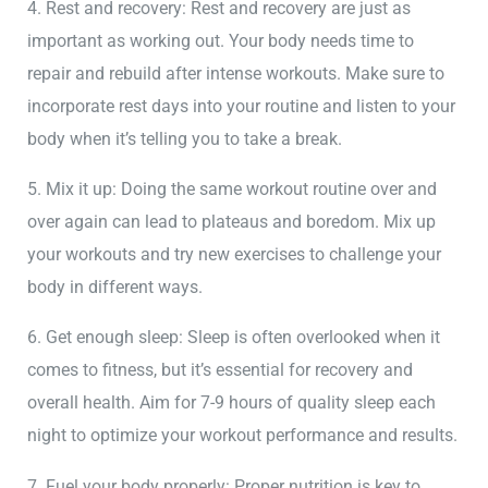
4. Rest and recovery: Rest and recovery are just as
important as working out. Your body needs time to
repair and rebuild after intense workouts. Make sure to
incorporate rest days into your routine and listen to your
body when it’s telling you to take a break.
5. Mix it up: Doing the same workout routine over and
over again can lead to plateaus and boredom. Mix up
your workouts and try new exercises to challenge your
body in different ways.
6. Get enough sleep: Sleep is often overlooked when it
comes to fitness, but it’s essential for recovery and
overall health. Aim for 7-9 hours of quality sleep each
night to optimize your workout performance and results.
7. Fuel your body properly: Proper nutrition is key to