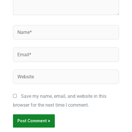
Name*
Email*
Website
Save my name, email, and website in this
browser for the next time I comment.