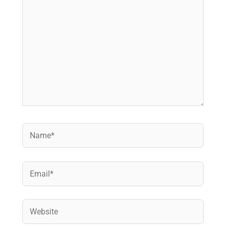
Name*
Email*
Website