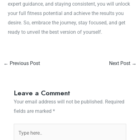
expert guidance, and staying consistent, you will unlock
your full fitness potential and achieve the results you
desire. So, embrace the journey, stay focused, and get
ready to unveil the best version of yourself.
←
Previous Post
Next Post
→
Leave a Comment
Your email address will not be published.
Required
fields are marked
*
Type
here..