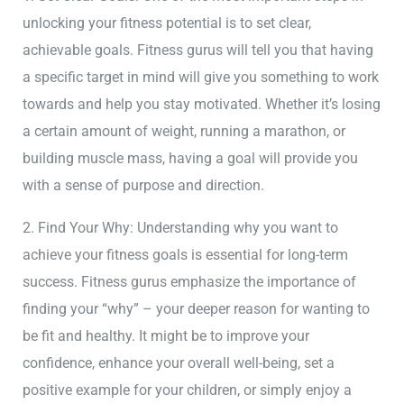
unlocking your fitness potential is to set clear,
achievable goals. Fitness gurus will tell you that having
a specific target in mind will give you something to work
towards and help you stay motivated. Whether it’s losing
a certain amount of weight, running a marathon, or
building muscle mass, having a goal will provide you
with a sense of purpose and direction.
2. Find Your Why: Understanding why you want to
achieve your fitness goals is essential for long-term
success. Fitness gurus emphasize the importance of
finding your “why” – your deeper reason for wanting to
be fit and healthy. It might be to improve your
confidence, enhance your overall well-being, set a
positive example for your children, or simply enjoy a