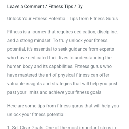
Leave a Comment
/
Fitness Tips
/ By
Unlock Your Fitness Potential: Tips from Fitness Gurus
Fitness is a journey that requires dedication, discipline,
and a strong mindset. To truly unlock your fitness
potential, it’s essential to seek guidance from experts
who have dedicated their lives to understanding the
human body and its capabilities. Fitness gurus who
have mastered the art of physical fitness can offer
valuable insights and strategies that will help you push
past your limits and achieve your fitness goals.
Here are some tips from fitness gurus that will help you
unlock your fitness potential:
1. Set Clear Goals: One of the most important steps in