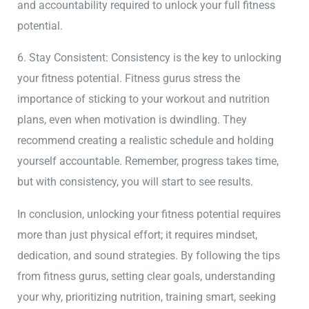
and accountability required to unlock your full fitness
potential.
6. Stay Consistent: Consistency is the key to unlocking
your fitness potential. Fitness gurus stress the
importance of sticking to your workout and nutrition
plans, even when motivation is dwindling. They
recommend creating a realistic schedule and holding
yourself accountable. Remember, progress takes time,
but with consistency, you will start to see results.
In conclusion, unlocking your fitness potential requires
more than just physical effort; it requires mindset,
dedication, and sound strategies. By following the tips
from fitness gurus, setting clear goals, understanding
your why, prioritizing nutrition, training smart, seeking