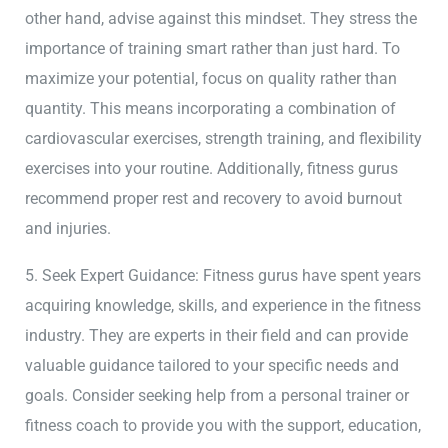
other hand, advise against this mindset. They stress the
importance of training smart rather than just hard. To
maximize your potential, focus on quality rather than
quantity. This means incorporating a combination of
cardiovascular exercises, strength training, and flexibility
exercises into your routine. Additionally, fitness gurus
recommend proper rest and recovery to avoid burnout
and injuries.
5. Seek Expert Guidance: Fitness gurus have spent years
acquiring knowledge, skills, and experience in the fitness
industry. They are experts in their field and can provide
valuable guidance tailored to your specific needs and
goals. Consider seeking help from a personal trainer or
fitness coach to provide you with the support, education,