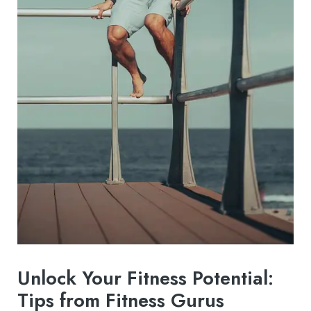
Unlock Your Fitness Potential:
Tips from Fitness Gurus