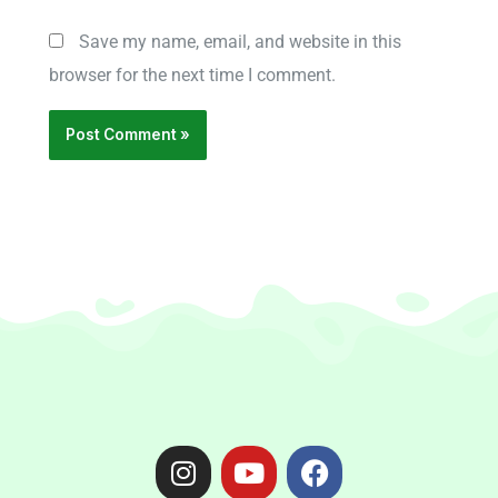
Save my name, email, and website in this
browser for the next time I comment.
I
Y
F
n
o
a