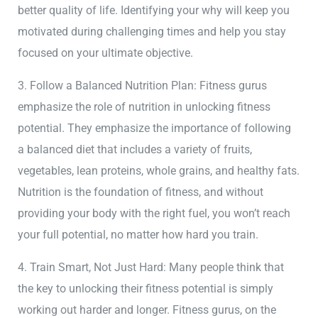
better quality of life. Identifying your why will keep you
motivated during challenging times and help you stay
focused on your ultimate objective.
3. Follow a Balanced Nutrition Plan: Fitness gurus
emphasize the role of nutrition in unlocking fitness
potential. They emphasize the importance of following
a balanced diet that includes a variety of fruits,
vegetables, lean proteins, whole grains, and healthy fats.
Nutrition is the foundation of fitness, and without
providing your body with the right fuel, you won’t reach
your full potential, no matter how hard you train.
4. Train Smart, Not Just Hard: Many people think that
the key to unlocking their fitness potential is simply
working out harder and longer. Fitness gurus, on the