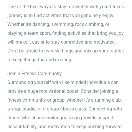
One of the best ways to stay motivated with your fitness
journey is to find activities that you genuinely enjoy.
Whether it’s dancing, swimming, rock climbing, or
playing a team sport, finding activities that bring you joy
will make it easier to stay committed and motivated.
Don’t be afraid to try new things and mix up your routine
to keep things fun and exciting.
Join a Fitness Community
Surrounding yourself with like-minded individuals can
provide a huge motivational boost. Consider joining a
fitness community or group, whether it’s a running club,
a yoga studio, or a group fitness class. Connecting with
others who share similar goals can provide support,
accountability, and motivation to keep pushing forward.