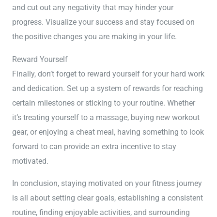
and cut out any negativity that may hinder your
progress. Visualize your success and stay focused on
the positive changes you are making in your life.
Reward Yourself
Finally, don’t forget to reward yourself for your hard work
and dedication. Set up a system of rewards for reaching
certain milestones or sticking to your routine. Whether
it’s treating yourself to a massage, buying new workout
gear, or enjoying a cheat meal, having something to look
forward to can provide an extra incentive to stay
motivated.
In conclusion, staying motivated on your fitness journey
is all about setting clear goals, establishing a consistent
routine, finding enjoyable activities, and surrounding