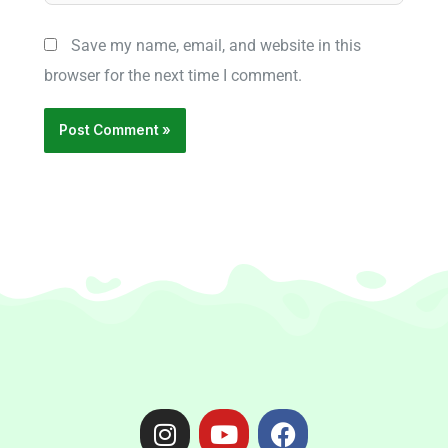
Save my name, email, and website in this
browser for the next time I comment.
I
Y
F
n
o
a