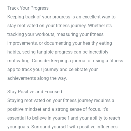
Track Your Progress
Keeping track of your progress is an excellent way to
stay motivated on your fitness journey. Whether it’s
tracking your workouts, measuring your fitness
improvements, or documenting your healthy eating
habits, seeing tangible progress can be incredibly
motivating. Consider keeping a journal or using a fitness
app to track your journey and celebrate your
achievements along the way.
Stay Positive and Focused
Staying motivated on your fitness journey requires a
positive mindset and a strong sense of focus. It’s
essential to believe in yourself and your ability to reach
your goals. Surround yourself with positive influences