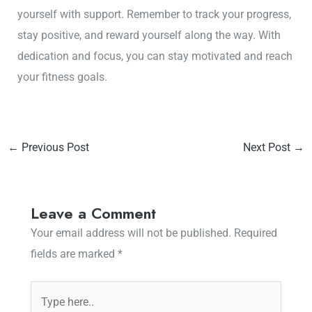
yourself with support. Remember to track your progress,
stay positive, and reward yourself along the way. With
dedication and focus, you can stay motivated and reach
your fitness goals.
←
Previous Post
Next Post
→
Leave a Comment
Your email address will not be published.
Required
fields are marked
*
Type
here..