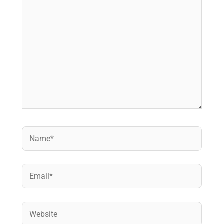
Name*
Email*
Website