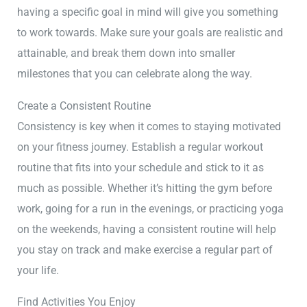
having a specific goal in mind will give you something
to work towards. Make sure your goals are realistic and
attainable, and break them down into smaller
milestones that you can celebrate along the way.
Create a Consistent Routine
Consistency is key when it comes to staying motivated
on your fitness journey. Establish a regular workout
routine that fits into your schedule and stick to it as
much as possible. Whether it’s hitting the gym before
work, going for a run in the evenings, or practicing yoga
on the weekends, having a consistent routine will help
you stay on track and make exercise a regular part of
your life.
Find Activities You Enjoy