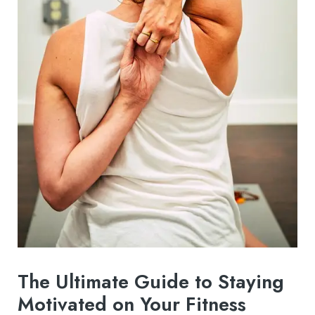
The Ultimate Guide to Staying
Motivated on Your Fitness