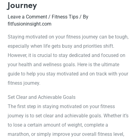
Journey
Leave a Comment
/
Fitness Tips
/ By
fitfusioninsight.com
Staying motivated on your fitness journey can be tough,
especially when life gets busy and priorities shift.
However, it is crucial to stay dedicated and focused on
your health and wellness goals. Here is the ultimate
guide to help you stay motivated and on track with your
fitness journey.
Set Clear and Achievable Goals
The first step in staying motivated on your fitness
journey is to set clear and achievable goals. Whether it’s
to lose a certain amount of weight, complete a
marathon, or simply improve your overall fitness level,