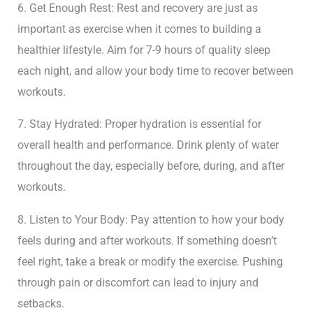
6. Get Enough Rest: Rest and recovery are just as
important as exercise when it comes to building a
healthier lifestyle. Aim for 7-9 hours of quality sleep
each night, and allow your body time to recover between
workouts.
7. Stay Hydrated: Proper hydration is essential for
overall health and performance. Drink plenty of water
throughout the day, especially before, during, and after
workouts.
8. Listen to Your Body: Pay attention to how your body
feels during and after workouts. If something doesn’t
feel right, take a break or modify the exercise. Pushing
through pain or discomfort can lead to injury and
setbacks.