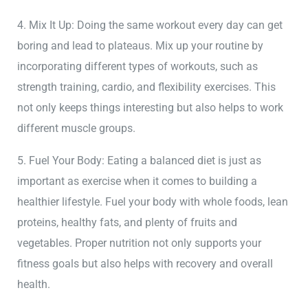
4. Mix It Up: Doing the same workout every day can get
boring and lead to plateaus. Mix up your routine by
incorporating different types of workouts, such as
strength training, cardio, and flexibility exercises. This
not only keeps things interesting but also helps to work
different muscle groups.
5. Fuel Your Body: Eating a balanced diet is just as
important as exercise when it comes to building a
healthier lifestyle. Fuel your body with whole foods, lean
proteins, healthy fats, and plenty of fruits and
vegetables. Proper nutrition not only supports your
fitness goals but also helps with recovery and overall
health.