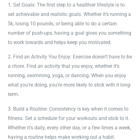
1. Set Goals: The first step to a healthier lifestyle is to
set achievable and realistic goals. Whether it’s running a
5k, losing 10 pounds, or being able to do a certain
number of push-ups, having a goal gives you something
to work towards and helps keep you motivated.
2. Find an Activity You Enjoy: Exercise doesn’t have to be
a chore. Find an activity that you enjoy, whether it’s
running, swimming, yoga, or dancing. When you enjoy
what you’re doing, you’re more likely to stick with it long-
term.
3. Build a Routine: Consistency is key when it comes to
fitness. Set a schedule for your workouts and stick to it.
Whether it’s daily, every other day, or a few times a week,
having a routine helps make working out a habit.