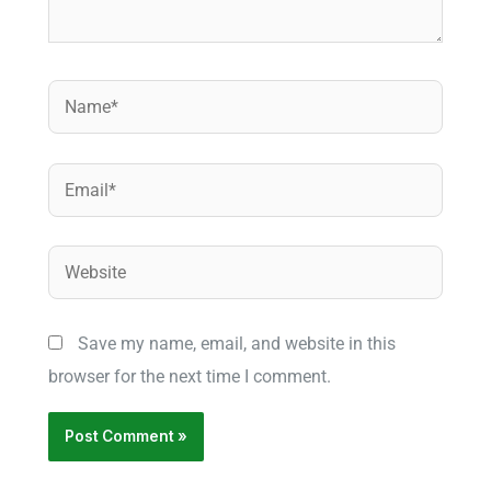
Name*
Email*
Website
Save my name, email, and website in this
browser for the next time I comment.