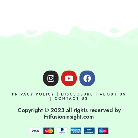
I
Y
F
n
o
a
s
u
c
PRIVACY POLICY
|
DISCLOSURE
|
ABOUT US
t
t
e
|
CONTACT US
a
u
b
Copyright © 2023 all rights reserved by
g
b
o
Fitfusioninsight.com
r
e
o
a
k
m