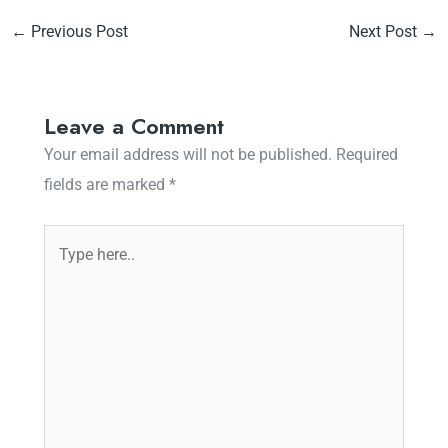
←
Previous Post
Next Post
→
Leave a Comment
Your email address will not be published.
Required
fields are marked
*
Type
here..