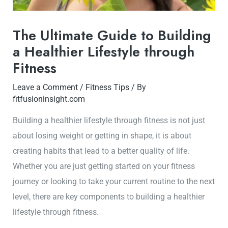
The Ultimate Guide to Building
a Healthier Lifestyle through
Fitness
Leave a Comment
/
Fitness Tips
/ By
fitfusioninsight.com
Building a healthier lifestyle through fitness is not just
about losing weight or getting in shape, it is about
creating habits that lead to a better quality of life.
Whether you are just getting started on your fitness
journey or looking to take your current routine to the next
level, there are key components to building a healthier
lifestyle through fitness.