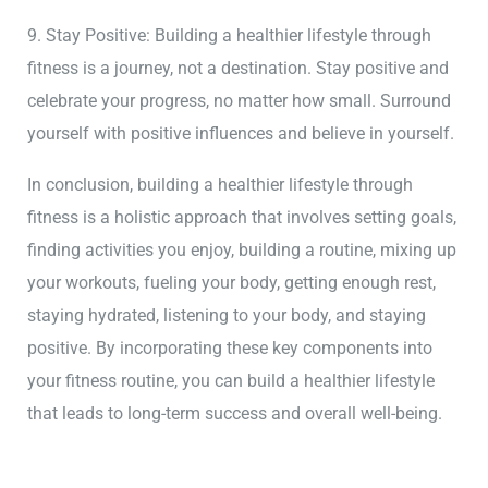
9. Stay Positive: Building a healthier lifestyle through
fitness is a journey, not a destination. Stay positive and
celebrate your progress, no matter how small. Surround
yourself with positive influences and believe in yourself.
In conclusion, building a healthier lifestyle through
fitness is a holistic approach that involves setting goals,
finding activities you enjoy, building a routine, mixing up
your workouts, fueling your body, getting enough rest,
staying hydrated, listening to your body, and staying
positive. By incorporating these key components into
your fitness routine, you can build a healthier lifestyle
that leads to long-term success and overall well-being.