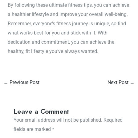
By following these ultimate fitness tips, you can achieve
a healthier lifestyle and improve your overall well-being.
Remember, everyone’s fitness journey is unique, so find
what works best for you and stick with it. With
dedication and commitment, you can achieve the
healthy, fit lifestyle you’ve always wanted.
←
Previous Post
Next Post
→
Leave a Comment
Your email address will not be published.
Required
fields are marked
*