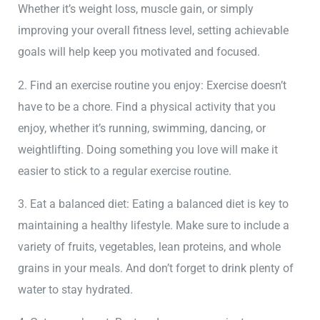
Whether it’s weight loss, muscle gain, or simply
improving your overall fitness level, setting achievable
goals will help keep you motivated and focused.
2. Find an exercise routine you enjoy: Exercise doesn’t
have to be a chore. Find a physical activity that you
enjoy, whether it’s running, swimming, dancing, or
weightlifting. Doing something you love will make it
easier to stick to a regular exercise routine.
3. Eat a balanced diet: Eating a balanced diet is key to
maintaining a healthy lifestyle. Make sure to include a
variety of fruits, vegetables, lean proteins, and whole
grains in your meals. And don’t forget to drink plenty of
water to stay hydrated.