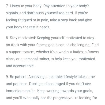
7. Listen to your body: Pay attention to your body’s
signals, and don’t push yourself too hard. If you’re
feeling fatigued or in pain, take a step back and give
your body the rest it needs.
8. Stay motivated: Keeping yourself motivated to stay
on track with your fitness goals can be challenging. Find
a support system, whether it’s a workout buddy, a fitness
class, or a personal trainer, to help keep you motivated
and accountable.
9. Be patient: Achieving a healthier lifestyle takes time
and patience. Don’t get discouraged if you don’t see
immediate results. Keep working towards your goals,
and you’ll eventually see the progress you’re looking for.