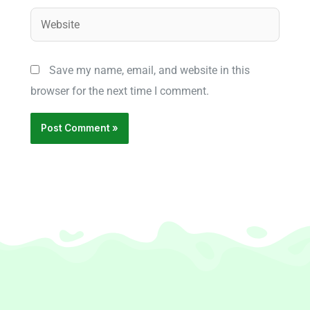
Website
Save my name, email, and website in this
browser for the next time I comment.