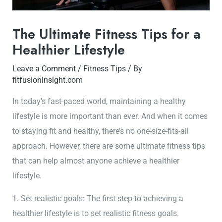
The Ultimate Fitness Tips for a
Healthier Lifestyle
Leave a Comment
/
Fitness Tips
/ By
fitfusioninsight.com
In today’s fast-paced world, maintaining a healthy
lifestyle is more important than ever. And when it comes
to staying fit and healthy, there’s no one-size-fits-all
approach. However, there are some ultimate fitness tips
that can help almost anyone achieve a healthier
lifestyle.
1. Set realistic goals: The first step to achieving a
healthier lifestyle is to set realistic fitness goals.