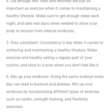
4. Get enough rest: Rest and recovery are just as
important as exercise when it comes to maintaining a
healthy lifestyle. Make sure to get enough sleep each
night, and take rest days when needed to allow your
body to recover from intense workouts.
5. Stay consistent: Consistency is key when it comes to
achieving and maintaining a healthy lifestyle. Make
exercise and healthy eating a regular part of your
routine, and stick to it even when you don’t feel like it.
6. Mix up your workouts: Doing the same workout every
day can lead to burnout and plateau. Mix up your
workouts by incorporating different types of exercise,
such as cardio, strength training, and flexibility
exercises.