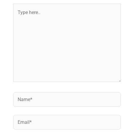
Type
here..
Name*
Email*