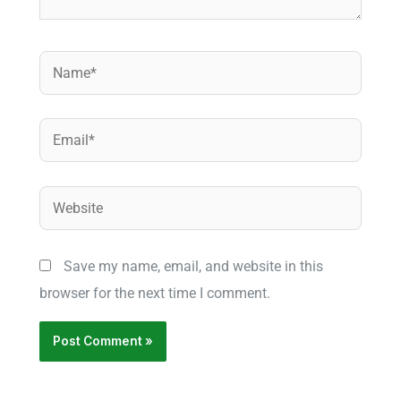
Name*
Email*
Website
Save my name, email, and website in this
browser for the next time I comment.