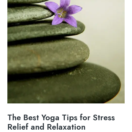
The Best Yoga Tips for Stress
Relief and Relaxation