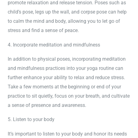
promote relaxation and release tension. Poses such as
child’s pose, legs up the wall, and corpse pose can help
to calm the mind and body, allowing you to let go of
stress and find a sense of peace.
4. Incorporate meditation and mindfulness
In addition to physical poses, incorporating meditation
and mindfulness practices into your yoga routine can
further enhance your ability to relax and reduce stress.
Take a few moments at the beginning or end of your
practice to sit quietly, focus on your breath, and cultivate
a sense of presence and awareness.
5. Listen to your body
It’s important to listen to your body and honor its needs