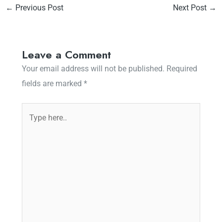
←
Previous Post
Next Post
→
Leave a Comment
Your email address will not be published.
Required
fields are marked
*
Type
here..