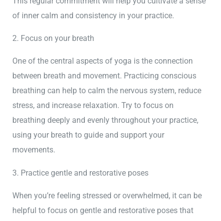
This regular commitment will help you cultivate a sense
of inner calm and consistency in your practice.
2. Focus on your breath
One of the central aspects of yoga is the connection
between breath and movement. Practicing conscious
breathing can help to calm the nervous system, reduce
stress, and increase relaxation. Try to focus on
breathing deeply and evenly throughout your practice,
using your breath to guide and support your
movements.
3. Practice gentle and restorative poses
When you’re feeling stressed or overwhelmed, it can be
helpful to focus on gentle and restorative poses that