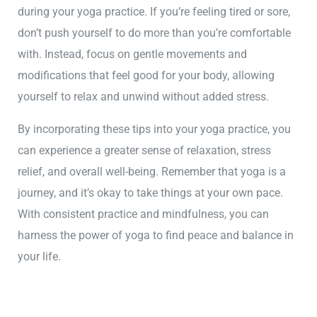
during your yoga practice. If you’re feeling tired or sore,
don’t push yourself to do more than you’re comfortable
with. Instead, focus on gentle movements and
modifications that feel good for your body, allowing
yourself to relax and unwind without added stress.
By incorporating these tips into your yoga practice, you
can experience a greater sense of relaxation, stress
relief, and overall well-being. Remember that yoga is a
journey, and it’s okay to take things at your own pace.
With consistent practice and mindfulness, you can
harness the power of yoga to find peace and balance in
your life.