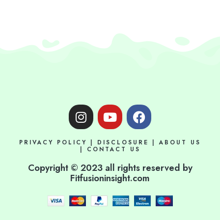
I
Y
F
n
o
a
s
u
c
PRIVACY POLICY
|
DISCLOSURE
|
ABOUT US
t
t
e
|
CONTACT US
a
u
b
Copyright © 2023 all rights reserved by
g
b
o
Fitfusioninsight.com
r
e
o
a
k
m