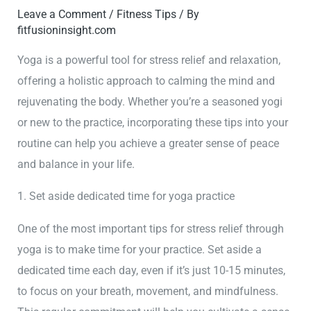
Leave a Comment
/
Fitness Tips
/ By
fitfusioninsight.com
Yoga is a powerful tool for stress relief and relaxation,
offering a holistic approach to calming the mind and
rejuvenating the body. Whether you’re a seasoned yogi
or new to the practice, incorporating these tips into your
routine can help you achieve a greater sense of peace
and balance in your life.
1. Set aside dedicated time for yoga practice
One of the most important tips for stress relief through
yoga is to make time for your practice. Set aside a
dedicated time each day, even if it’s just 10-15 minutes,
to focus on your breath, movement, and mindfulness.