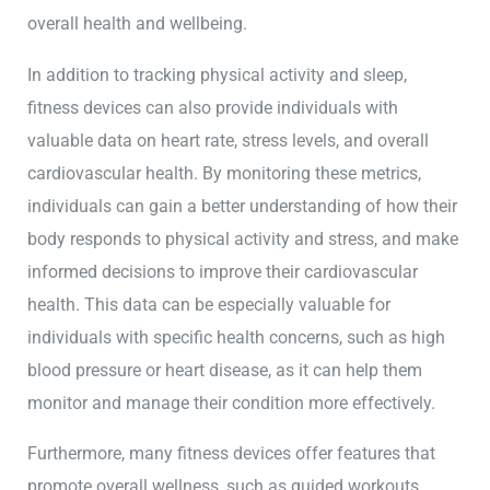
overall health and wellbeing.
In addition to tracking physical activity and sleep,
fitness devices can also provide individuals with
valuable data on heart rate, stress levels, and overall
cardiovascular health. By monitoring these metrics,
individuals can gain a better understanding of how their
body responds to physical activity and stress, and make
informed decisions to improve their cardiovascular
health. This data can be especially valuable for
individuals with specific health concerns, such as high
blood pressure or heart disease, as it can help them
monitor and manage their condition more effectively.
Furthermore, many fitness devices offer features that
promote overall wellness, such as guided workouts,