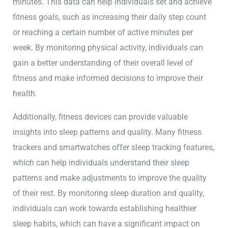
minutes. This data can help individuals set and achieve
fitness goals, such as increasing their daily step count
or reaching a certain number of active minutes per
week. By monitoring physical activity, individuals can
gain a better understanding of their overall level of
fitness and make informed decisions to improve their
health.
Additionally, fitness devices can provide valuable
insights into sleep patterns and quality. Many fitness
trackers and smartwatches offer sleep tracking features,
which can help individuals understand their sleep
patterns and make adjustments to improve the quality
of their rest. By monitoring sleep duration and quality,
individuals can work towards establishing healthier
sleep habits, which can have a significant impact on