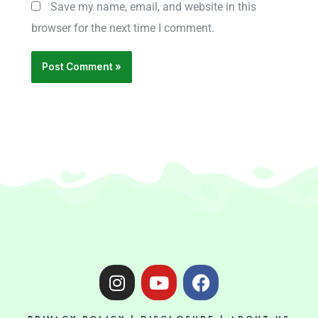
Save my name, email, and website in this
browser for the next time I comment.
I
Y
F
n
o
a
s
u
c