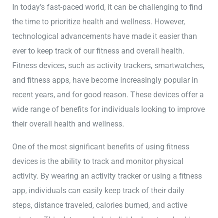
In today’s fast-paced world, it can be challenging to find
the time to prioritize health and wellness. However,
technological advancements have made it easier than
ever to keep track of our fitness and overall health.
Fitness devices, such as activity trackers, smartwatches,
and fitness apps, have become increasingly popular in
recent years, and for good reason. These devices offer a
wide range of benefits for individuals looking to improve
their overall health and wellness.
One of the most significant benefits of using fitness
devices is the ability to track and monitor physical
activity. By wearing an activity tracker or using a fitness
app, individuals can easily keep track of their daily
steps, distance traveled, calories burned, and active