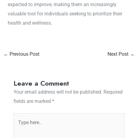
expected to improve, making them an increasingly
valuable tool for individuals seeking to prioritize their
health and wellness.
←
Previous Post
Next Post
→
Leave a Comment
Your email address will not be published.
Required
fields are marked
*
Type
here..