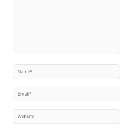
Name*
Email*
Website