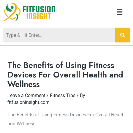
Skip
Menu
to
content
Post
navigation
The Benefits of Using Fitness
Devices For Overall Health and
Wellness
Leave a Comment
/
Fitness Tips
/ By
fitfusioninsight.com
The Benefits of Using Fitness Devices For Overall Health
and Wellness