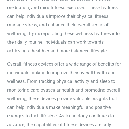
meditation, and mindfulness exercises. These features
can help individuals improve their physical fitness,
manage stress, and enhance their overall sense of
wellbeing. By incorporating these wellness features into
their daily routine, individuals can work towards
achieving a healthier and more balanced lifestyle.
Overall, fitness devices offer a wide range of benefits for
individuals looking to improve their overall health and
wellness. From tracking physical activity and sleep to
monitoring cardiovascular health and promoting overall
wellbeing, these devices provide valuable insights that
can help individuals make meaningful and positive
changes to their lifestyle. As technology continues to
advance, the capabilities of fitness devices are only