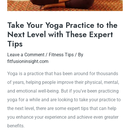
Take Your Yoga Practice to the
Next Level with These Expert
Tips
Leave a Comment
/
Fitness Tips
/ By
fitfusioninsight.com
Yoga is a practice that has been around for thousands
of years, helping people improve their physical, mental,
and emotional well-being. But if you’ve been practicing
yoga for a while and are looking to take your practice to
the next level, there are some expert tips that can help
you enhance your experience and achieve even greater
benefits.