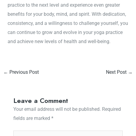
practice to the next level and experience even greater
benefits for your body, mind, and spirit. With dedication,
consistency, and a willingness to challenge yourself, you
can continue to grow and evolve in your yoga practice
and achieve new levels of health and well-being.
←
Previous Post
Next Post
→
Leave a Comment
Your email address will not be published.
Required
fields are marked
*
Type