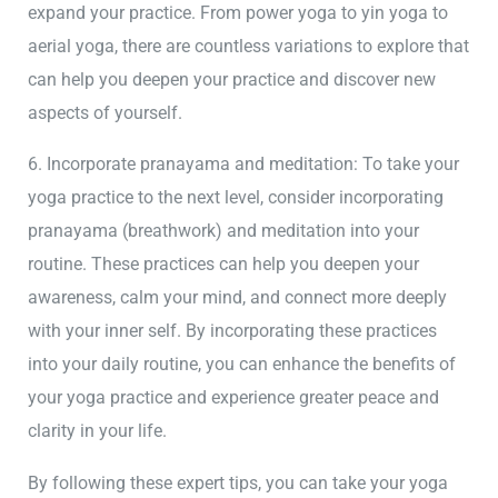
expand your practice. From power yoga to yin yoga to
aerial yoga, there are countless variations to explore that
can help you deepen your practice and discover new
aspects of yourself.
6. Incorporate pranayama and meditation: To take your
yoga practice to the next level, consider incorporating
pranayama (breathwork) and meditation into your
routine. These practices can help you deepen your
awareness, calm your mind, and connect more deeply
with your inner self. By incorporating these practices
into your daily routine, you can enhance the benefits of
your yoga practice and experience greater peace and
clarity in your life.
By following these expert tips, you can take your yoga