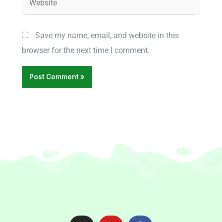
Save my name, email, and website in this
browser for the next time I comment.
I
Y
F