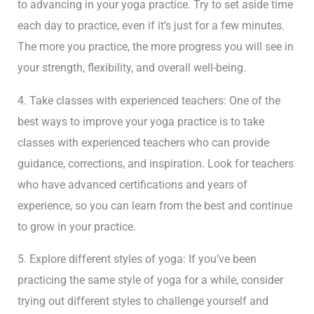
to advancing in your yoga practice. Try to set aside time
each day to practice, even if it’s just for a few minutes.
The more you practice, the more progress you will see in
your strength, flexibility, and overall well-being.
4. Take classes with experienced teachers: One of the
best ways to improve your yoga practice is to take
classes with experienced teachers who can provide
guidance, corrections, and inspiration. Look for teachers
who have advanced certifications and years of
experience, so you can learn from the best and continue
to grow in your practice.
5. Explore different styles of yoga: If you’ve been
practicing the same style of yoga for a while, consider
trying out different styles to challenge yourself and