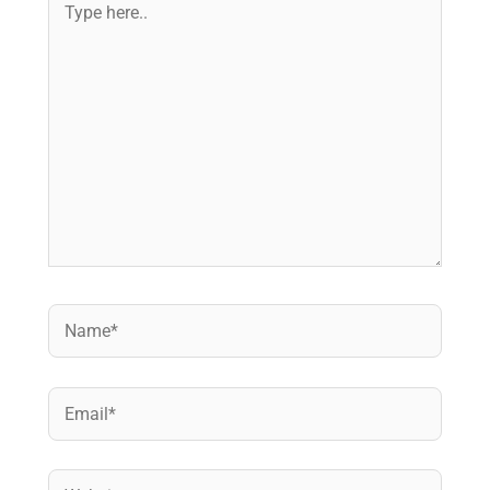
here..
Name*
Email*
Website