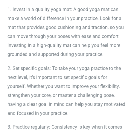
1. Invest in a quality yoga mat: A good yoga mat can
make a world of difference in your practice. Look for a
mat that provides good cushioning and traction, so you
can move through your poses with ease and comfort.
Investing in a high-quality mat can help you feel more
grounded and supported during your practice.
2. Set specific goals: To take your yoga practice to the
next level, it’s important to set specific goals for
yourself. Whether you want to improve your flexibility,
strengthen your core, or master a challenging pose,
having a clear goal in mind can help you stay motivated
and focused in your practice.
3. Practice regularly: Consistency is key when it comes