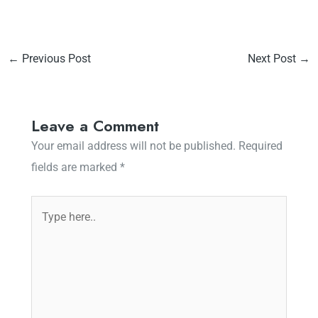
←
Previous Post
Next Post
→
Leave a Comment
Your email address will not be published.
Required
fields are marked
*
Type
here..