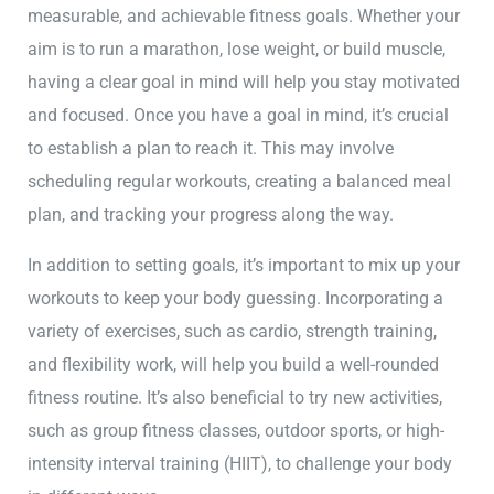
measurable, and achievable fitness goals. Whether your
aim is to run a marathon, lose weight, or build muscle,
having a clear goal in mind will help you stay motivated
and focused. Once you have a goal in mind, it’s crucial
to establish a plan to reach it. This may involve
scheduling regular workouts, creating a balanced meal
plan, and tracking your progress along the way.
In addition to setting goals, it’s important to mix up your
workouts to keep your body guessing. Incorporating a
variety of exercises, such as cardio, strength training,
and flexibility work, will help you build a well-rounded
fitness routine. It’s also beneficial to try new activities,
such as group fitness classes, outdoor sports, or high-
intensity interval training (HIIT), to challenge your body