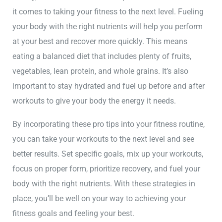
it comes to taking your fitness to the next level. Fueling
your body with the right nutrients will help you perform
at your best and recover more quickly. This means
eating a balanced diet that includes plenty of fruits,
vegetables, lean protein, and whole grains. It’s also
important to stay hydrated and fuel up before and after
workouts to give your body the energy it needs.
By incorporating these pro tips into your fitness routine,
you can take your workouts to the next level and see
better results. Set specific goals, mix up your workouts,
focus on proper form, prioritize recovery, and fuel your
body with the right nutrients. With these strategies in
place, you’ll be well on your way to achieving your
fitness goals and feeling your best.