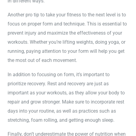
in different ways.
Another pro tip to take your fitness to the next level is to
focus on proper form and technique. This is essential to
prevent injury and maximize the effectiveness of your
workouts. Whether you’re lifting weights, doing yoga, or
running, paying attention to your form will help you get
the most out of each movement.
In addition to focusing on form, it’s important to
prioritize recovery. Rest and recovery are just as
important as your workouts, as they allow your body to
repair and grow stronger. Make sure to incorporate rest
days into your routine, as well as practices such as
stretching, foam rolling, and getting enough sleep.
Finally, don’t underestimate the power of nutrition when