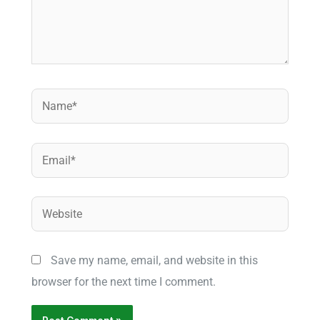
Name*
Email*
Website
Save my name, email, and website in this
browser for the next time I comment.