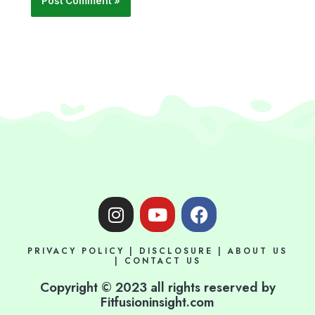
I
Y
F
n
o
a
s
u
c
PRIVACY POLICY
|
DISCLOSURE
|
ABOUT US
t
t
e
|
CONTACT US
a
u
b
Copyright © 2023 all rights reserved by
g
b
o
Fitfusioninsight.com
r
e
o