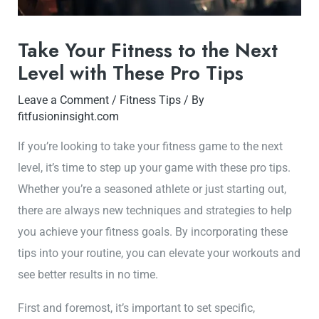
Take Your Fitness to the Next
Level with These Pro Tips
Leave a Comment
/
Fitness Tips
/ By
fitfusioninsight.com
If you’re looking to take your fitness game to the next
level, it’s time to step up your game with these pro tips.
Whether you’re a seasoned athlete or just starting out,
there are always new techniques and strategies to help
you achieve your fitness goals. By incorporating these
tips into your routine, you can elevate your workouts and
see better results in no time.
First and foremost, it’s important to set specific,