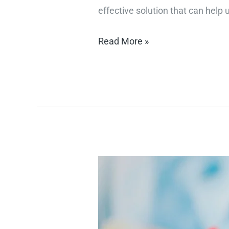
effective solution that can help
Read More »
"Top
Fitness
Tips
for