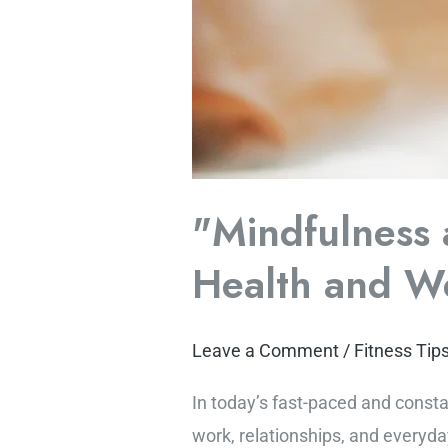
"Mindfulness 
Health and We
Leave a Comment
/
Fitness Tip
In today’s fast-paced and const
work, relationships, and everyday