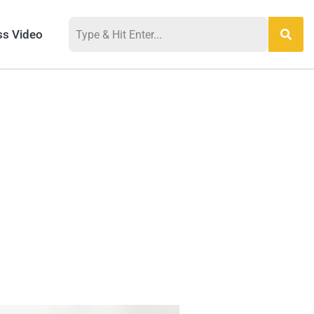
ss Video