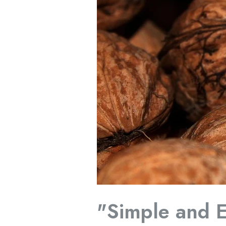
Immune
System"
"Simple and E