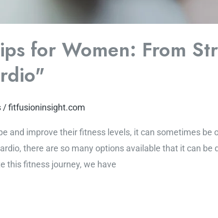
Tips for Women: From St
ardio"
s
/
fitfusioninsight.com
pe and improve their fitness levels, it can sometimes b
cardio, there are so many options available that it can be 
e this fitness journey, we have