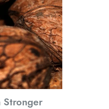
a Stronger