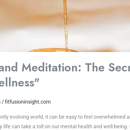
and Meditation: The Secr
llness"
s
/
fitfusioninsight.com
antly evolving world, it can be easy to feel overwhelmed
 life can take a toll on our mental health and well-being