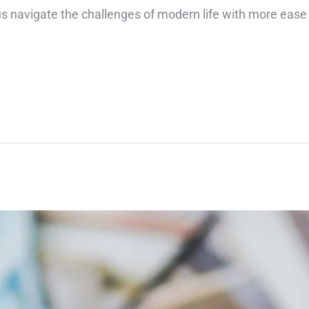
 us navigate the challenges of modern life with more ease 