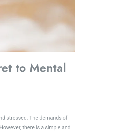
et to Mental
 and stressed. The demands of
. However, there is a simple and