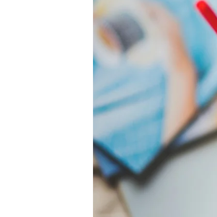
Women:
From
Strength
Training
to
Cardio"