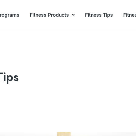
Programs
Fitness Products
Fitness Tips
Fitne
Tips