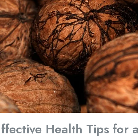
ffective Health Tips for 