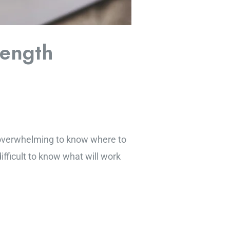
rength
e overwhelming to know where to
difficult to know what will work