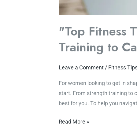
"Top Fitness 
Training to C
Leave a Comment
/
Fitness Tip
For women looking to get in sha
start. From strength training to 
best for you. To help you navigat
Read More »