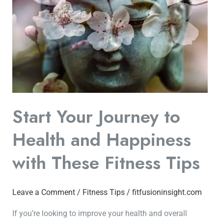
Journey
to
Health
and
Happiness
with
These
Fitness
Start Your Journey to
Tips
Health and Happiness
with These Fitness Tips
Leave a Comment
/
Fitness Tips
/
fitfusioninsight.com
If you’re looking to improve your health and overall