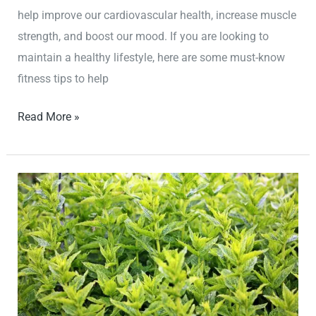
help improve our cardiovascular health, increase muscle
strength, and boost our mood. If you are looking to
maintain a healthy lifestyle, here are some must-know
fitness tips to help
Read More »
Achieve
Your
Wellness
Goals
with
These
Proven