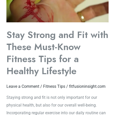
Must-
Know
Fitness
Tips
Stay Strong and Fit with
for
a
These Must-Know
Healthy
Fitness Tips for a
Lifestyle
Healthy Lifestyle
Leave a Comment
/
Fitness Tips
/
fitfusioninsight.com
Staying strong and fit is not only important for our
physical health, but also for our overall well-being.
Incorporating regular exercise into our daily routine can