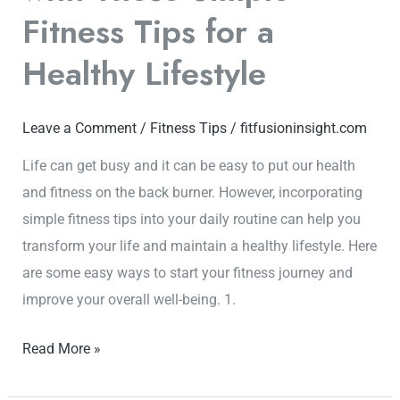
Lifestyle
Fitness Tips for a
Healthy Lifestyle
Leave a Comment
/
Fitness Tips
/
fitfusioninsight.com
Life can get busy and it can be easy to put our health
and fitness on the back burner. However, incorporating
simple fitness tips into your daily routine can help you
transform your life and maintain a healthy lifestyle. Here
are some easy ways to start your fitness journey and
improve your overall well-being. 1.
Read More »