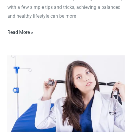
with a few simple tips and tricks, achieving a balanced
and healthy lifestyle can be more
Read More »
How
to
Stay
Motivated
and
Consistent
with
Your
Fitness