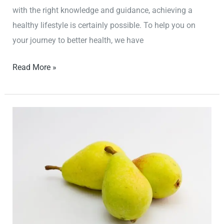
with the right knowledge and guidance, achieving a
healthy lifestyle is certainly possible. To help you on
your journey to better health, we have
Read More »
Unlock
the
Secrets
to
a
Healthier
You:
Essential