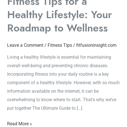
Fitness Tips for a
Healthy Lifestyle: Your
Roadmap to Wellness
Leave a Comment
/
Fitness Tips
/
fitfusioninsight.com
Living a healthy lifestyle is essential for maintaining
overall well-being and preventing chronic diseases.
Incorporating fitness into your daily routine is a key
component of a healthy lifestyle. However, with so much
information available on the internet, it can be
overwhelming to know where to start. That’s why we’ve
put together The Ultimate Guide to […]
Read More »