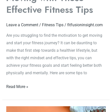
Effective Fitness Tips
Leave a Comment
/
Fitness Tips
/
fitfusioninsight.com
Are you struggling to find the motivation to get moving
and start your fitness journey? It can be daunting to
make that first step towards a healthier lifestyle, but
with the right mindset and effective tips, you can
achieve your fitness goals and start feeling better both
physically and mentally. Here are some tips to
Read More »
Fitness