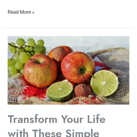
Read More »
Transform
Your
Life
with
These
Simple
Fitness
Tips
for
Transform Your Life
a
with These Simple
Healthy