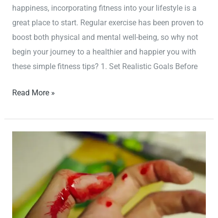
happiness, incorporating fitness into your lifestyle is a
great place to start. Regular exercise has been proven to
boost both physical and mental well-being, so why not
begin your journey to a healthier and happier you with
these simple fitness tips? 1. Set Realistic Goals Before
Read More »
Stay
Strong
and
Fit
with
These