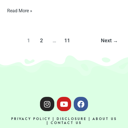
Read More »
1
2
…
11
Next
→
I
Y
F
n
o
a
s
u
c
PRIVACY POLICY
|
DISCLOSURE
|
ABOUT US
t
t
e
|
CONTACT US