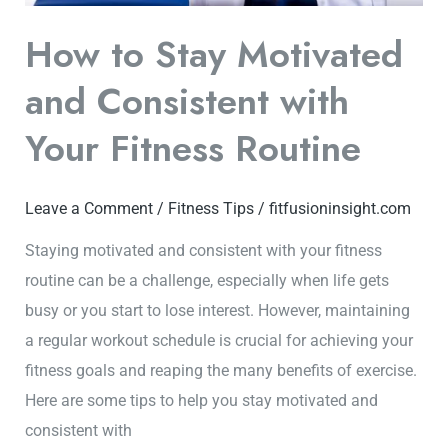
Routine
How to Stay Motivated
and Consistent with
Your Fitness Routine
Leave a Comment
/
Fitness Tips
/
fitfusioninsight.com
Staying motivated and consistent with your fitness
routine can be a challenge, especially when life gets
busy or you start to lose interest. However, maintaining
a regular workout schedule is crucial for achieving your
fitness goals and reaping the many benefits of exercise.
Here are some tips to help you stay motivated and
consistent with