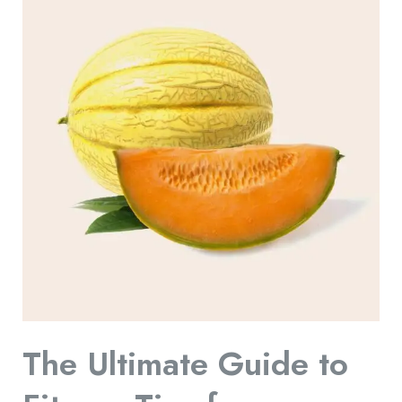
Ultimate
Guide
to
Fitness
Tips
for
a
Healthy
Lifestyle:
Your
Roadmap
to
Wellness
The Ultimate Guide to