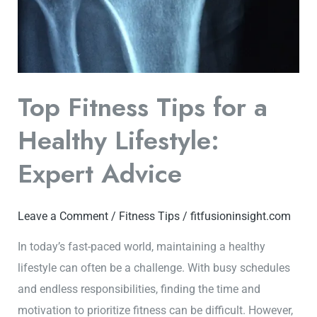
Top Fitness Tips for a
Healthy Lifestyle:
Expert Advice
Leave a Comment
/
Fitness Tips
/
fitfusioninsight.com
In today’s fast-paced world, maintaining a healthy
lifestyle can often be a challenge. With busy schedules
and endless responsibilities, finding the time and
motivation to prioritize fitness can be difficult. However,