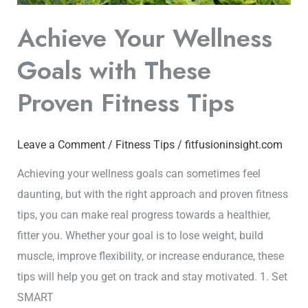
Fitness
Achieve Your Wellness
Tips
Goals with These
Proven Fitness Tips
Leave a Comment
/
Fitness Tips
/
fitfusioninsight.com
Achieving your wellness goals can sometimes feel
daunting, but with the right approach and proven fitness
tips, you can make real progress towards a healthier,
fitter you. Whether your goal is to lose weight, build
muscle, improve flexibility, or increase endurance, these
tips will help you get on track and stay motivated. 1. Set
SMART