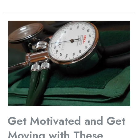
Get
Motivated
and
Get
Moving
with
These
Effective
Fitness
Tips
Get Motivated and Get
Moving with These