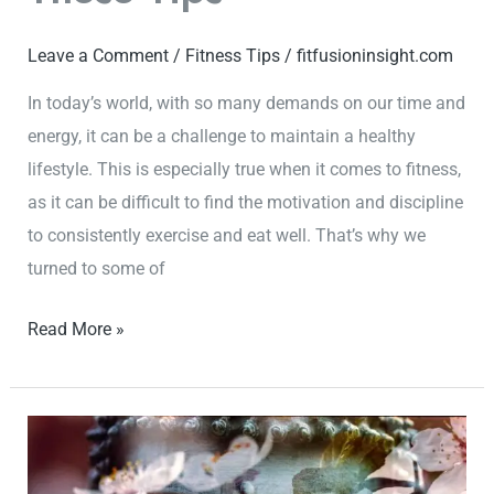
Leave a Comment
/
Fitness Tips
/
fitfusioninsight.com
In today’s world, with so many demands on our time and
energy, it can be a challenge to maintain a healthy
lifestyle. This is especially true when it comes to fitness,
as it can be difficult to find the motivation and discipline
to consistently exercise and eat well. That’s why we
turned to some of
Read More »
Start
Your