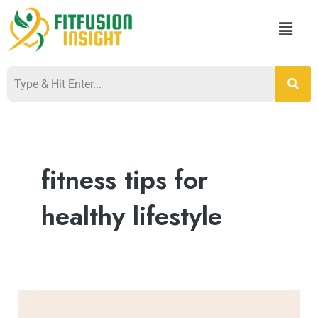
Skip
Menu
to
content
Post
pagination
fitness tips for
healthy lifestyle
The