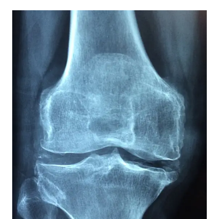
Top
Fitness
Tips
for
a
Healthy
Lifestyle:
Expert
Advice