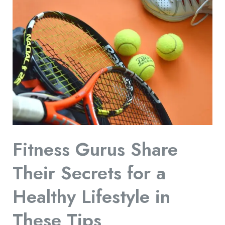
Gurus
Share
Their
Secrets
for
a
Healthy
Lifestyle
in
Fitness Gurus Share
These
Tips
Their Secrets for a
Healthy Lifestyle in
These Tips