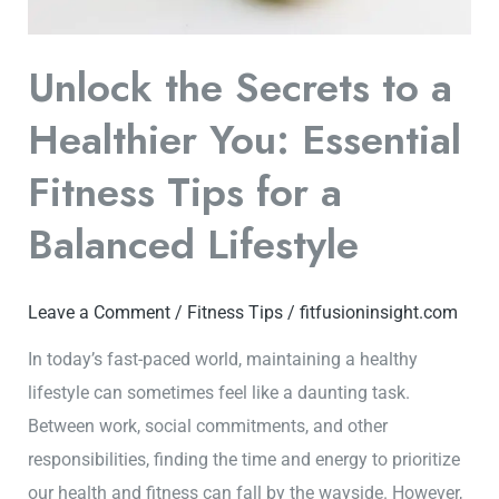
Fitness
Tips
Unlock the Secrets to a
for
Healthier You: Essential
a
Balanced
Fitness Tips for a
Lifestyle
Balanced Lifestyle
Leave a Comment
/
Fitness Tips
/
fitfusioninsight.com
In today’s fast-paced world, maintaining a healthy
lifestyle can sometimes feel like a daunting task.
Between work, social commitments, and other
responsibilities, finding the time and energy to prioritize
our health and fitness can fall by the wayside. However,