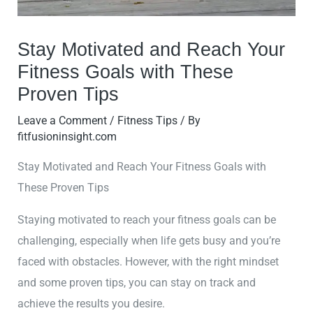
Stay Motivated and Reach Your
Fitness Goals with These
Proven Tips
Leave a Comment
/
Fitness Tips
/ By
fitfusioninsight.com
Stay Motivated and Reach Your Fitness Goals with
These Proven Tips
Staying motivated to reach your fitness goals can be
challenging, especially when life gets busy and you’re
faced with obstacles. However, with the right mindset
and some proven tips, you can stay on track and
achieve the results you desire.