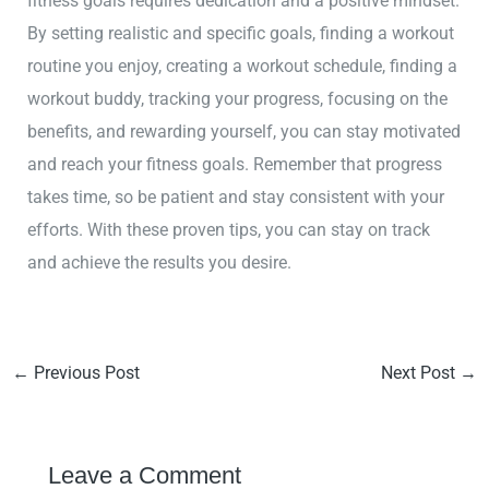
fitness goals requires dedication and a positive mindset.
By setting realistic and specific goals, finding a workout
routine you enjoy, creating a workout schedule, finding a
workout buddy, tracking your progress, focusing on the
benefits, and rewarding yourself, you can stay motivated
and reach your fitness goals. Remember that progress
takes time, so be patient and stay consistent with your
efforts. With these proven tips, you can stay on track
and achieve the results you desire.
←
Previous Post
Next Post
→
Leave a Comment