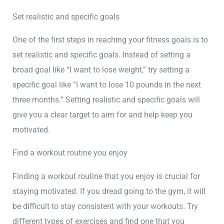
Set realistic and specific goals
One of the first steps in reaching your fitness goals is to
set realistic and specific goals. Instead of setting a
broad goal like “I want to lose weight,” try setting a
specific goal like “I want to lose 10 pounds in the next
three months.” Setting realistic and specific goals will
give you a clear target to aim for and help keep you
motivated.
Find a workout routine you enjoy
Finding a workout routine that you enjoy is crucial for
staying motivated. If you dread going to the gym, it will
be difficult to stay consistent with your workouts. Try
different types of exercises and find one that you