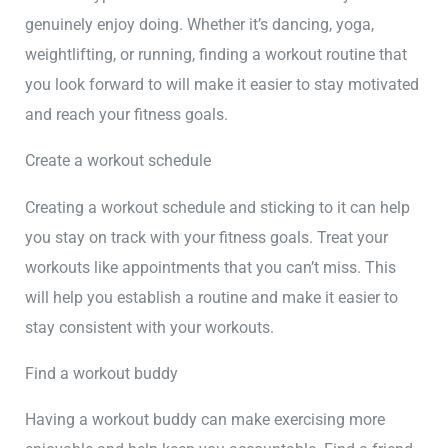
genuinely enjoy doing. Whether it’s dancing, yoga,
weightlifting, or running, finding a workout routine that
you look forward to will make it easier to stay motivated
and reach your fitness goals.
Create a workout schedule
Creating a workout schedule and sticking to it can help
you stay on track with your fitness goals. Treat your
workouts like appointments that you can’t miss. This
will help you establish a routine and make it easier to
stay consistent with your workouts.
Find a workout buddy
Having a workout buddy can make exercising more