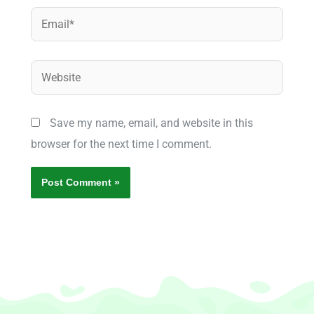
Email*
Website
Save my name, email, and website in this
browser for the next time I comment.