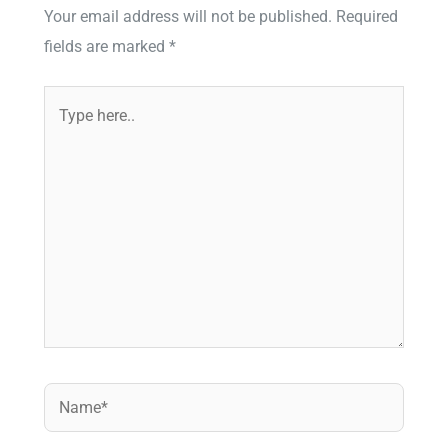
Your email address will not be published.
Required
fields are marked
*
Type
here..
Name*