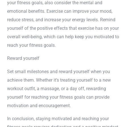
your fitness goals, also consider the mental and
emotional benefits. Exercise can improve your mood,
reduce stress, and increase your energy levels. Remind
yourself of the positive effects that exercise has on your
overall well-being, which can help keep you motivated to
reach your fitness goals.
Reward yourself
Set small milestones and reward yourself when you
achieve them. Whether it’s treating yourself to a new
workout outfit, a massage, or a day off, rewarding
yourself for reaching your fitness goals can provide
motivation and encouragement.
In conclusion, staying motivated and reaching your