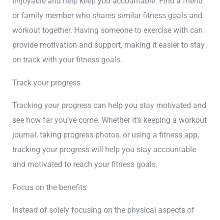
enjoyable and help keep you accountable. Find a friend
or family member who shares similar fitness goals and
workout together. Having someone to exercise with can
provide motivation and support, making it easier to stay
on track with your fitness goals.
Track your progress
Tracking your progress can help you stay motivated and
see how far you’ve come. Whether it’s keeping a workout
journal, taking progress photos, or using a fitness app,
tracking your progress will help you stay accountable
and motivated to reach your fitness goals.
Focus on the benefits
Instead of solely focusing on the physical aspects of