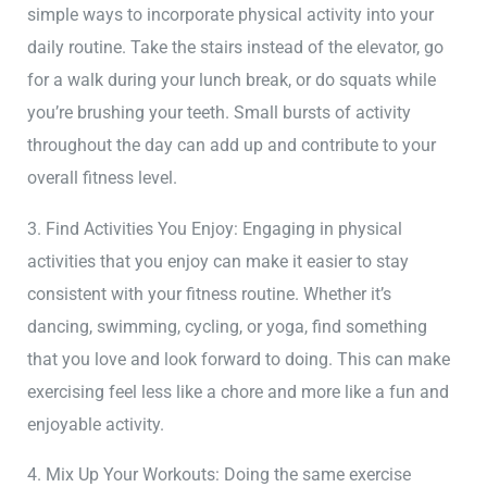
simple ways to incorporate physical activity into your
daily routine. Take the stairs instead of the elevator, go
for a walk during your lunch break, or do squats while
you’re brushing your teeth. Small bursts of activity
throughout the day can add up and contribute to your
overall fitness level.
3. Find Activities You Enjoy: Engaging in physical
activities that you enjoy can make it easier to stay
consistent with your fitness routine. Whether it’s
dancing, swimming, cycling, or yoga, find something
that you love and look forward to doing. This can make
exercising feel less like a chore and more like a fun and
enjoyable activity.
4. Mix Up Your Workouts: Doing the same exercise