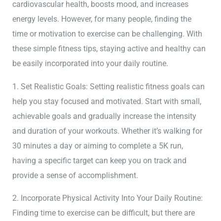
cardiovascular health, boosts mood, and increases
energy levels. However, for many people, finding the
time or motivation to exercise can be challenging. With
these simple fitness tips, staying active and healthy can
be easily incorporated into your daily routine.
1. Set Realistic Goals: Setting realistic fitness goals can
help you stay focused and motivated. Start with small,
achievable goals and gradually increase the intensity
and duration of your workouts. Whether it’s walking for
30 minutes a day or aiming to complete a 5K run,
having a specific target can keep you on track and
provide a sense of accomplishment.
2. Incorporate Physical Activity Into Your Daily Routine:
Finding time to exercise can be difficult, but there are