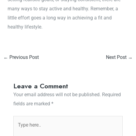
many ways to stay active and healthy. Remember, a
little effort goes a long way in achieving a fit and
healthy lifestyle.
←
Previous Post
Next Post
→
Leave a Comment
Your email address will not be published.
Required
fields are marked
*
Type
here..