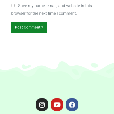
Save my name, email, and website in this
browser for the next time I comment.
I
Y
F
n
o
a
s
u
c