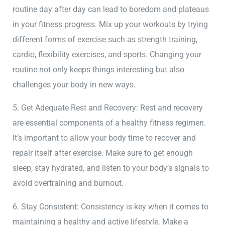
routine day after day can lead to boredom and plateaus
in your fitness progress. Mix up your workouts by trying
different forms of exercise such as strength training,
cardio, flexibility exercises, and sports. Changing your
routine not only keeps things interesting but also
challenges your body in new ways.
5. Get Adequate Rest and Recovery: Rest and recovery
are essential components of a healthy fitness regimen.
It’s important to allow your body time to recover and
repair itself after exercise. Make sure to get enough
sleep, stay hydrated, and listen to your body’s signals to
avoid overtraining and burnout.
6. Stay Consistent: Consistency is key when it comes to
maintaining a healthy and active lifestyle. Make a