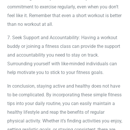
commitment to exercise regularly, even when you don’t
feel like it. Remember that even a short workout is better
than no workout at all.
7. Seek Support and Accountability: Having a workout
buddy or joining a fitness class can provide the support
and accountability you need to stay on track.
Surrounding yourself with like-minded individuals can
help motivate you to stick to your fitness goals.
In conclusion, staying active and healthy does not have
to be complicated. By incorporating these simple fitness
tips into your daily routine, you can easily maintain a
healthy lifestyle and reap the benefits of regular
physical activity. Whether it’s finding activities you enjoy,
setting realistic goals, or staying consistent, there are