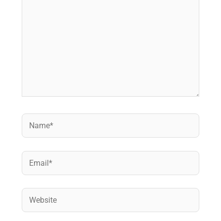
Name*
Email*
Website