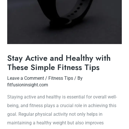
Stay Active and Healthy with
These Simple Fitness Tips
Leave a Comment
/
Fitness Tips
/ By
fitfusioninsight.com
Staying active and healthy is essential for overall well-
being, and fitness plays a crucial role in achieving this
goal. Regular physical activity not only helps in
maintaining a healthy weight but also improves