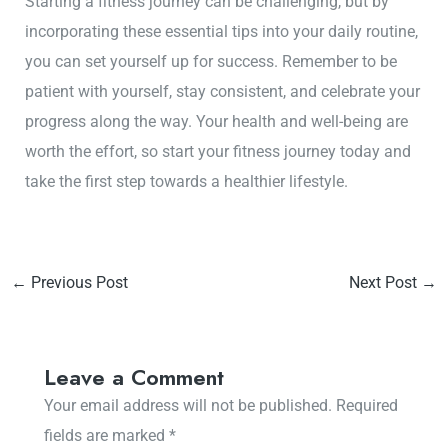
Starting a fitness journey can be challenging, but by
incorporating these essential tips into your daily routine,
you can set yourself up for success. Remember to be
patient with yourself, stay consistent, and celebrate your
progress along the way. Your health and well-being are
worth the effort, so start your fitness journey today and
take the first step towards a healthier lifestyle.
←
Previous Post
Next Post
→
Leave a Comment
Your email address will not be published.
Required
fields are marked
*