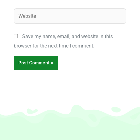
Website
Save my name, email, and website in this
browser for the next time I comment.