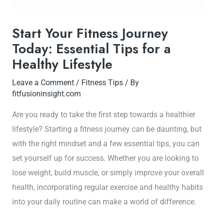
Start Your Fitness Journey
Today: Essential Tips for a
Healthy Lifestyle
Leave a Comment
/
Fitness Tips
/ By
fitfusioninsight.com
Are you ready to take the first step towards a healthier
lifestyle? Starting a fitness journey can be daunting, but
with the right mindset and a few essential tips, you can
set yourself up for success. Whether you are looking to
lose weight, build muscle, or simply improve your overall
health, incorporating regular exercise and healthy habits
into your daily routine can make a world of difference.