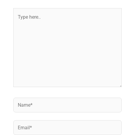
Type
here..
Name*
Email*