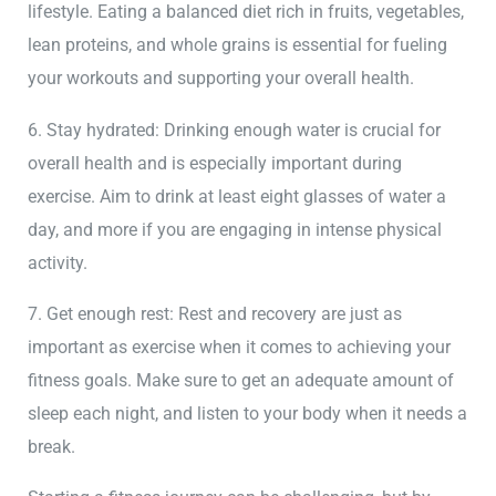
lifestyle. Eating a balanced diet rich in fruits, vegetables,
lean proteins, and whole grains is essential for fueling
your workouts and supporting your overall health.
6. Stay hydrated: Drinking enough water is crucial for
overall health and is especially important during
exercise. Aim to drink at least eight glasses of water a
day, and more if you are engaging in intense physical
activity.
7. Get enough rest: Rest and recovery are just as
important as exercise when it comes to achieving your
fitness goals. Make sure to get an adequate amount of
sleep each night, and listen to your body when it needs a
break.