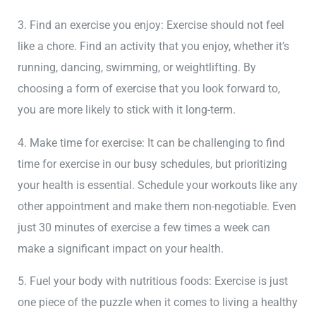
3. Find an exercise you enjoy: Exercise should not feel
like a chore. Find an activity that you enjoy, whether it’s
running, dancing, swimming, or weightlifting. By
choosing a form of exercise that you look forward to,
you are more likely to stick with it long-term.
4. Make time for exercise: It can be challenging to find
time for exercise in our busy schedules, but prioritizing
your health is essential. Schedule your workouts like any
other appointment and make them non-negotiable. Even
just 30 minutes of exercise a few times a week can
make a significant impact on your health.
5. Fuel your body with nutritious foods: Exercise is just
one piece of the puzzle when it comes to living a healthy