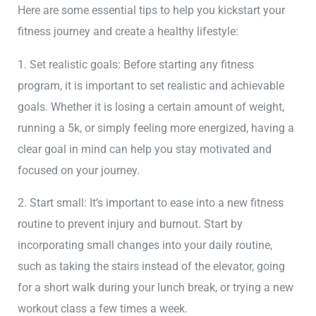
Here are some essential tips to help you kickstart your
fitness journey and create a healthy lifestyle:
1. Set realistic goals: Before starting any fitness
program, it is important to set realistic and achievable
goals. Whether it is losing a certain amount of weight,
running a 5k, or simply feeling more energized, having a
clear goal in mind can help you stay motivated and
focused on your journey.
2. Start small: It’s important to ease into a new fitness
routine to prevent injury and burnout. Start by
incorporating small changes into your daily routine,
such as taking the stairs instead of the elevator, going
for a short walk during your lunch break, or trying a new
workout class a few times a week.