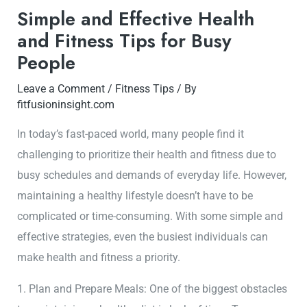
Simple and Effective Health
and Fitness Tips for Busy
People
Leave a Comment
/
Fitness Tips
/ By
fitfusioninsight.com
In today’s fast-paced world, many people find it
challenging to prioritize their health and fitness due to
busy schedules and demands of everyday life. However,
maintaining a healthy lifestyle doesn’t have to be
complicated or time-consuming. With some simple and
effective strategies, even the busiest individuals can
make health and fitness a priority.
1. Plan and Prepare Meals: One of the biggest obstacles