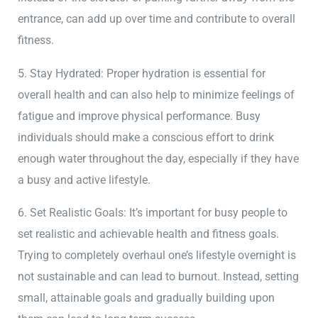
entrance, can add up over time and contribute to overall
fitness.
5. Stay Hydrated: Proper hydration is essential for
overall health and can also help to minimize feelings of
fatigue and improve physical performance. Busy
individuals should make a conscious effort to drink
enough water throughout the day, especially if they have
a busy and active lifestyle.
6. Set Realistic Goals: It’s important for busy people to
set realistic and achievable health and fitness goals.
Trying to completely overhaul one’s lifestyle overnight is
not sustainable and can lead to burnout. Instead, setting
small, attainable goals and gradually building upon