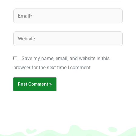
Email*
Website
Save my name, email, and website in this
browser for the next time I comment.