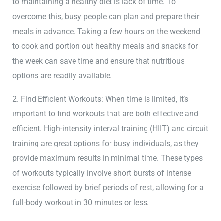
to maintaining a healthy diet is lack of time. To
overcome this, busy people can plan and prepare their
meals in advance. Taking a few hours on the weekend
to cook and portion out healthy meals and snacks for
the week can save time and ensure that nutritious
options are readily available.
2. Find Efficient Workouts: When time is limited, it’s
important to find workouts that are both effective and
efficient. High-intensity interval training (HIIT) and circuit
training are great options for busy individuals, as they
provide maximum results in minimal time. These types
of workouts typically involve short bursts of intense
exercise followed by brief periods of rest, allowing for a
full-body workout in 30 minutes or less.