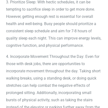
3. Prioritize Sleep: With hectic schedules, it can be
tempting to sacrifice sleep in order to get more done.
However, getting enough rest is essential for overall
health and well-being. Busy people should prioritize a
consistent sleep schedule and aim for 7-8 hours of
quality sleep each night. This can improve energy levels,
cognitive function, and physical performance.
4. Incorporate Movement Throughout the Day: Even for
those with desk jobs, there are opportunities to
incorporate movement throughout the day. Taking short
walking breaks, using a standing desk, or doing quick
stretches can help combat the negative effects of
prolonged sitting. Additionally, incorporating small
bursts of physical activity, such as taking the stairs
instead of the elevator or parking further away from the