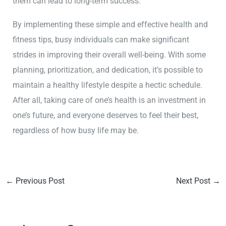
them can lead to long-term success.
By implementing these simple and effective health and
fitness tips, busy individuals can make significant
strides in improving their overall well-being. With some
planning, prioritization, and dedication, it’s possible to
maintain a healthy lifestyle despite a hectic schedule.
After all, taking care of one’s health is an investment in
one’s future, and everyone deserves to feel their best,
regardless of how busy life may be.
←
Previous Post
Next Post
→