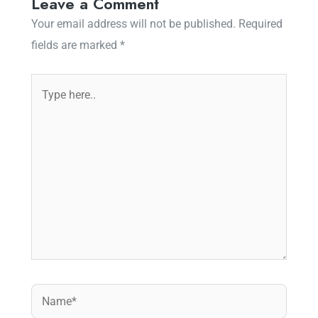
Leave a Comment
Your email address will not be published.
Required
fields are marked
*
Type
here..
Name*