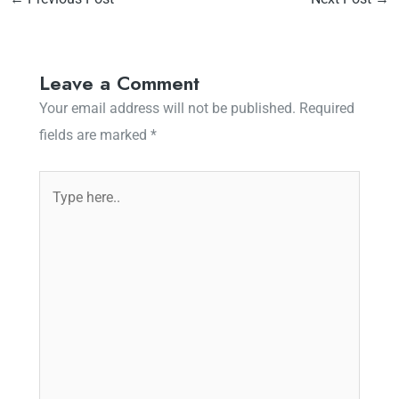
Leave a Comment
Your email address will not be published.
Required
fields are marked
*
Type
here..