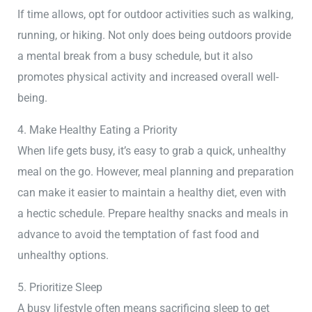
If time allows, opt for outdoor activities such as walking,
running, or hiking. Not only does being outdoors provide
a mental break from a busy schedule, but it also
promotes physical activity and increased overall well-
being.
4. Make Healthy Eating a Priority
When life gets busy, it’s easy to grab a quick, unhealthy
meal on the go. However, meal planning and preparation
can make it easier to maintain a healthy diet, even with
a hectic schedule. Prepare healthy snacks and meals in
advance to avoid the temptation of fast food and
unhealthy options.
5. Prioritize Sleep
A busy lifestyle often means sacrificing sleep to get