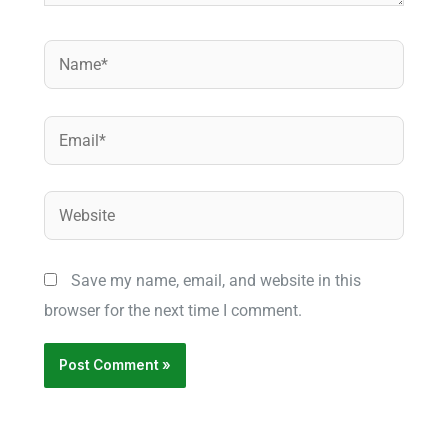
Name*
Email*
Website
Save my name, email, and website in this
browser for the next time I comment.