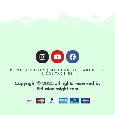
I
Y
F
n
o
a
s
u
c
PRIVACY POLICY
|
DISCLOSURE
|
ABOUT US
t
t
e
|
CONTACT US
a
u
b
Copyright © 2023 all rights reserved by
g
b
o
Fitfusioninsight.com
r
e
o
a
k
m