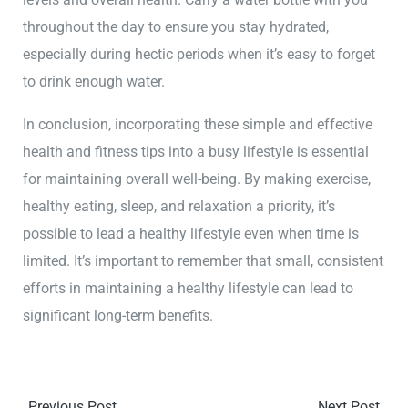
throughout the day to ensure you stay hydrated,
especially during hectic periods when it’s easy to forget
to drink enough water.
In conclusion, incorporating these simple and effective
health and fitness tips into a busy lifestyle is essential
for maintaining overall well-being. By making exercise,
healthy eating, sleep, and relaxation a priority, it’s
possible to lead a healthy lifestyle even when time is
limited. It’s important to remember that small, consistent
efforts in maintaining a healthy lifestyle can lead to
significant long-term benefits.
←
Previous Post
Next Post
→