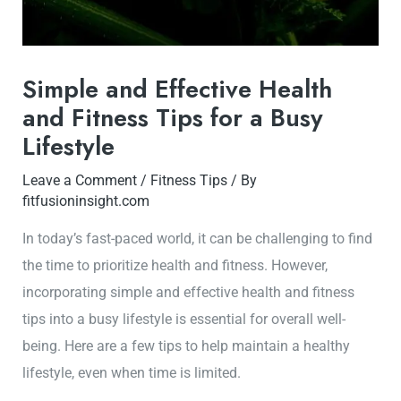
Simple and Effective Health
and Fitness Tips for a Busy
Lifestyle
Leave a Comment
/
Fitness Tips
/ By
fitfusioninsight.com
In today’s fast-paced world, it can be challenging to find
the time to prioritize health and fitness. However,
incorporating simple and effective health and fitness
tips into a busy lifestyle is essential for overall well-
being. Here are a few tips to help maintain a healthy
lifestyle, even when time is limited.