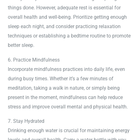
things done. However, adequate rest is essential for
overall health and well-being. Prioritize getting enough
sleep each night, and consider practicing relaxation
techniques or establishing a bedtime routine to promote
better sleep.
6. Practice Mindfulness
Incorporate mindfulness practices into daily life, even
during busy times. Whether it’s a few minutes of
meditation, taking a walk in nature, or simply being
present in the moment, mindfulness can help reduce
stress and improve overall mental and physical health.
7. Stay Hydrated
Drinking enough water is crucial for maintaining energy
levels and overall health. Carry a water bottle with you