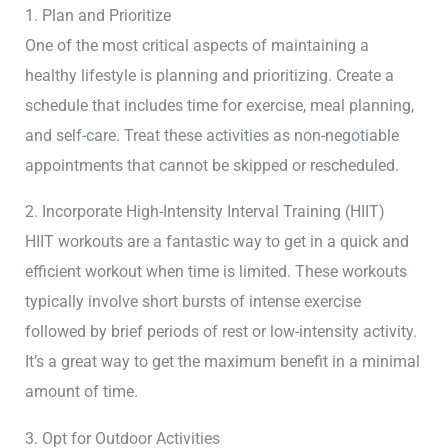
1. Plan and Prioritize
One of the most critical aspects of maintaining a
healthy lifestyle is planning and prioritizing. Create a
schedule that includes time for exercise, meal planning,
and self-care. Treat these activities as non-negotiable
appointments that cannot be skipped or rescheduled.
2. Incorporate High-Intensity Interval Training (HIIT)
HIIT workouts are a fantastic way to get in a quick and
efficient workout when time is limited. These workouts
typically involve short bursts of intense exercise
followed by brief periods of rest or low-intensity activity.
It’s a great way to get the maximum benefit in a minimal
amount of time.
3. Opt for Outdoor Activities