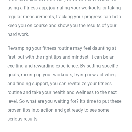
using a fitness app, journaling your workouts, or taking
regular measurements, tracking your progress can help
keep you on course and show you the results of your
hard work.
Revamping your fitness routine may feel daunting at
first, but with the right tips and mindset, it can be an
exciting and rewarding experience. By setting specific
goals, mixing up your workouts, trying new activities,
and finding support, you can revitalize your fitness
routine and take your health and wellness to the next
level. So what are you waiting for? It’s time to put these
proven tips into action and get ready to see some
serious results!