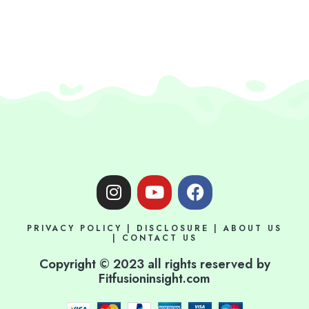
I
Y
F
n
o
a
s
u
c
PRIVACY POLICY
|
DISCLOSURE
|
ABOUT US
t
t
e
|
CONTACT US
a
u
b
Copyright © 2023 all rights reserved by
g
b
o
Fitfusioninsight.com
r
e
o
a
k