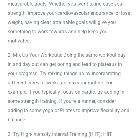
measurable goals. Whether you want to increase your
strength, improve your cardiovascular endurance, or lose
weight, having clear, attainable goals will give you
something to work towards and help keep you
motivated.
2. Mix Up Your Workouts: Doing the same workout day
in and day out can get boring and lead to plateaus in
your progress. Try mixing things up by incorporating
different types of workouts into your routine. For
example, if you typically focus on cardio, try adding in
some strength training. If you’re a runner, consider
adding in some yoga or Pilates to improve flexibility and
balance.
3. Try High-Intensity Interval Training (HIIT): HIIT