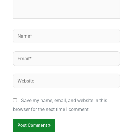
Name*
Email*
Website
Save my name, email, and website in this
browser for the next time I comment.