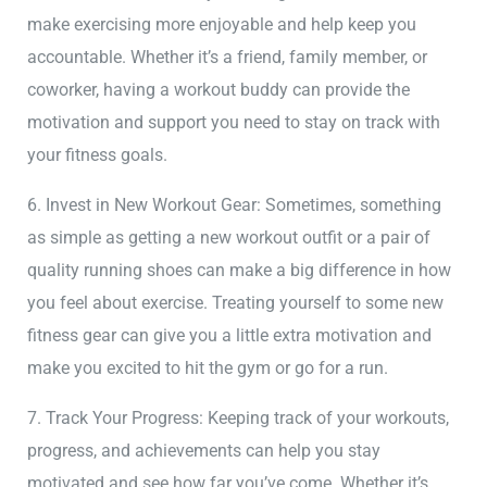
make exercising more enjoyable and help keep you
accountable. Whether it’s a friend, family member, or
coworker, having a workout buddy can provide the
motivation and support you need to stay on track with
your fitness goals.
6. Invest in New Workout Gear: Sometimes, something
as simple as getting a new workout outfit or a pair of
quality running shoes can make a big difference in how
you feel about exercise. Treating yourself to some new
fitness gear can give you a little extra motivation and
make you excited to hit the gym or go for a run.
7. Track Your Progress: Keeping track of your workouts,
progress, and achievements can help you stay
motivated and see how far you’ve come. Whether it’s