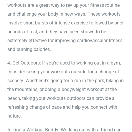
workouts are a great way to rev up your fitness routine
and challenge your body in new ways. These workouts
involve short bursts of intense exercise followed by brief
periods of rest, and they have been shown to be
extremely effective for improving cardiovascular fitness
and burning calories.
4. Get Outdoors: If you’re used to working out in a gym,
consider taking your workouts outside for a change of
scenery. Whether it’s going for a run in the park, hiking in
the mountains, or doing a bodyweight workout at the
beach, taking your workouts outdoors can provide a
refreshing change of pace and help you connect with
nature.
5. Find a Workout Buddy: Working out with a friend can