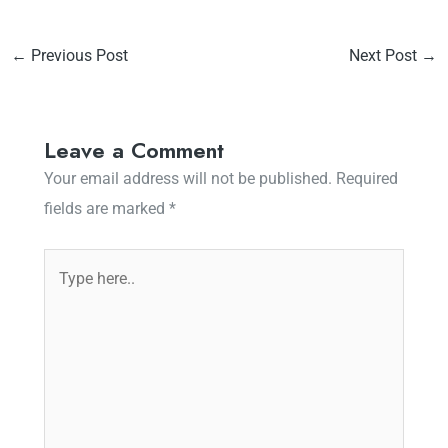
←
Previous Post
Next Post
→
Leave a Comment
Your email address will not be published.
Required
fields are marked
*
Type
here..