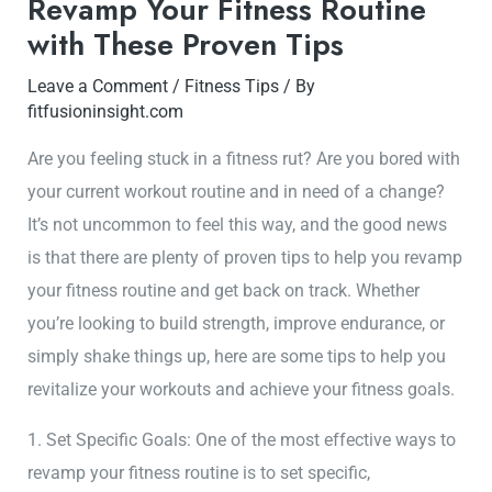
Revamp Your Fitness Routine
with These Proven Tips
Leave a Comment
/
Fitness Tips
/ By
fitfusioninsight.com
Are you feeling stuck in a fitness rut? Are you bored with
your current workout routine and in need of a change?
It’s not uncommon to feel this way, and the good news
is that there are plenty of proven tips to help you revamp
your fitness routine and get back on track. Whether
you’re looking to build strength, improve endurance, or
simply shake things up, here are some tips to help you
revitalize your workouts and achieve your fitness goals.
1. Set Specific Goals: One of the most effective ways to
revamp your fitness routine is to set specific,