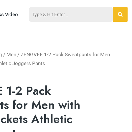
ss Video
g
/
Men
/ ZENGVEE 1-2 Pack Sweatpants for Men
hletic Joggers Pants
1-2 Pack
s for Men with
ckets Athletic