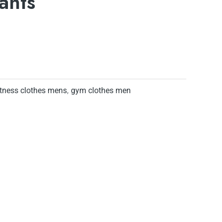
ants
itness clothes mens
,
gym clothes men