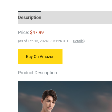
Description
Price:
$47.99
(as of Feb 13, 2024 08:31:26 UTC –
Details
)
Buy On Amazon
Product Description