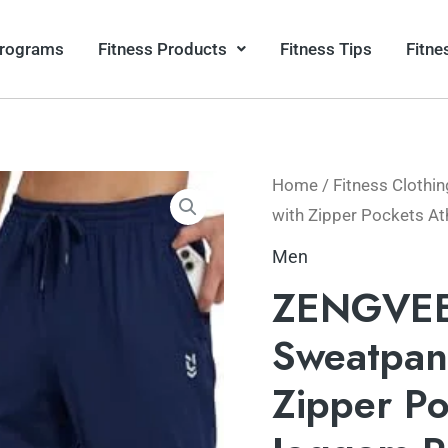
Programs
Fitness Products
Fitness Tips
Fitne
Home
/
Fitness Clothin
with Zipper Pockets At
Men
ZENGVEE 
Sweatpant
Zipper Po