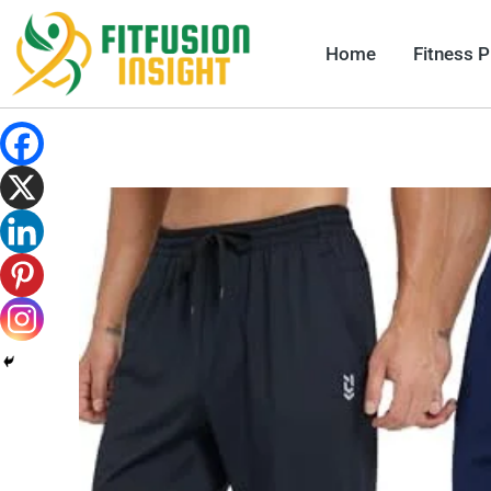
Skip
to
Home
Fitness 
content