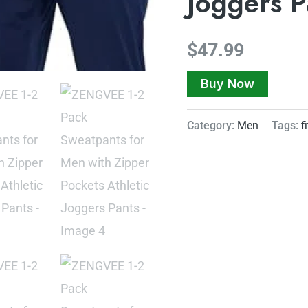
Joggers P
$
47.99
Buy Now
Category:
Men
Tags:
f