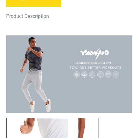
Product Description