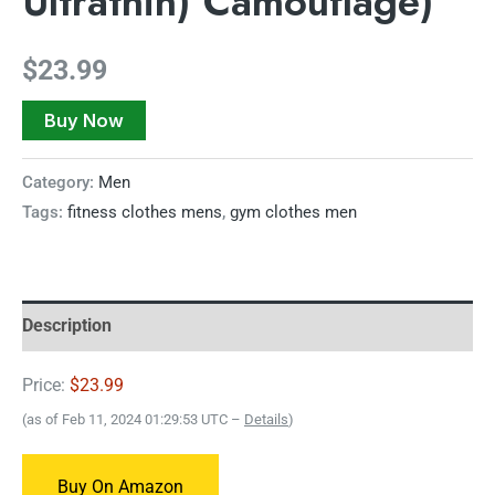
Ultrathin) Camouflage)
$
23.99
Buy Now
Category:
Men
Tags:
fitness clothes mens
,
gym clothes men
Description
Price:
$23.99
(as of Feb 11, 2024 01:29:53 UTC –
Details
)
Buy On Amazon