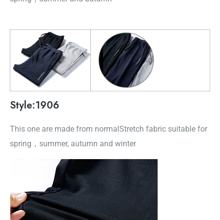
Style:1906
This one are made from normalStretch fabric suitable for
spring，summer, autumn and winter