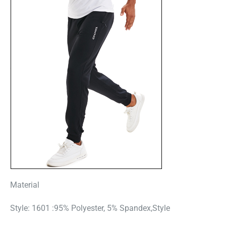
Material
Style: 1601 :95% Polyester, 5% Spandex,Style