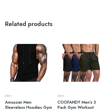
Related products
Men
Men
Amussiar Men
COOFANDY Men’s 3
Sleeveless Hoodies Gym
Pack Gym Workout