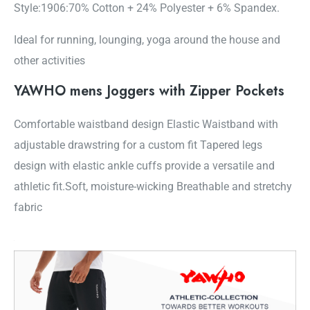
Style:1906:70% Cotton + 24% Polyester + 6% Spandex.
Ideal for running, lounging, yoga around the house and
other activities
YAWHO mens Joggers with Zipper Pockets
Comfortable waistband design Elastic Waistband with
adjustable drawstring for a custom fit Tapered legs
design with elastic ankle cuffs provide a versatile and
athletic fit.Soft, moisture-wicking Breathable and stretchy
fabric