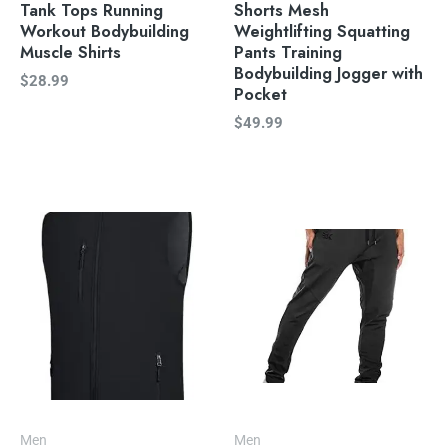
Tank Tops Running
Shorts Mesh
Workout Bodybuilding
Weightlifting Squatting
Muscle Shirts
Pants Training
Bodybuilding Jogger with
$
28.99
Pocket
$
49.99
Men
Men