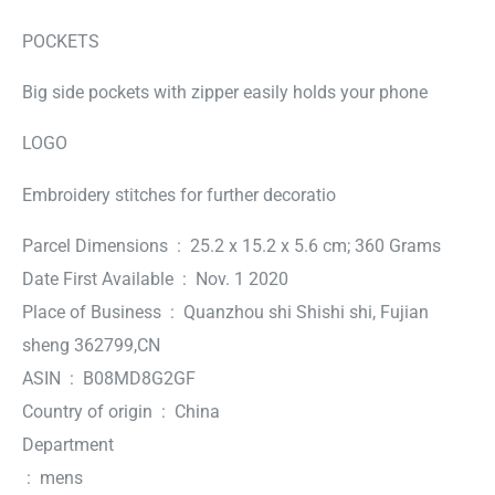
POCKETS
Big side pockets with zipper easily holds your phone
LOGO
Embroidery stitches for further decoratio
Parcel Dimensions ‏ : ‎ 25.2 x 15.2 x 5.6 cm; 360 Grams
Date First Available ‏ : ‎ Nov. 1 2020
Place of Business ‏ : ‎ Quanzhou shi Shishi shi, Fujian
sheng 362799,CN
ASIN ‏ : ‎ B08MD8G2GF
Country of origin ‏ : ‎ China
Department
‏ : ‎ mens