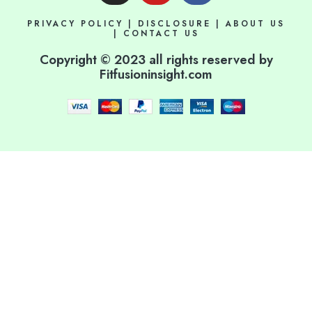
s
u
c
PRIVACY POLICY
|
DISCLOSURE
|
ABOUT US
t
t
e
|
CONTACT US
a
u
b
Copyright © 2023 all rights reserved by
g
b
o
Fitfusioninsight.com
r
e
o
a
k
m