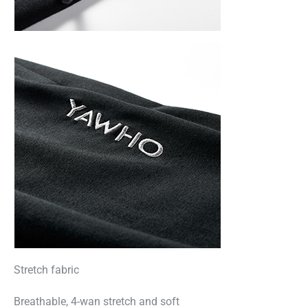
Stretch fabric
Breathable, 4-wan stretch and soft