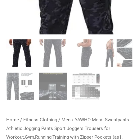
Home
/
Fitness Clothing
/
Men
/ YAWHO Men’s Sweatpants
Athletic Jogging Pants Sport Joggers Trousers for
Workout,Gym,Running,Training with Zipper Pockets (as1,