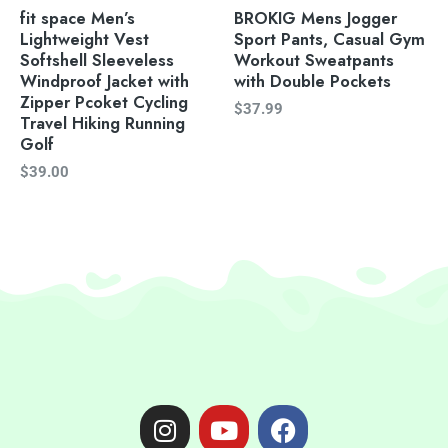
fit space Men’s
BROKIG Mens Jogger
Lightweight Vest
Sport Pants, Casual Gym
Softshell Sleeveless
Workout Sweatpants
Windproof Jacket with
with Double Pockets
Zipper Pcoket Cycling
$
37.99
Travel Hiking Running
Golf
$
39.00
I
Y
F
n
o
a