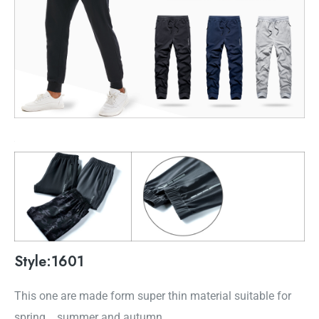
Style:1601
This one are made form super thin material suitable for
spring，summer and autumn