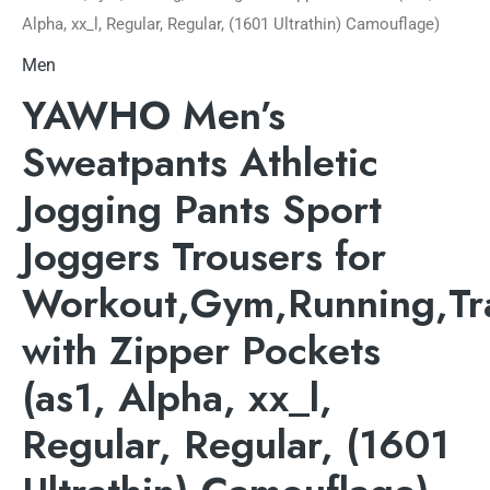
Alpha, xx_l, Regular, Regular, (1601 Ultrathin) Camouflage)
Men
YAWHO Men’s
Sweatpants Athletic
Jogging Pants Sport
Joggers Trousers for
Workout,Gym,Running,Tr
with Zipper Pockets
(as1, Alpha, xx_l,
Regular, Regular, (1601