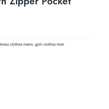
th Zipper Pocket
itness clothes mens
,
gym clothes men