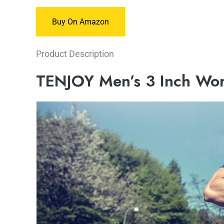
Buy On Amazon
Product Description
TENJOY Men’s 3 Inch Wor