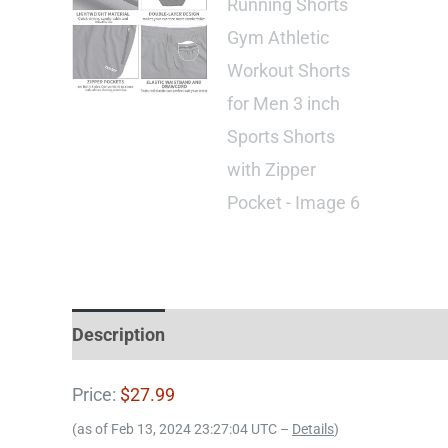
Description
Price:
$27.99
(as of Feb 13, 2024 23:27:04 UTC –
Details
)