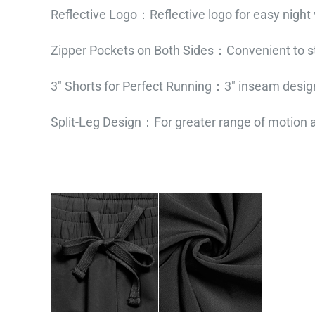
Reflective Logo：Reflective logo for easy night vi
Zipper Pockets on Both Sides：Convenient to st
3″ Shorts for Perfect Running：3″ inseam desig
Split-Leg Design：For greater range of motion