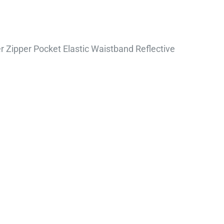
 Zipper Pocket Elastic Waistband Reflective