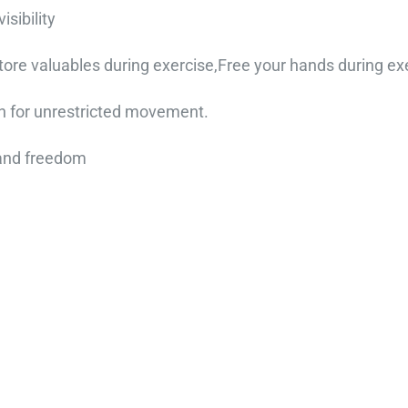
sibility
ore valuables during exercise,Free your hands during ex
n for unrestricted movement.
 and freedom