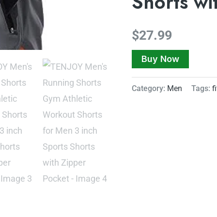
Shorts wi
$
27.99
Buy Now
Category:
Men
Tags:
f