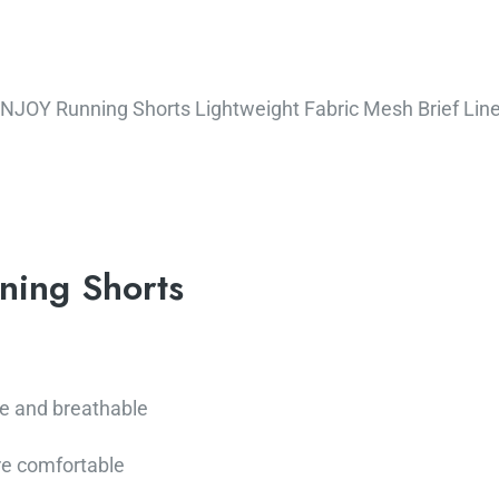
JOY Running Shorts Lightweight Fabric Mesh Brief Liner
ning Shorts
e and breathable
e comfortable