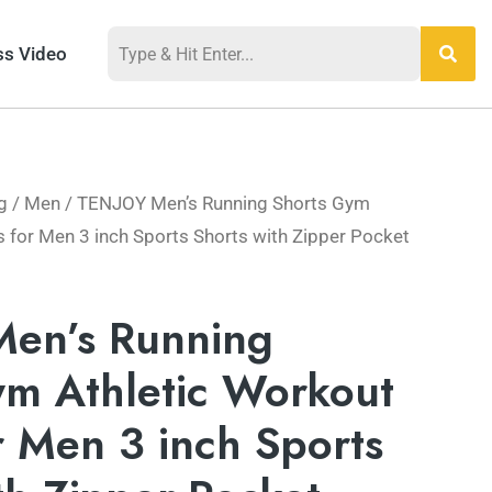
ss Video
g
/
Men
/ TENJOY Men’s Running Shorts Gym
s for Men 3 inch Sports Shorts with Zipper Pocket
en’s Running
ym Athletic Workout
r Men 3 inch Sports