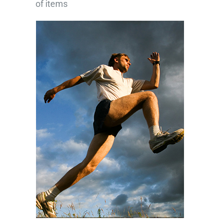
of items