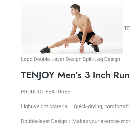
TEN
Logo Double-Layer Design Split-Leg Design
TENJOY Men’s 3 Inch Run
PRODUCT FEATURES
Lightweight Material：Quick-drying, comfortabl
Double-layer Design：Makes your exercise mor