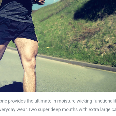
ric provides the ultimate in moisture wicking functionali
eryday wear.Two super deep mouths with extra large capa