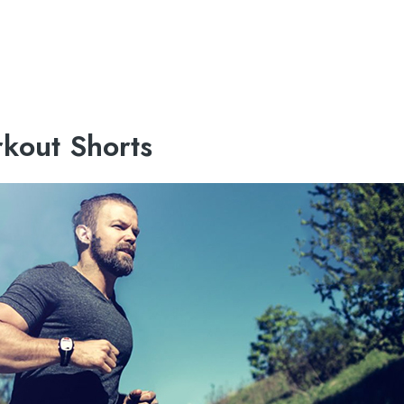
kout Shorts