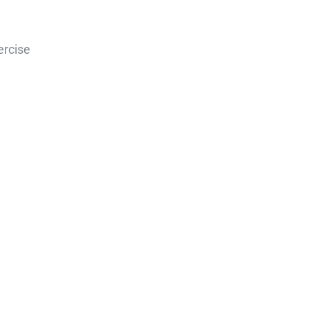
ercise