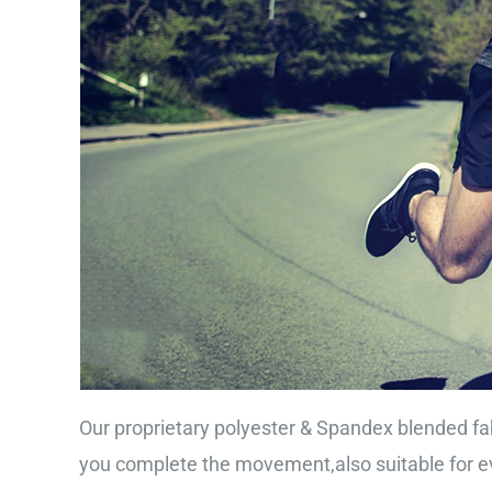
Our proprietary polyester & Spandex blended fab
you complete the movement,also suitable for ev