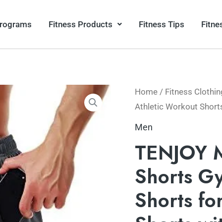
Programs
Fitness Products
Fitness Tips
Fitne
Home
/
Fitness Clothin
Athletic Workout Short
Men
TENJOY M
Shorts G
Shorts fo