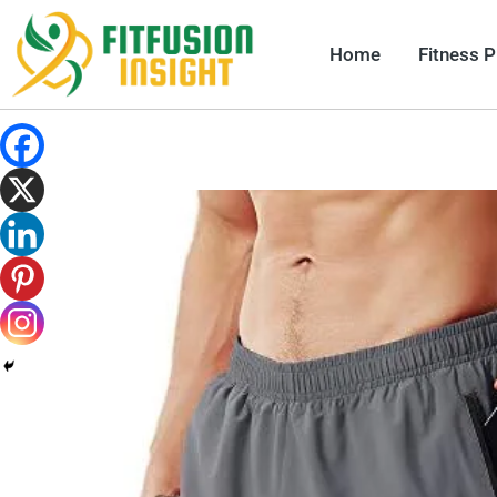
Skip
to
Home
Fitness 
content