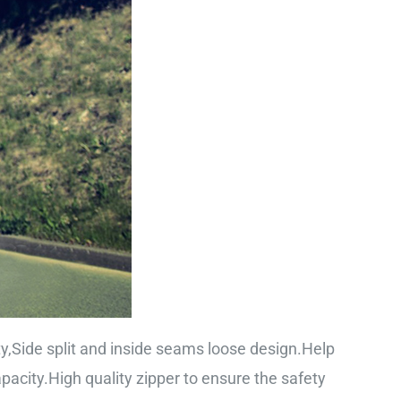
ty,Side split and inside seams loose design.Help
city.High quality zipper to ensure the safety