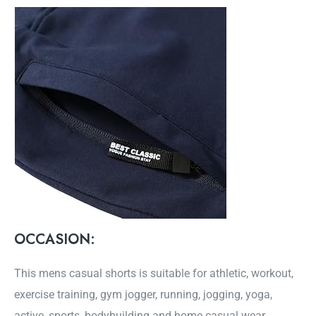
OCCASION:
This mens casual shorts is suitable for athletic, workout,
exercise training, gym jogger, running, jogging, yoga,
active, sports, bodybuilding and home casual wear.