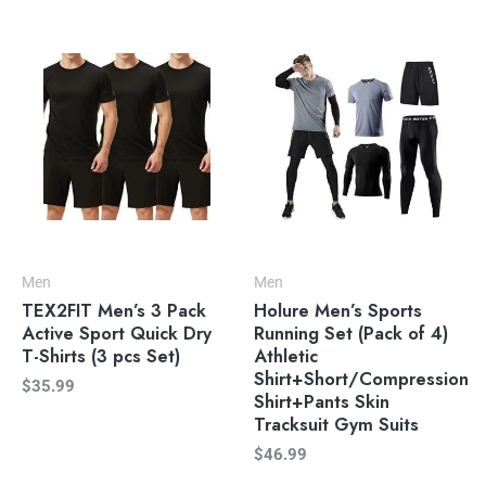
Men
Men
TEX2FIT Men’s 3 Pack
Holure Men’s Sports
Active Sport Quick Dry
Running Set (Pack of 4)
T-Shirts (3 pcs Set)
Athletic
Shirt+Short/Compression
$
35.99
Shirt+Pants Skin
Tracksuit Gym Suits
$
46.99