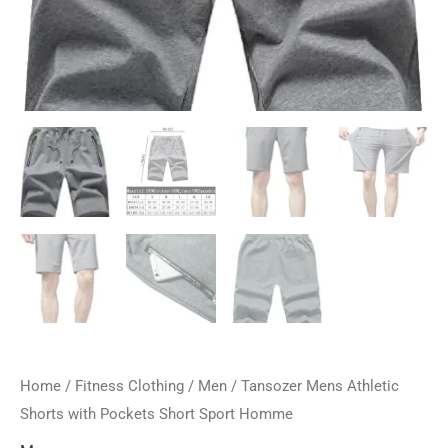
Home
/
Fitness Clothing
/
Men
/ Tansozer Mens Athletic
Shorts with Pockets Short Sport Homme