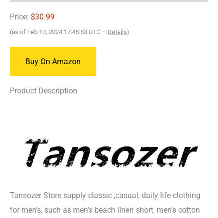
Price:
$30.99
(as of Feb 10, 2024 17:45:53 UTC –
Details
)
Buy On Amazon
Product Description
Tansozer Store supply classic ,casual, daily life clothing
for men’s, such as men’s beach linen short, men’s cotton