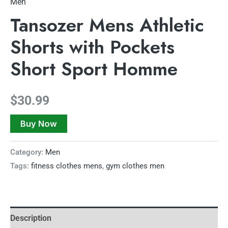
Men
Tansozer Mens Athletic
Shorts with Pockets
Short Sport Homme
$
30.99
Buy Now
Category:
Men
Tags:
fitness clothes mens
,
gym clothes men
Description