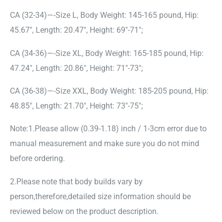
CA (32-34)—-Size L, Body Weight: 145-165 pound, Hip:
45.67″, Length: 20.47″, Height: 69″-71″;
CA (34-36)—-Size XL, Body Weight: 165-185 pound, Hip:
47.24″, Length: 20.86″, Height: 71″-73″;
CA (36-38)—-Size XXL, Body Weight: 185-205 pound, Hip:
48.85″, Length: 21.70″, Height: 73″-75″;
Note:1.Please allow (0.39-1.18) inch / 1-3cm error due to
manual measurement and make sure you do not mind
before ordering.
2.Please note that body builds vary by
person,therefore,detailed size information should be
reviewed below on the product description.