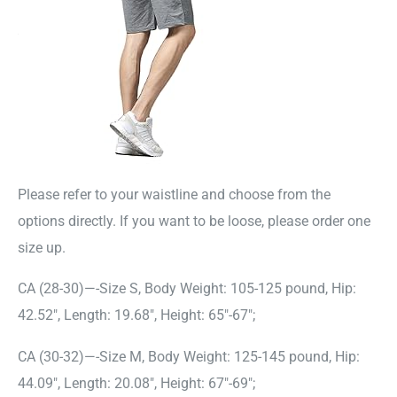
Please refer to your waistline and choose from the
options directly. If you want to be loose, please order one
size up.
CA (28-30)—-Size S, Body Weight: 105-125 pound, Hip:
42.52″, Length: 19.68″, Height: 65″-67″;
CA (30-32)—-Size M, Body Weight: 125-145 pound, Hip:
44.09″, Length: 20.08″, Height: 67″-69″;