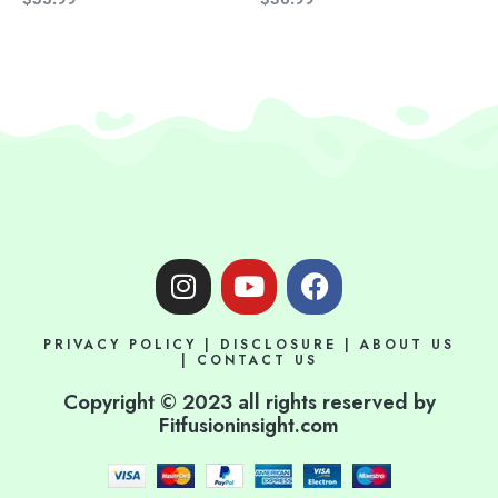
I
Y
F
n
o
a
s
u
c
PRIVACY POLICY
|
DISCLOSURE
|
ABOUT US
t
t
e
|
CONTACT US
a
u
b
Copyright © 2023 all rights reserved by
g
b
o
Fitfusioninsight.com
r
e
o
a
k
m