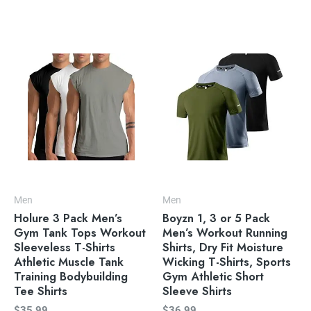
Men
Men
Holure 3 Pack Men’s
Boyzn 1, 3 or 5 Pack
Gym Tank Tops Workout
Men’s Workout Running
Sleeveless T-Shirts
Shirts, Dry Fit Moisture
Athletic Muscle Tank
Wicking T-Shirts, Sports
Training Bodybuilding
Gym Athletic Short
Tee Shirts
Sleeve Shirts
$
35.99
$
36.99