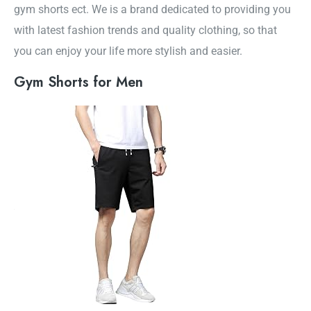
gym shorts ect. We is a brand dedicated to providing you
with latest fashion trends and quality clothing, so that
you can enjoy your life more stylish and easier.
Gym Shorts for Men