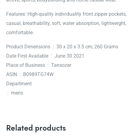
Features: High-quality individuality front zipper pockets,
casual, breathability, soft, water absorption, lightweight,
comfortable.
Product Dimensions ‏ : ‎ 30 x 20 x 3.5 cm; 260 Grams
Date First Available ‏ : ‎ June 30 2021
Place of Business ‏ : ‎ Tansozer
ASIN ‏ : ‎ B0989TG74W
Department
‏ : ‎ mens
Related products