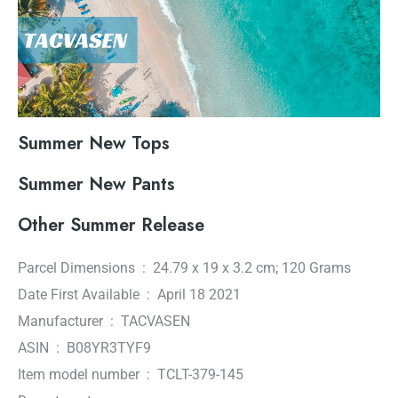
Summer New Tops
Summer New Pants
Other Summer Release
Parcel Dimensions ‏ : ‎ 24.79 x 19 x 3.2 cm; 120 Grams
Date First Available ‏ : ‎ April 18 2021
Manufacturer ‏ : ‎ TACVASEN
ASIN ‏ : ‎ B08YR3TYF9
Item model number ‏ : ‎ TCLT-379-145