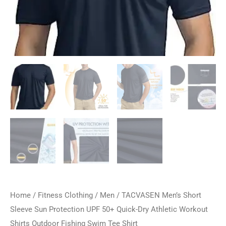
Home
/
Fitness Clothing
/
Men
/ TACVASEN Men’s Short
Sleeve Sun Protection UPF 50+ Quick-Dry Athletic Workout
Shirts Outdoor Fishing Swim Tee Shirt