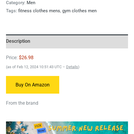
Category:
Men
Tags:
fitness clothes mens
,
gym clothes men
Description
Price:
$26.98
(as of Feb 12, 2024 10:51:43 UTC –
Details
)
Buy On Amazon
From the brand