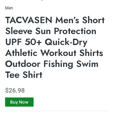
Men
TACVASEN Men’s Short
Sleeve Sun Protection
UPF 50+ Quick-Dry
Athletic Workout Shirts
Outdoor Fishing Swim
Tee Shirt
$
26.98
Buy Now