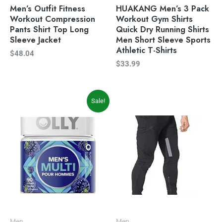
Men’s Outfit Fitness
HUAKANG Men’s 3 Pack
Workout Compression
Workout Gym Shirts
Pants Shirt Top Long
Quick Dry Running Shirts
Sleeve Jacket
Men Short Sleeve Sports
Athletic T-Shirts
$
48.04
$
33.99
Original
Current
Sale!
price
price
was:
is:
$19.99.
$16.97.
Men
Men