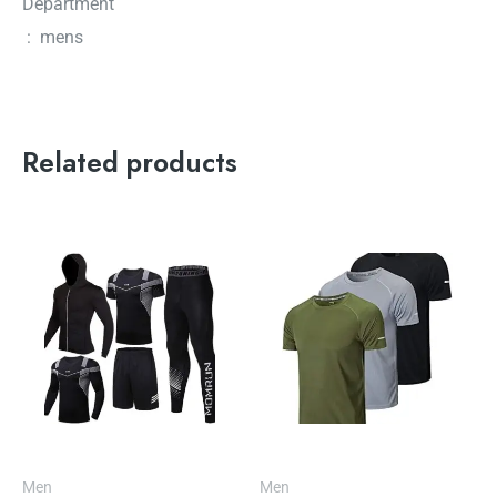
Department
‏ : ‎ mens
Related products
Men
Men