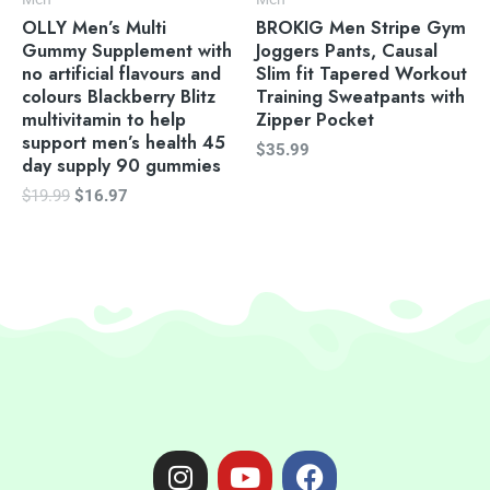
OLLY Men’s Multi
BROKIG Men Stripe Gym
Gummy Supplement with
Joggers Pants, Causal
no artificial flavours and
Slim fit Tapered Workout
colours Blackberry Blitz
Training Sweatpants with
multivitamin to help
Zipper Pocket
support men’s health 45
$
35.99
day supply 90 gummies
$
19.99
$
16.97
I
Y
F